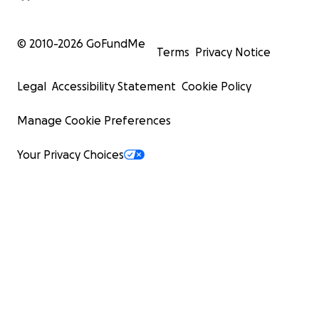
© 2010-
2026
GoFundMe
Terms
Privacy Notice
Legal
Accessibility Statement
Cookie Policy
Manage Cookie Preferences
Your Privacy Choices