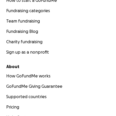
How to start a GoFundMe
Fundraising categories
Team fundraising
Fundraising Blog
Charity fundraising
Sign up as a nonprofit
About
How GoFundMe works
GoFundMe Giving Guarantee
Supported countries
Pricing