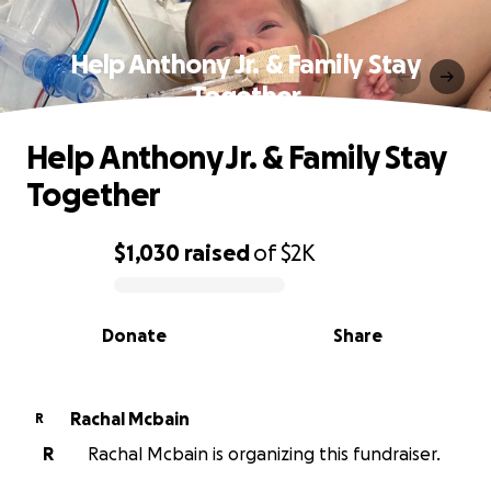
Help Anthony Jr. & Family Stay
Together
Help Anthony Jr. & Family Stay
Together
$1,030
raised
of
$2K
0% complete
Donate
Share
Rachal Mcbain
R
R
Rachal Mcbain is organizing this fundraiser.