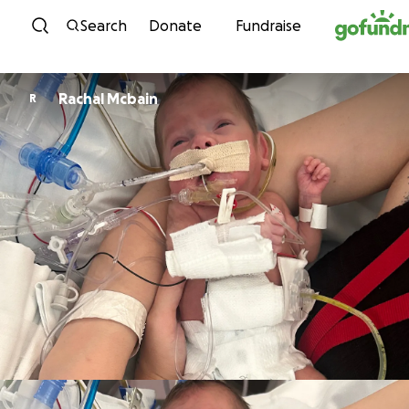
Skip to content
Search
Donate
Fundraise
Rachal Mcbain
R