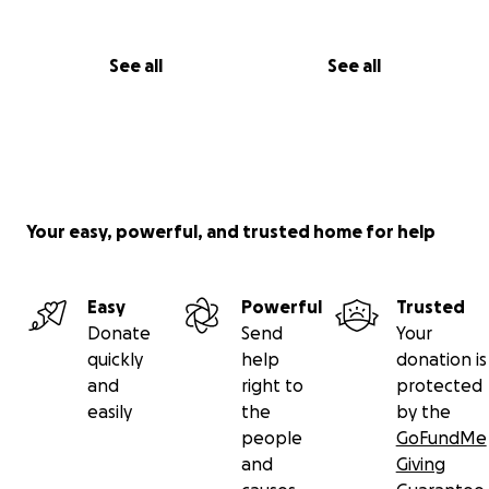
See all
See all
Your easy, powerful, and trusted home for help
Easy
Powerful
Trusted
Donate
Send
Your
quickly
help
donation is
and
right to
protected
easily
the
by the
people
GoFundMe
and
Giving