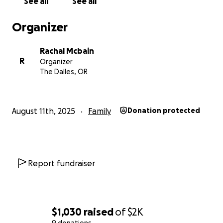
See all
See all
Organizer
Rachal Mcbain
R
Organizer
The Dalles, OR
August 11th, 2025
Family
Donation protected
Report fundraiser
$1,030
raised
of
$2K