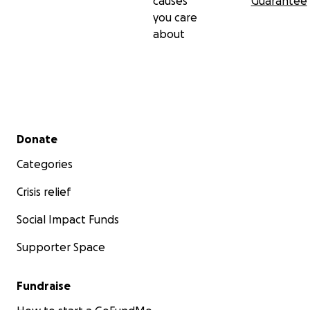
causes
Guarantee
you care
about
Secondary menu
Donate
Categories
Crisis relief
Social Impact Funds
Supporter Space
Fundraise