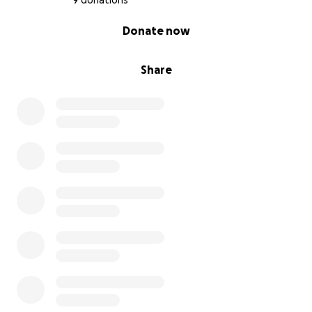
9 donations
0% complete
Donate now
Share