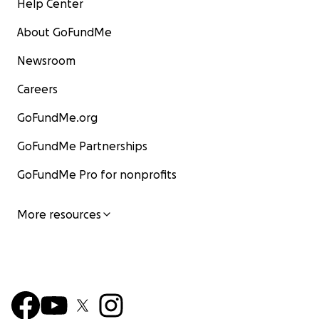
Help Center
About GoFundMe
Newsroom
Careers
GoFundMe.org
GoFundMe Partnerships
GoFundMe Pro for nonprofits
More resources