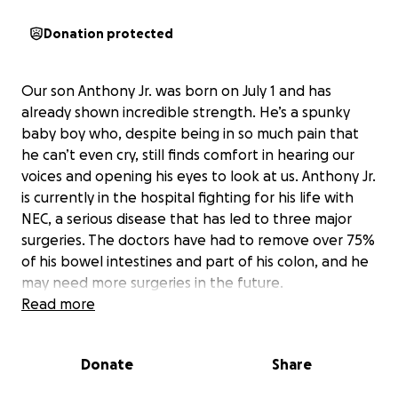
Donation protected
Our son Anthony Jr. was born on July 1 and has
already shown incredible strength. He’s a spunky
baby boy who, despite being in so much pain that
he can’t even cry, still finds comfort in hearing our
voices and opening his eyes to look at us. Anthony Jr.
is currently in the hospital fighting for his life with
NEC, a serious disease that has led to three major
surgeries. The doctors have had to remove over 75%
of his bowel intestines and part of his colon, and he
may need more surgeries in the future.
Read more
Because of Anthony Jr.’s condition, both his dad and I
have had to stop working so we can be by his side
Donate
Share
and care for him. This has made it extremely difficult
to keep up with our rent and food expenses,