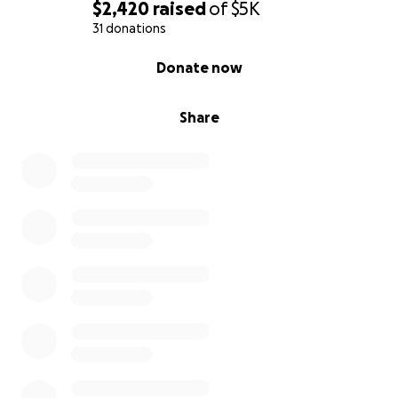
$2,420
raised
of
$5K
31 donations
0% complete
Donate now
Share