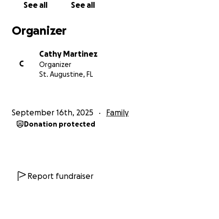
See all
See all
you please keep Anthony in your prayers for
continued health and progress. Thank you :)
Organizer
Cathy Martinez
C
Organizer
St. Augustine, FL
September 16th, 2025
Family
Donation protected
Report fundraiser