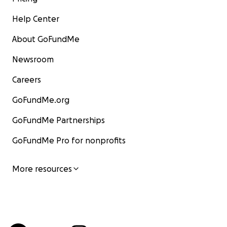
Help Center
About GoFundMe
Newsroom
Careers
GoFundMe.org
GoFundMe Partnerships
GoFundMe Pro for nonprofits
More resources