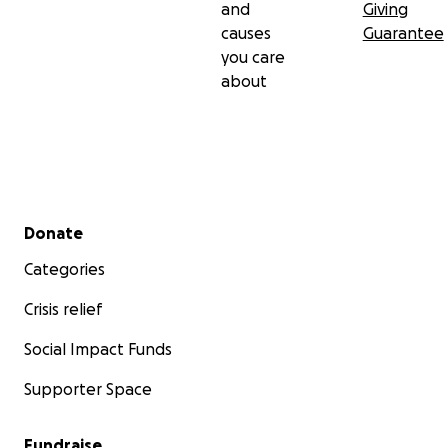
and
Giving
causes
Guarantee
you care
about
Secondary menu
Donate
Categories
Crisis relief
Social Impact Funds
Supporter Space
Fundraise