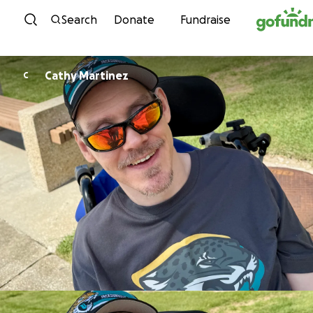
Skip to content
Search
Donate
Fundraise
Cathy Martinez
C