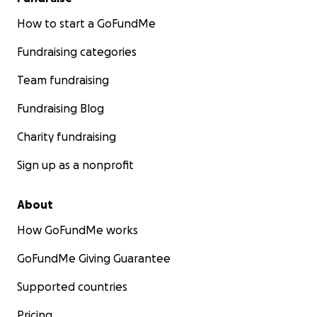
How to start a GoFundMe
Fundraising categories
Team fundraising
Fundraising Blog
Charity fundraising
Sign up as a nonprofit
About
How GoFundMe works
GoFundMe Giving Guarantee
Supported countries
Pricing