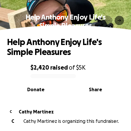
Help Anthony Enjoy Life's
Simple Pleasures
Help Anthony Enjoy Life's
Simple Pleasures
$2,420
raised
of
$5K
0% complete
Donate
Share
Cathy Martinez
C
C
Cathy Martinez is organizing this fundraiser.