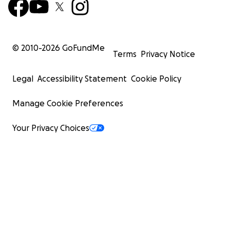
© 2010-
2026
GoFundMe
Terms
Privacy Notice
Legal
Accessibility Statement
Cookie Policy
Manage Cookie Preferences
Your Privacy Choices