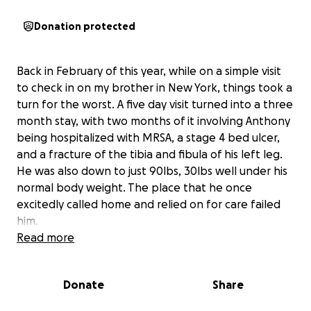
Donation protected
Back in February of this year, while on a simple visit
to check in on my brother in New York, things took a
turn for the worst. A five day visit turned into a three
month stay, with two months of it involving Anthony
being hospitalized with MRSA, a stage 4 bed ulcer,
and a fracture of the tibia and fibula of his left leg.
He was also down to just 90lbs, 30lbs well under his
normal body weight. The place that he once
excitedly called home and relied on for care failed
him.
Read more
Fast forward six months. Through the power of
unwavering prayer and constant care, Anthony has
Donate
Share
recovered tremendously, is happy and healthy, and
home with my family and I in Florida now. My