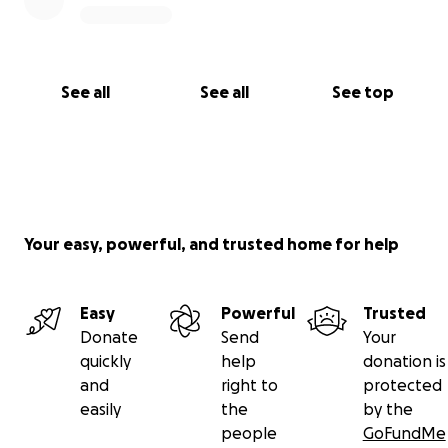
See all
See all
See top
Your easy, powerful, and trusted home for help
Easy
Powerful
Trusted
Donate
Send
Your
quickly
help
donation is
and
right to
protected
easily
the
by the
people
GoFundMe