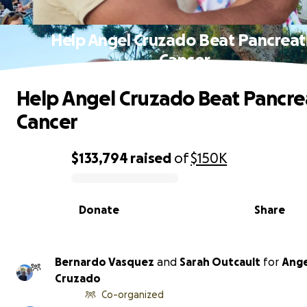
Help Angel Cruzado Beat Pancreat
Cancer
Help Angel Cruzado Beat Pancre
Cancer
$133,794
raised
of
$150K
0% complete
Donate
Share
Bernardo Vasquez
and
Sarah Outcault
for
Ange
Cruzado
Co-organized