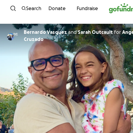
Skip to content
Search
Donate
Fundraise
Bernardo Vasquez
and
Sarah Outcault
for
Ange
Cruzado