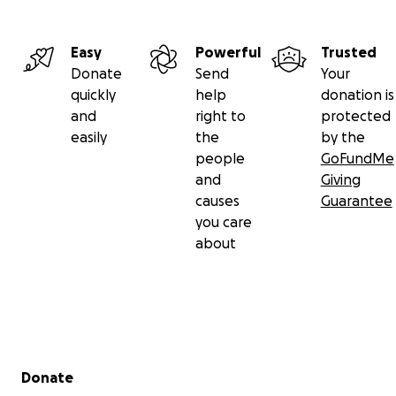
The treatment is relentless, and the odds are steep bu
Easy
Powerful
Trusted
has never been one to back down from a fight.
Donate
Send
Your
quickly
help
donation is
Angel didn’t freeze; he fought back with his mind. He st
and
right to
protected
study clinical trials, the disease, the hospitals, and start
easily
the
by the
mapping high volume pancreatic hospitals.
people
GoFundMe
and
Giving
causes
Guarantee
you care
about
Secondary menu
Donate