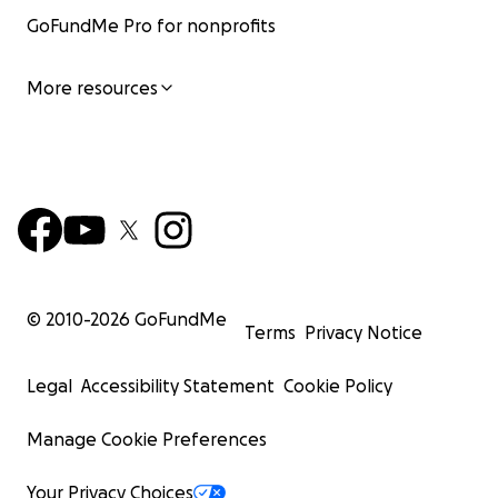
GoFundMe Pro for nonprofits
More resources
© 2010-
2026
GoFundMe
Terms
Privacy Notice
Every summer, Iris and Angel walk through Harvard’s c
Legal
Accessibility Statement
Cookie Policy
sneak into classrooms. They pick up a T-shirt at the Co-
throws the t-shirt and have lunch at a café. Not becau
Manage Cookie Preferences
expects her to go there, but to show her that success is
reach and that she can choose her own path if she wants
Your Privacy Choices