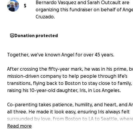
Bernardo Vasquez and Sarah Outcault are
S
organizing this fundraiser on behalf of Ang
Cruzado.
Donation protected
Together, we’ve known Angel for over 45 years.
After crossing the fifty-year mark, he was in his prime, b
mission-driven company to help people through life’s
transitions, flying back to Boston to stay close to family
raising his 10-year-old daughter, Iris, in Los Angeles.
Co-parenting takes patience, humility, and heart, and A
all three. He made it look easy, ensuring Iris always felt
surrounded by love, from Boston to LA to Seattle, where
have become family
Read more