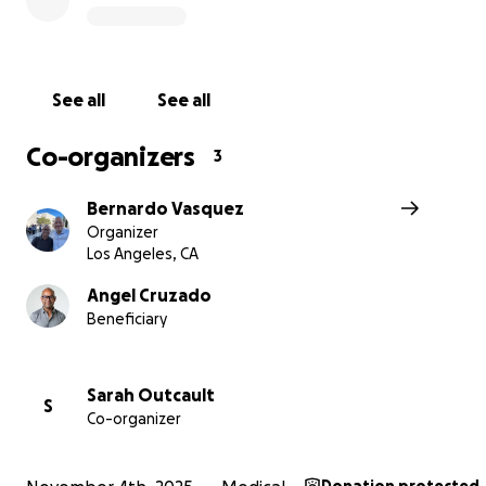
could attend.
He’s gone to great lengths to keep Iris connected to h
best friends; Norah in Boston, Marion in Seattle, and Eva
See all
See all
Angeles; because he believes that childhood bonds are
and worth every sacrifice.
Co-organizers
3
Angel was truly forging a path as a founder and single c
Bernardo Vasquez
parenting Dad.
Organizer
Los Angeles, CA
Angel Cruzado
Beneficiary
Sarah Outcault
S
Co-organizer