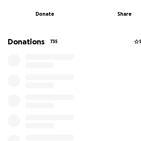
Donate
Share
Donations
735
In Los Angeles, Angel is the Dad in the front row at music
gymnastics, and voice lessons. He volunteers at her scho
always present, always cheering her on. For Iris’s 10th bi
he bought twelve orchestra Wicked tickets at the Pant
Theatre so her friends and their parents could share th
experience and then gave up his own seat so another 