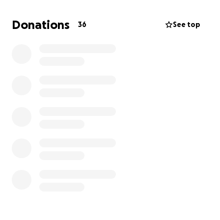
completely and fill it with things that he loves to
create a happy environment for him. The funds will
Donations
36
See top
also be used for us to be able to get a child
psychologist to guide him through the trauma as
well as osteo therapy and other medical needs. We
wish that Andy will not need any further surgeries
and that we can maintain this disease through clinics
and medications if need be. Your donations will be
highly appreciated and will be used accordingly to
give Andy an opportunity to overcome the traumas
and for us to financially be able to transform his
spaces into happy places for him. If need be your
donations may also be used for any additional cares
that he needs.