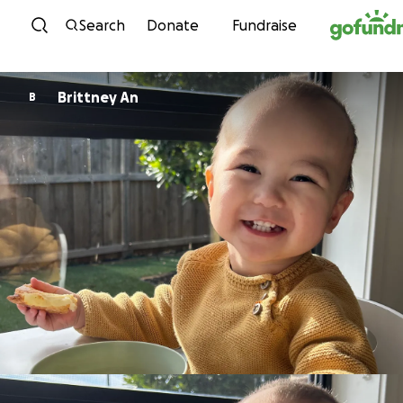
Skip to content
Search
Donate
Fundraise
Brittney An
B