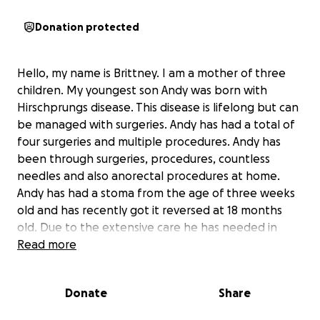
Donation protected
Hello, my name is Brittney. I am a mother of three
children. My youngest son Andy was born with
Hirschprungs disease. This disease is lifelong but can
be managed with surgeries. Andy has had a total of
four surgeries and multiple procedures. Andy has
been through surgeries, procedures, countless
needles and also anorectal procedures at home.
Andy has had a stoma from the age of three weeks
old and has recently got it reversed at 18 months
old. Due to the extensive care he has needed in
hospital and at home he has A lot of trauma. He is
Read more
scared to sleep in his room as that is where we have
done a lot of his bottom cares and medications. I will
Donate
Share
be using the funds donated to create a space for
Andy that he will love. I wish to transform his room