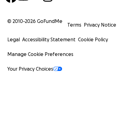
© 2010-
2026
GoFundMe
Terms
Privacy Notice
Legal
Accessibility Statement
Cookie Policy
Manage Cookie Preferences
Your Privacy Choices