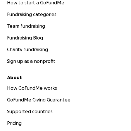
How to start a GoFundMe
Fundraising categories
Team fundraising
Fundraising Blog
Charity fundraising
Sign up as a nonprofit
About
How GoFundMe works
GoFundMe Giving Guarantee
Supported countries
Pricing