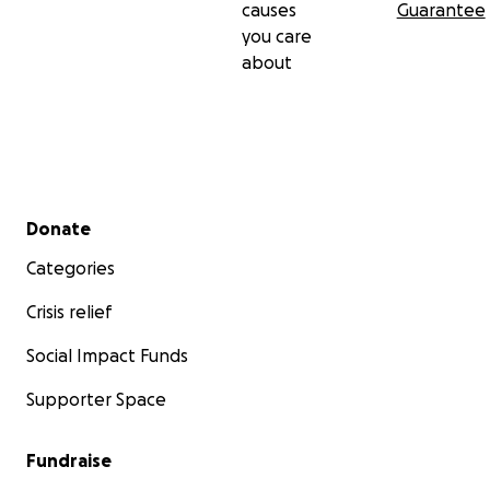
causes
Guarantee
you care
about
Secondary menu
Donate
Categories
Crisis relief
Social Impact Funds
Supporter Space
Fundraise