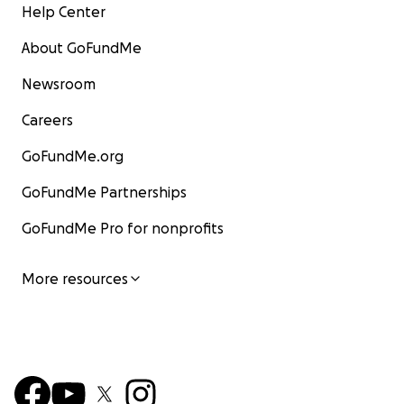
Help Center
About GoFundMe
Newsroom
Careers
GoFundMe.org
GoFundMe Partnerships
GoFundMe Pro for nonprofits
More resources