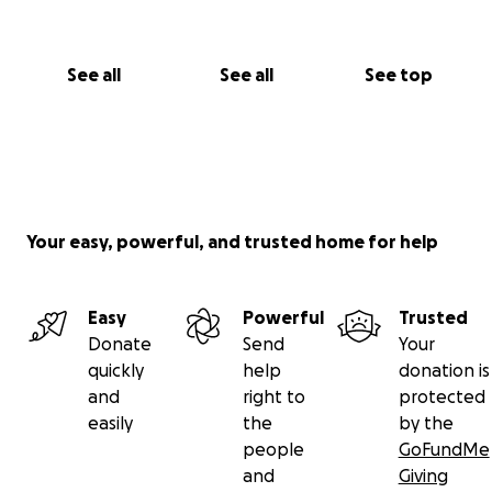
See all
See all
See top
Your easy, powerful, and trusted home for help
Easy
Powerful
Trusted
Donate
Send
Your
quickly
help
donation is
and
right to
protected
easily
the
by the
people
GoFundMe
and
Giving