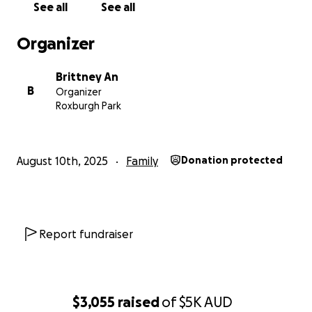
See all
See all
Organizer
Brittney An
B
Organizer
Roxburgh Park
August 10th, 2025
Family
Donation protected
Report fundraiser
$3,055
raised
of
$5K
AUD