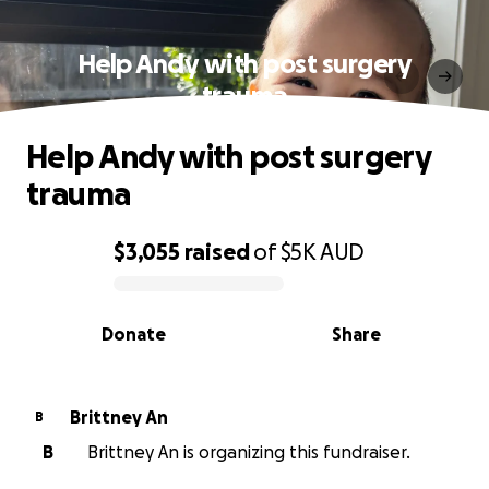
Help Andy with post surgery
trauma
Help Andy with post surgery
trauma
$3,055
raised
of
$5K
AUD
0% complete
Donate
Share
Brittney An
B
B
Brittney An is organizing this fundraiser.