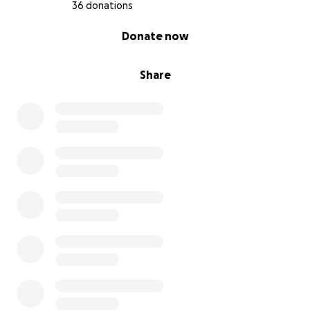
36 donations
0% complete
Donate now
Share