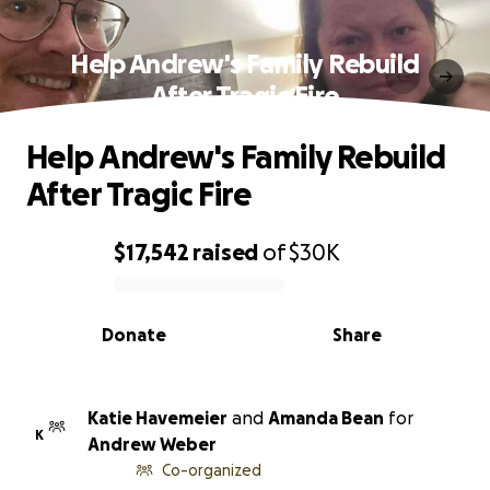
Help Andrew's Family Rebuild
After Tragic Fire
Help Andrew's Family Rebuild
After Tragic Fire
$17,542
raised
of
$30K
0% complete
Donate
Share
Katie Havemeier
and
Amanda Bean
for
K
Andrew Weber
Co-organized