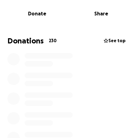
old brother. Thanks to Bransten's heroism, Gabriel
was removed from the home before he sustained
Donate
Share
too many burns.
While Katie was doing all she could to protect her
babies, she suffered third-degree burns over 75% of
Donations
230
See top
her body. She is fighting hard, but her body has
suffered a lot.
Gabriel and Katie have both been airlifted to HCMC,
where they are getting much needed care. Andrew
will be spending time going from room to room
while also trying to balance being available for
Bransten, Rosalie, and Evangeline.
Everything in their home is gone, which will require
their family to start completely over.
Please consider helping support Andrew and his
family during this difficult time.