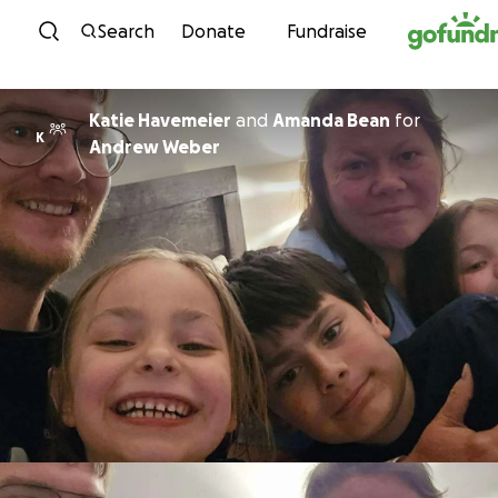
Skip to content
Search
Donate
Fundraise
Katie Havemeier
and
Amanda Bean
for
K
Andrew Weber