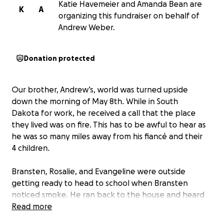
Katie Havemeier and Amanda Bean are
K
A
organizing this fundraiser on behalf of
Andrew Weber.
Donation protected
Our brother, Andrew’s, world was turned upside
down the morning of May 8th. While in South
Dakota for work, he received a call that the place
they lived was on fire. This has to be awful to hear as
he was so many miles away from his fiancé and their
4 children.
Bransten, Rosalie, and Evangeline were outside
getting ready to head to school when Bransten
noticed smoke. He ran back to the house and heard
his mom, Katie, yell for him to grab Gabriel, his 3 year
Read more