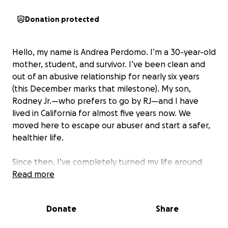
Donation protected
Hello, my name is Andrea Perdomo. I’m a 30-year-old
mother, student, and survivor. I’ve been clean and
out of an abusive relationship for nearly six years
(this December marks that milestone). My son,
Rodney Jr.—who prefers to go by RJ—and I have
lived in California for almost five years now. We
moved here to escape our abuser and start a safer,
healthier life.
Since then, I’ve completely turned my life around
and given my life to Jesus for the sake of my son and
Read more
myself. I’m a full-time mom, a full-time college
student pursuing a career as a general dentist, I
Donate
Share
work part-time at a private dental practice, and I am
a devoted active church member that serves in kids