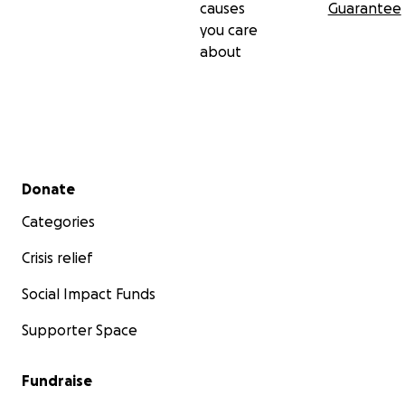
causes
Guarantee
you care
about
Secondary menu
Donate
Categories
Crisis relief
Social Impact Funds
Supporter Space
Fundraise