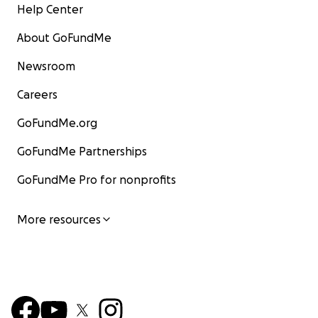
Help Center
About GoFundMe
Newsroom
Careers
GoFundMe.org
GoFundMe Partnerships
GoFundMe Pro for nonprofits
More resources