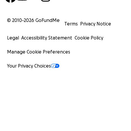
© 2010-
2026
GoFundMe
Terms
Privacy Notice
Legal
Accessibility Statement
Cookie Policy
Manage Cookie Preferences
Your Privacy Choices