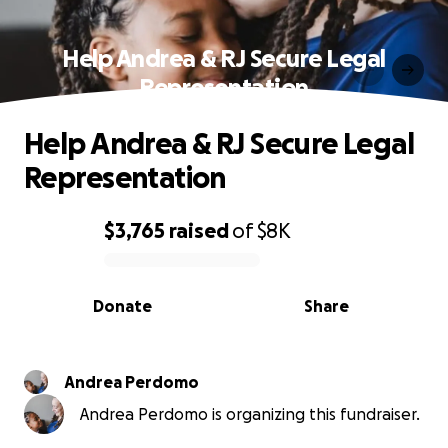
Help Andrea & RJ Secure Legal
Representation
Help Andrea & RJ Secure Legal
Representation
$3,765
raised
of
$8K
0% complete
Donate
Share
Andrea Perdomo
Andrea Perdomo is organizing this fundraiser.