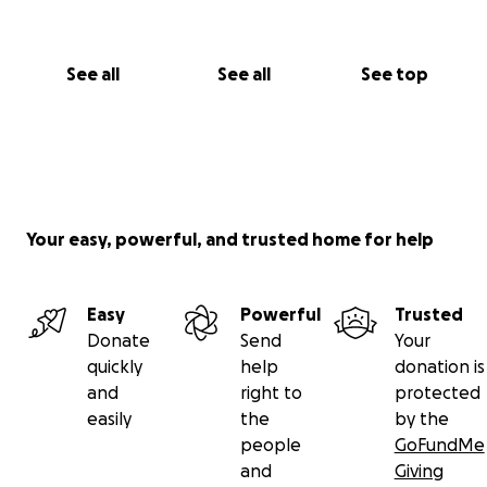
See all
See all
See top
Your easy, powerful, and trusted home for help
Easy
Powerful
Trusted
Donate
Send
Your
quickly
help
donation is
and
right to
protected
easily
the
by the
people
GoFundMe
and
Giving