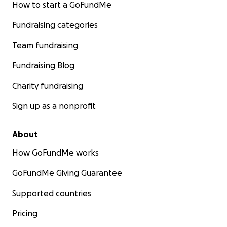
How to start a GoFundMe
Fundraising categories
Team fundraising
Fundraising Blog
Charity fundraising
Sign up as a nonprofit
About
How GoFundMe works
GoFundMe Giving Guarantee
Supported countries
Pricing