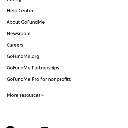
Help Center
About GoFundMe
Newsroom
Careers
GoFundMe.org
GoFundMe Partnerships
GoFundMe Pro for nonprofits
More resources