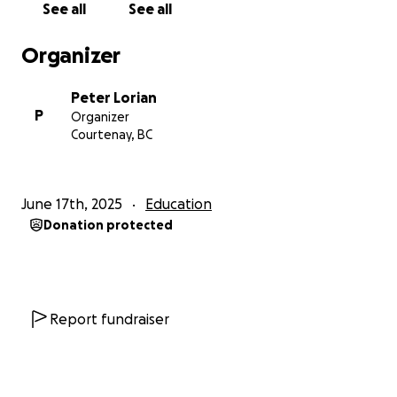
See all
See all
Organizer
Peter Lorian
P
Organizer
Courtenay, BC
June 17th, 2025
Education
Donation protected
Report fundraiser