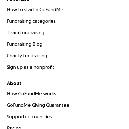
How to start a GoFundMe
Fundraising categories
Team fundraising
Fundraising Blog
Charity fundraising
Sign up as a nonprofit
About
How GoFundMe works
GoFundMe Giving Guarantee
Supported countries
Pricing