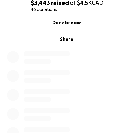
$3,443
raised
of
$4.5K
CAD
46 donations
0% complete
Donate now
Share