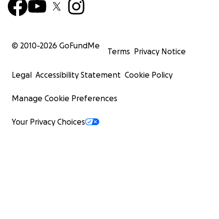
© 2010-
2026
GoFundMe
Terms
Privacy Notice
Legal
Accessibility Statement
Cookie Policy
Manage Cookie Preferences
Your Privacy Choices