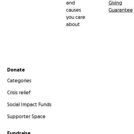
and
Giving
causes
Guarantee
you care
about
Secondary menu
Donate
Categories
Crisis relief
Social Impact Funds
Supporter Space
Fundraise