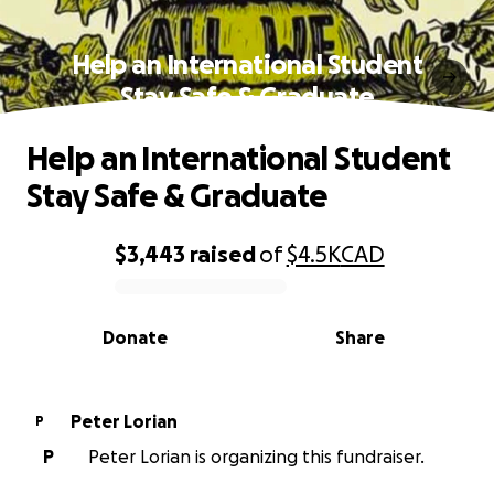
Help an International Student
Stay Safe & Graduate
Help an International Student
Stay Safe & Graduate
$3,443
raised
of
$4.5K
CAD
0% complete
Donate
Share
Peter Lorian
P
P
Peter Lorian is organizing this fundraiser.