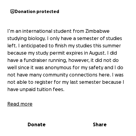
Donation protected
I’m an international student from Zimbabwe
studying biology. I only have a semester of studies
left. I anticipated to finish my studies this summer
because my study permit expires in August. I did
have a fundraiser running, however, it did not do
well since it was anonymous for my safety and I do
not have many community connections here. I was
not able to register for my last semester because I
have unpaid tuition fees.
I’m first gen and the first woman in my family to
Read more
travel so far away to pursue an education. My family
did not support my decision. I was lucky to have a
Donate
Share
private sponsor support me, however, they
unfortunately passed away. It is nearly impossible