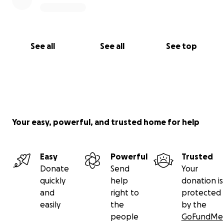
See all
See all
See top
Your easy, powerful, and trusted home for help
Easy
Powerful
Trusted
Donate
Send
Your
quickly
help
donation is
and
right to
protected
easily
the
by the
people
GoFundMe