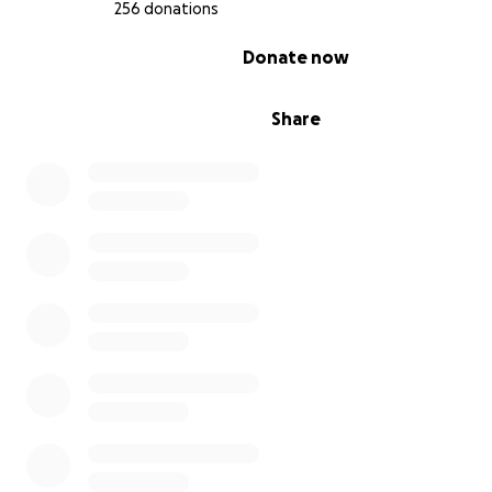
256 donations
0% complete
Donate now
Thank you for standing with immigrant communities
.
Share