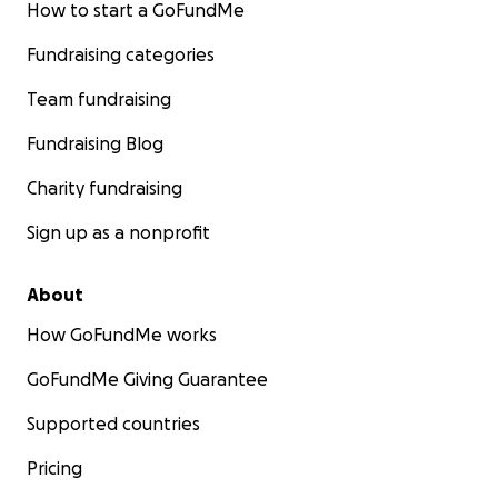
How to start a GoFundMe
Fundraising categories
Team fundraising
Fundraising Blog
Charity fundraising
Sign up as a nonprofit
About
How GoFundMe works
GoFundMe Giving Guarantee
Supported countries
Pricing