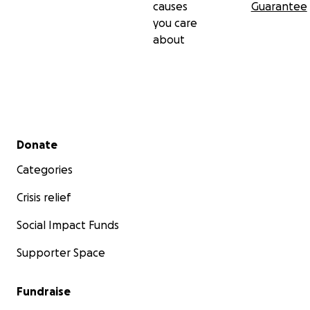
causes
Guarantee
you care
about
Secondary menu
Donate
Categories
Crisis relief
Social Impact Funds
Supporter Space
Fundraise