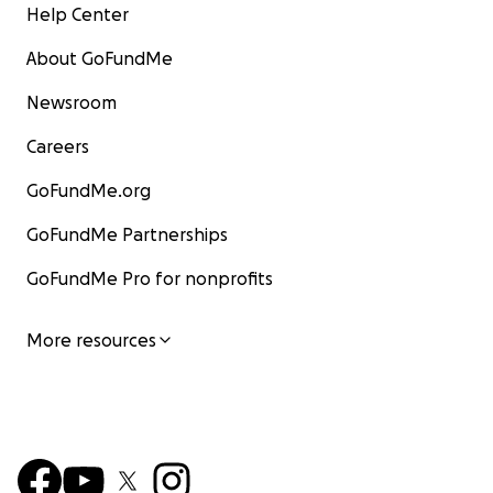
Help Center
About GoFundMe
Newsroom
Careers
GoFundMe.org
GoFundMe Partnerships
GoFundMe Pro for nonprofits
More resources