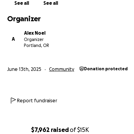
See all
See all
Below is a breakdown of the costs from the immigration
He has already filed his asylum application with USCIS on
Organizer
so these fees are for his legal defense.
We understand i
ask, but we are hoping to at least cover the initial $3,
Alex Noel
deposit since that is more of an immediate burden.
A
Organizer
Portland, OR
June 13th, 2025
Community
Donation protected
Report fundraiser
$7,962
raised
of
$15K