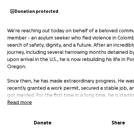
Donation protected
We’re reaching out today on behalf of a beloved commu
member - an asylum seeker who fled violence in Colomb
search of safety, dignity, and a future. After an incredibly
journey, including several harrowing months detained by
upon arrival in the U.S., he is now rebuilding his life in Po
Oregon.
Since then, he has made extraordinary progress. He wa
recently granted a work permit, secured a stable job, an
got married. For the first time in a long time, he is starti
safe. He is beginning to dream again of building a future
Read more
supporting his family, and contributing to the communit
has welcomed him.
Donate
Share
But this dream is now under threat.