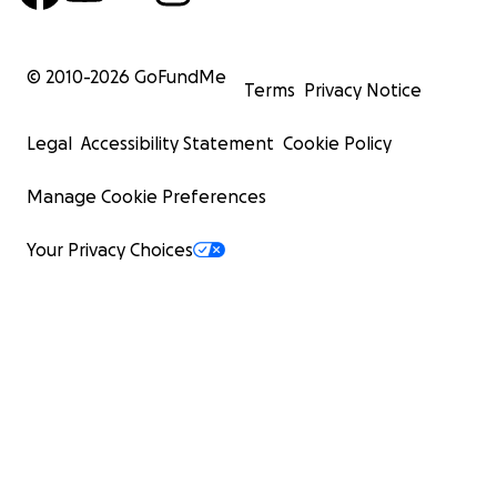
© 2010-
2026
GoFundMe
Terms
Privacy Notice
Legal
Accessibility Statement
Cookie Policy
Manage Cookie Preferences
Your Privacy Choices