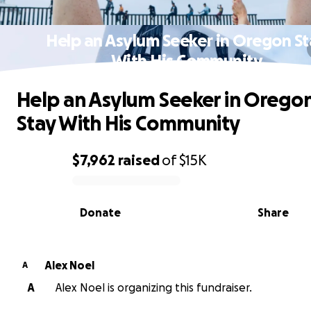
Help an Asylum Seeker in Oregon S
With His Community
Help an Asylum Seeker in Orego
Stay With His Community
$7,962
raised
of
$15K
0% complete
Donate
Share
Alex Noel
A
A
Alex Noel is organizing this fundraiser.