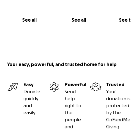
See all
See all
See 
Your easy, powerful, and trusted home for help
Easy
Powerful
Trusted
Donate
Send
Your
quickly
help
donation is
and
right to
protected
easily
the
by the
people
GoFundMe
and
Giving