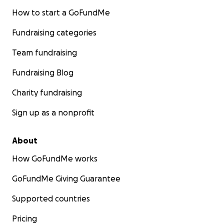
How to start a GoFundMe
Fundraising categories
Team fundraising
Fundraising Blog
Charity fundraising
Sign up as a nonprofit
About
How GoFundMe works
GoFundMe Giving Guarantee
Supported countries
Pricing