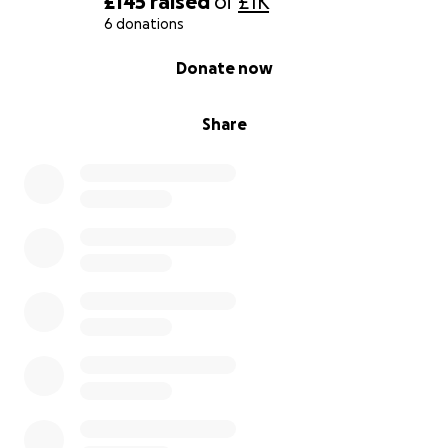
£145
raised
of
£1K
6 donations
0% complete
Donate now
Share