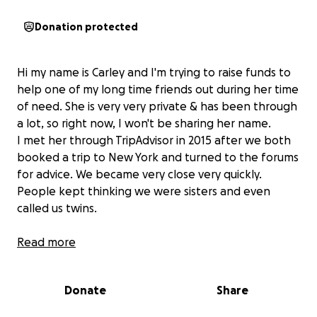
Donation protected
Hi my name is Carley and I'm trying to raise funds to
help one of my long time friends out during her time
of need. She is very very private & has been through
a lot, so right now, I won't be sharing her name.
I met her through TripAdvisor in 2015 after we both
booked a trip to New York and turned to the forums
for advice. We became very close very quickly.
People kept thinking we were sisters and even
called us twins.
We live around a 2 hour drive away from each other
Read more
and so distance and just busy lives in general meant
naturally, we don't see each other as much as we
Donate
Share
would like to.