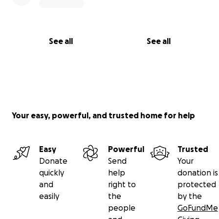
See all
See all
Your easy, powerful, and trusted home for help
Easy
Powerful
Trusted
Donate
Send
Your
quickly
help
donation is
and
right to
protected
easily
the
by the
people
GoFundMe