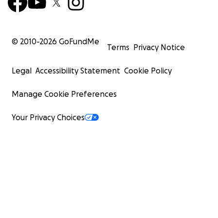
© 2010-
2026
GoFundMe
Terms
Privacy Notice
Legal
Accessibility Statement
Cookie Policy
Manage Cookie Preferences
Your Privacy Choices