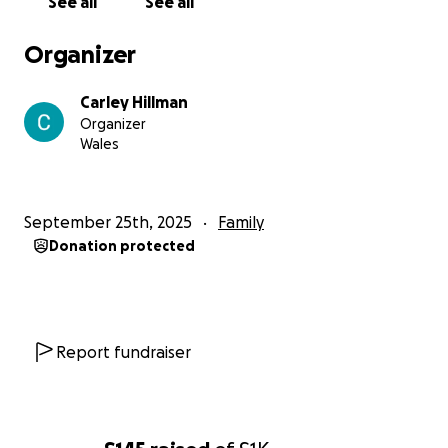
See all
See all
would be forever grateful.
Organizer
She has NO idea I'm doing this and I'd love to be
able to surprise her during her time of need.
Carley Hillman
Organizer
Thank you!!!
Wales
September 25th, 2025
Family
Donation protected
Report fundraiser