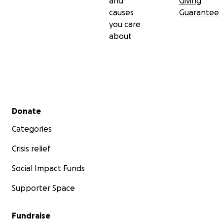
and
Giving
causes
Guarantee
you care
about
Secondary menu
Donate
Categories
Crisis relief
Social Impact Funds
Supporter Space
Fundraise