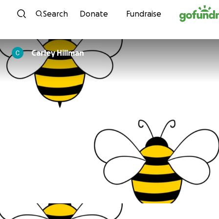
Skip to content
Search
Donate
Fundraise
Carley Hillman