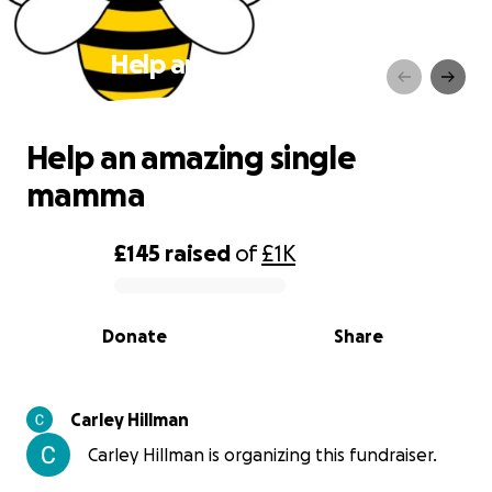
Help an amazing single
mamma
Help an amazing single
mamma
£145
raised
of
£1K
0% complete
Donate
Share
Carley Hillman
Carley Hillman is organizing this fundraiser.