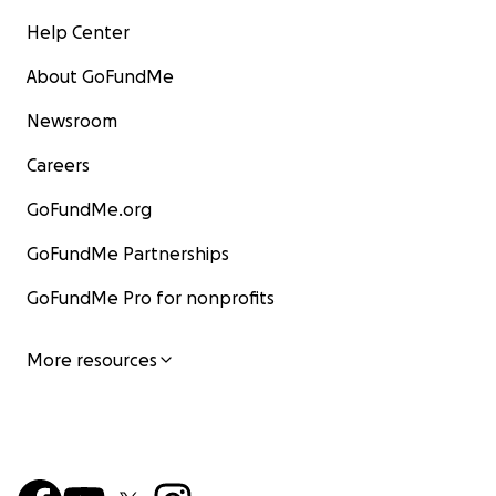
Help Center
About GoFundMe
Newsroom
Careers
GoFundMe.org
GoFundMe Partnerships
GoFundMe Pro for nonprofits
More resources