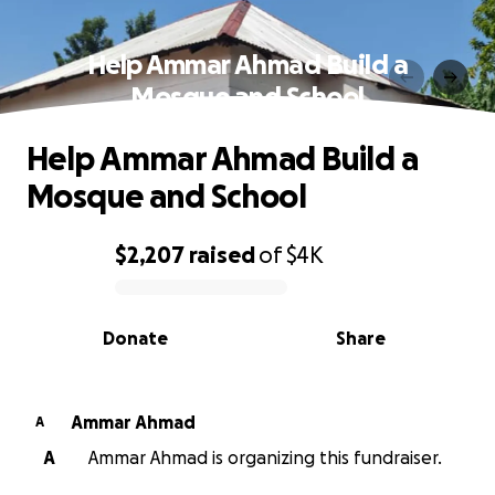
Help Ammar Ahmad Build a
Mosque and School
Help Ammar Ahmad Build a
Mosque and School
$2,207
raised
of
$4K
0% complete
Donate
Share
Ammar Ahmad
A
A
Ammar Ahmad is organizing this fundraiser.