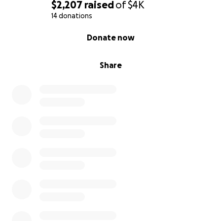
$2,207
raised
of
$4K
14 donations
0% complete
Donate now
Share