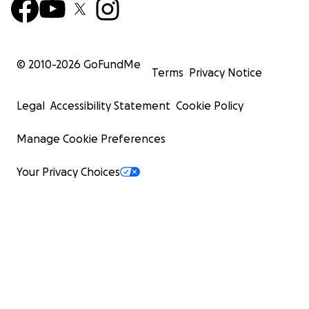
© 2010-
2026
GoFundMe
Terms
Privacy Notice
Legal
Accessibility Statement
Cookie Policy
Manage Cookie Preferences
Your Privacy Choices