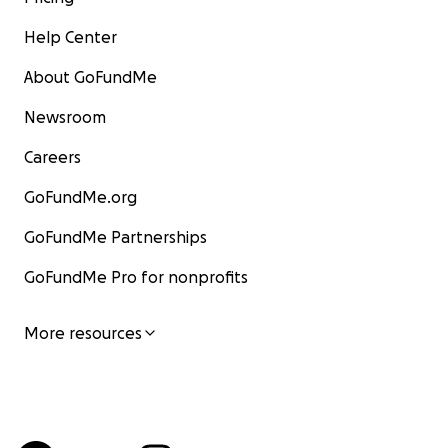
Help Center
About GoFundMe
Newsroom
Careers
GoFundMe.org
GoFundMe Partnerships
GoFundMe Pro for nonprofits
More resources