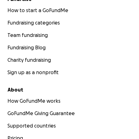
How to start a GoFundMe
Fundraising categories
Team fundraising
Fundraising Blog
Charity fundraising
Sign up as a nonprofit
About
How GoFundMe works
GoFundMe Giving Guarantee
Supported countries
Pricing