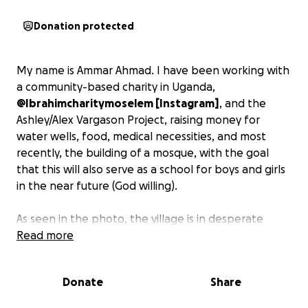
Donation protected
My name is Ammar Ahmad. I have been working with
a community-based charity in Uganda,
@Ibrahimcharitymoselem [Instagram]
, and the
Ashley/Alex Vargason Project, raising money for
water wells, food, medical necessities, and most
recently, the building of a mosque, with the goal
that this will also serve as a school for boys and girls
in the near future (God willing).
As seen in the photo, the village is in desperate
need of a sustainable structure where men, women,
Read more
and children can gather as a community, to connect,
have water for cleanliness (wudu), and to pray. I've
Donate
Share
managed to raise $4,000 with the help of the
generosity of family and friends, and will need some