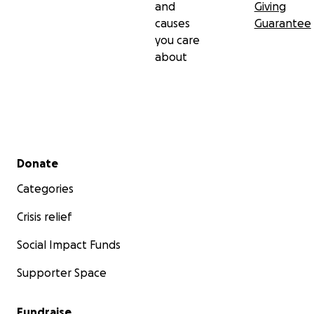
and
Giving
causes
Guarantee
you care
about
Secondary menu
Donate
Categories
Crisis relief
Social Impact Funds
Supporter Space
Fundraise