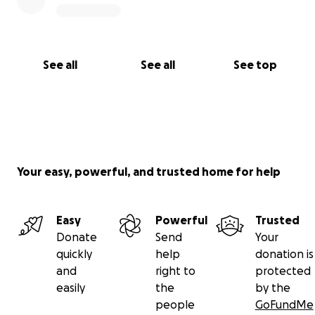
See all
See all
See top
Your easy, powerful, and trusted home for help
Easy
Powerful
Trusted
Donate
Send
Your
quickly
help
donation is
and
right to
protected
easily
the
by the
people
GoFundMe