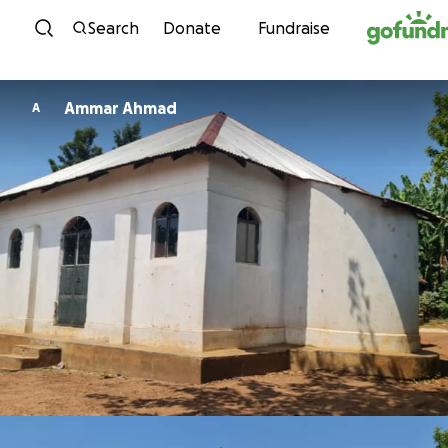
Skip to content
Search
Donate
Fundraise
Ammar Ahmad
A