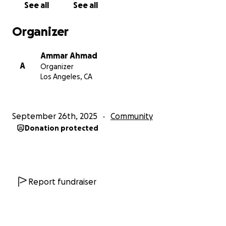
See all
See all
Organizer
Ammar Ahmad
A
Organizer
Los Angeles, CA
September 26th, 2025
Community
Donation protected
Report fundraiser