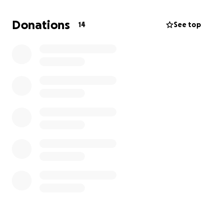
more help to reach our goal of $8,000.
No amount is
too little or too large. Your participation will go a
Donations
14
See top
long way to helping this much-needed community.
Any excess of funds will go towards building water
wells in neighboring villages where people have to
travel long distances to have access to clean water.
Thank you for your support!