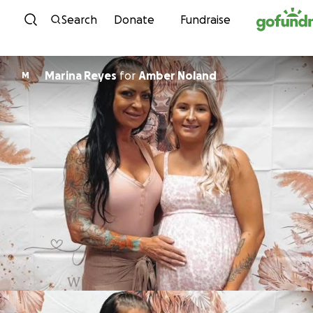
Skip to content
Search
Donate
Fundraise
Marina Reyes
for
Amber Noland
M