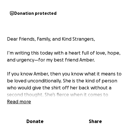
Donation protected
Dear Friends, Family, and Kind Strangers,
I’m writing this today with a heart full of love, hope,
and urgency—for my best friend Amber.
If you know Amber, then you know what it means to
be loved unconditionally. She is the kind of person
who would give the shirt off her back without a
second thought. She’s fierce when it comes to
protecting the people she loves, and gentle in all
Read more
the ways that make you feel seen, safe, and valued.
She is the type of mom that makes you question if
Donate
Share
you are a good mom yourself sometimes. In the last
decade I've been lucky enough to call her my friend,