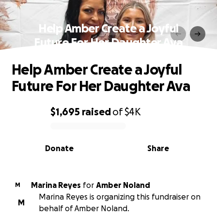
Help Amber Create a Joyful
Future For Her Daughter Ava
Help Amber Create a Joyful
Future For Her Daughter Ava
$1,695
raised
of
$4K
0% complete
Donate
Share
Marina Reyes
for
Amber Noland
M
Marina Reyes is organizing this fundraiser on
M
behalf of Amber Noland.