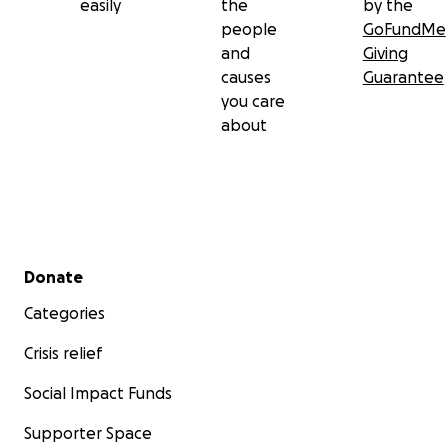
easily
the
by the
people
GoFundMe
and
Giving
causes
Guarantee
you care
about
Secondary menu
Donate
Categories
Crisis relief
Social Impact Funds
Supporter Space