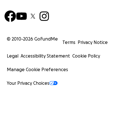
© 2010-
2026
GoFundMe
Terms
Privacy Notice
Legal
Accessibility Statement
Cookie Policy
Manage Cookie Preferences
Your Privacy Choices