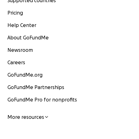
Supported countries
Pricing
Help Center
About GoFundMe
Newsroom
Careers
GoFundMe.org
GoFundMe Partnerships
GoFundMe Pro for nonprofits
More resources