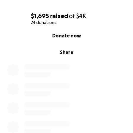
Moe
$1,695
raised
of
$4K
24 donations
0% complete
Donate now
Share