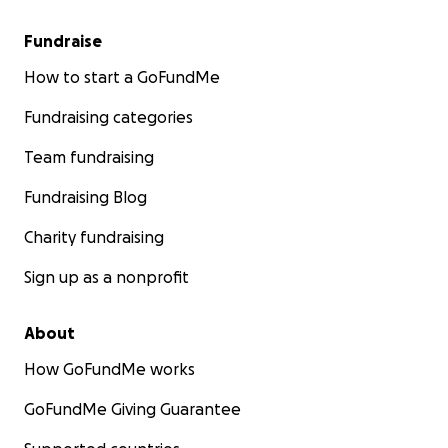
Fundraise
How to start a GoFundMe
Fundraising categories
Team fundraising
Fundraising Blog
Charity fundraising
Sign up as a nonprofit
About
How GoFundMe works
GoFundMe Giving Guarantee