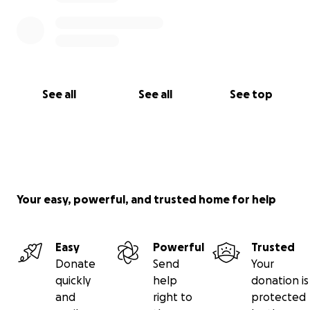
See all
See all
See top
Your easy, powerful, and trusted home for help
Easy
Powerful
Trusted
Donate
Send
Your
quickly
help
donation is
and
right to
protected