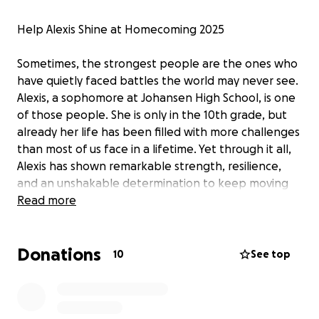
Help Alexis Shine at Homecoming 2025
Sometimes, the strongest people are the ones who
have quietly faced battles the world may never see.
Alexis, a sophomore at Johansen High School, is one
of those people. She is only in the 10th grade, but
already her life has been filled with more challenges
than most of us face in a lifetime. Yet through it all,
Alexis has shown remarkable strength, resilience,
and an unshakable determination to keep moving
forward.
Read more
From a young age, Alexis has faced family struggles
Donations
that would have left many feeling defeated. Add to
10
See top
that the heavy weight of ongoing mental health
challenges, and you might expect someone in her
shoes to give up hope. But Alexis has done the