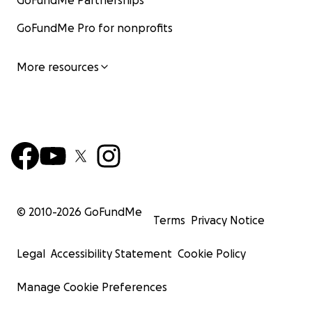
GoFundMe Partnerships
GoFundMe Pro for nonprofits
More resources
© 2010-
2026
GoFundMe
Terms
Privacy Notice
Legal
Accessibility Statement
Cookie Policy
Manage Cookie Preferences