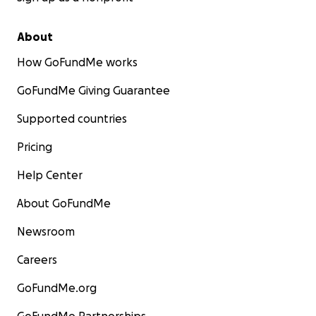
About
How GoFundMe works
GoFundMe Giving Guarantee
Supported countries
Pricing
Help Center
About GoFundMe
Newsroom
Careers
GoFundMe.org