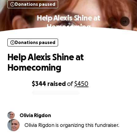
Donations paused
Help Alexis Shine at
Homecoming
Donations paused
Help Alexis Shine at
Homecoming
$344
raised
of
$450
0% complete
Olivia Rigdon
Olivia Rigdon is organizing this fundraiser.