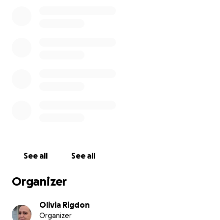
opposite. She continues to fight every day to grow,
to dream, and to reach for the life she knows she
deserves.
Recently, her family overcame something that no
child should ever have to experience: homelessness.
For a period of time, stability, safety, and even the
simplest comfort of having a place to call “home”
slipped away. But Alexis and her family never
stopped fighting. They worked hard, leaned on faith
and community, and finally—through God’s grace—
they were able to move into a new home. This fresh
start has brought so much joy, but it has also come
with new challenges. Starting over means there is
See all
See all
little left for extras, and even simple things most
teenagers take for granted are now out of reach.
Organizer
And this is where Alexis’s dream comes in.
Olivia Rigdon
Organizer