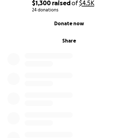
$1,300
raised
of
$4.5K
24 donations
0% complete
Donate now
Share