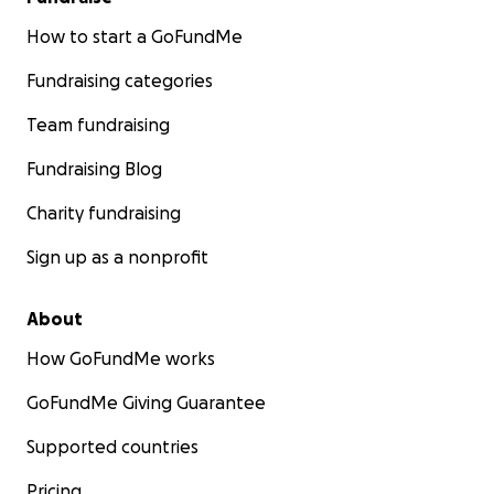
How to start a GoFundMe
Fundraising categories
Team fundraising
Fundraising Blog
Charity fundraising
Sign up as a nonprofit
About
How GoFundMe works
GoFundMe Giving Guarantee
Supported countries
Pricing