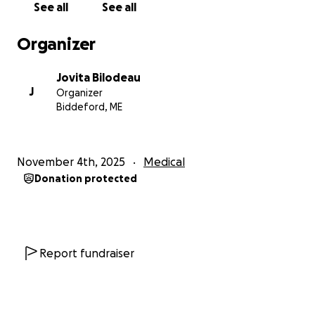
See all
See all
Organizer
Jovita Bilodeau
J
Organizer
Biddeford, ME
November 4th, 2025
Medical
Donation protected
Report fundraiser