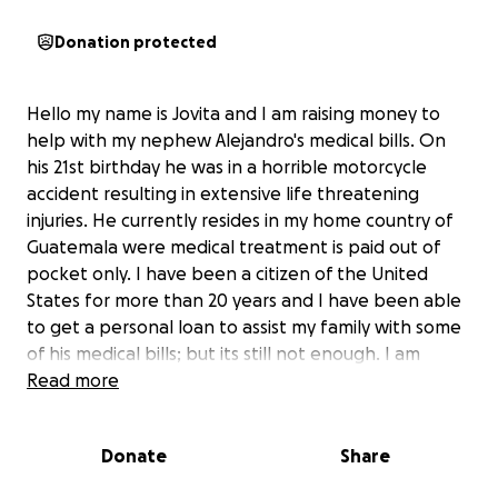
Donation protected
Hello my name is Jovita and I am raising money to
help with my nephew Alejandro's medical bills. On
his 21st birthday he was in a horrible motorcycle
accident resulting in extensive life threatening
injuries. He currently resides in my home country of
Guatemala were medical treatment is paid out of
pocket only. I have been a citizen of the United
States for more than 20 years and I have been able
to get a personal loan to assist my family with some
of his medical bills; but its still not enough. I am
nervous asking for additional help but the burden
Read more
for me and family here and in Guatemala is just too
much. So I find myself asking for any help that folks
Donate
Share
have in their heart to give.