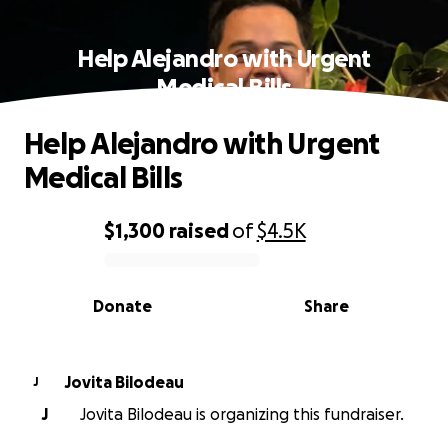
Help Alejandro with Urgent
Medical Bills
Help Alejandro with Urgent
Medical Bills
$1,300
raised
of
$4.5K
0% complete
Donate
Share
Jovita Bilodeau
J
J
Jovita Bilodeau is organizing this fundraiser.