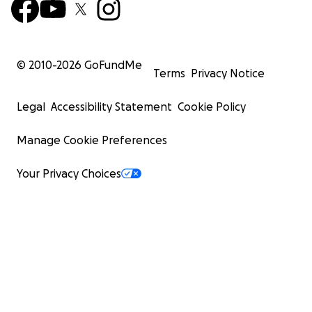
© 2010-
2026
GoFundMe
Terms
Privacy Notice
Legal
Accessibility Statement
Cookie Policy
Manage Cookie Preferences
Your Privacy Choices