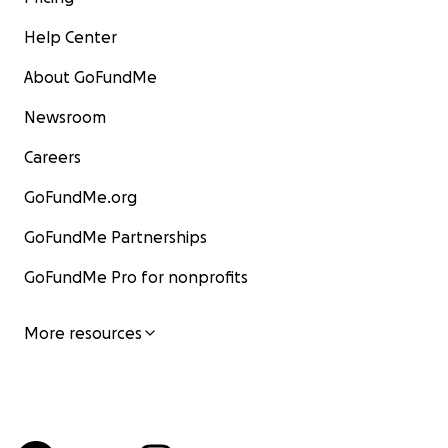
Help Center
About GoFundMe
Newsroom
Careers
GoFundMe.org
GoFundMe Partnerships
GoFundMe Pro for nonprofits
More resources