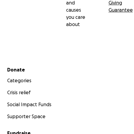
and
Giving
causes
Guarantee
you care
about
Secondary menu
Donate
Categories
Crisis relief
Social Impact Funds
Supporter Space
Fundraise