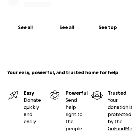
See all
See all
See top
Your easy, powerful, and trusted home for help
Easy
Powerful
Trusted
Donate
Send
Your
quickly
help
donation is
and
right to
protected
easily
the
by the
people
GoFundMe