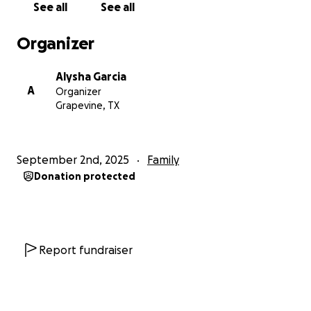
See all
See all
Thank you for surrounding Ajay with love during this
season. We believe brighter days are ahead.
Organizer
Alysha Garcia
Alysha – My Sister’s Keeper
A
Organizer
Grapevine, TX
September 2nd, 2025
Family
Donation protected
Report fundraiser