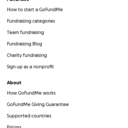
How to start a GoFundMe
Fundraising categories
Team fundraising
Fundraising Blog
Charity fundraising
Sign up as a nonprofit
About
How GoFundMe works
GoFundMe Giving Guarantee
Supported countries
Pricing