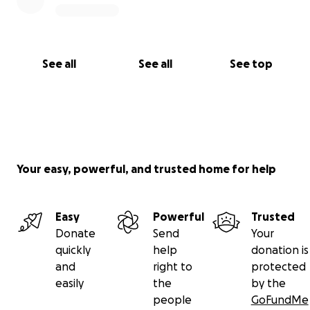
See all
See all
See top
Your easy, powerful, and trusted home for help
Easy
Powerful
Trusted
Donate
Send
Your
quickly
help
donation is
and
right to
protected
easily
the
by the
people
GoFundMe