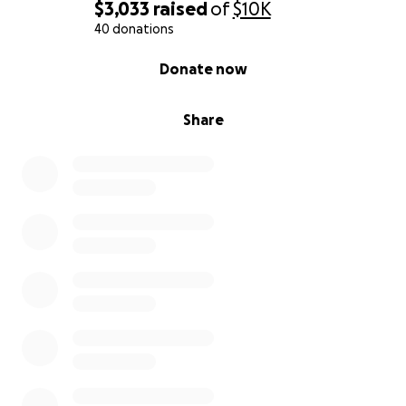
$3,033
raised
of
$10K
40 donations
0% complete
Donate now
Share