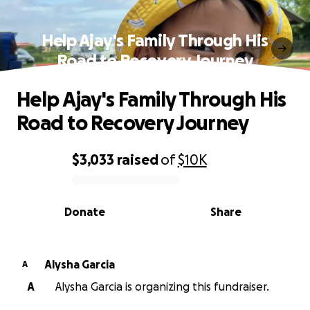
Help Ajay's Family Through His
Road to Recovery Journey
Help Ajay's Family Through His
Road to Recovery Journey
$3,033
raised
of
$10K
0% complete
Donate
Share
Alysha Garcia
A
A
Alysha Garcia is organizing this fundraiser.