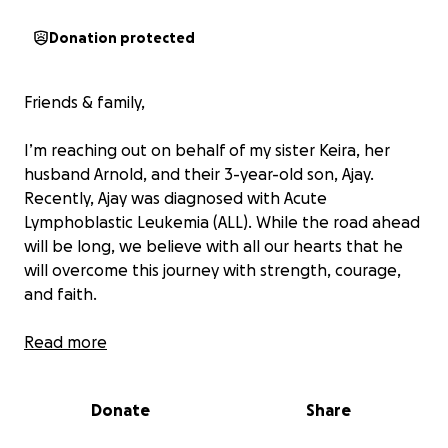
Donation protected
Friends & family,
I’m reaching out on behalf of my sister Keira, her
husband Arnold, and their 3-year-old son, Ajay.
Recently, Ajay was diagnosed with Acute
Lymphoblastic Leukemia (ALL). While the road ahead
will be long, we believe with all our hearts that he
will overcome this journey with strength, courage,
and faith.
Ajay is a bright, loving little boy who sees the world
Read more
with wonder. He finds joy in life’s simple moments
laughing at the park, going for walks, exploring with
Donate
Share
his cousins, and snuggling with his grandmas. His light
shines in every room he enters, and his courage is