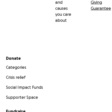
and
Giving
causes
Guarantee
you care
about
Secondary menu
Donate
Categories
Crisis relief
Social Impact Funds
Supporter Space
Fundraise