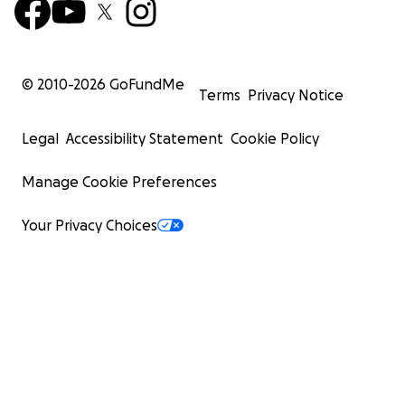
© 2010-
2026
GoFundMe
Terms
Privacy Notice
Legal
Accessibility Statement
Cookie Policy
Manage Cookie Preferences
Your Privacy Choices