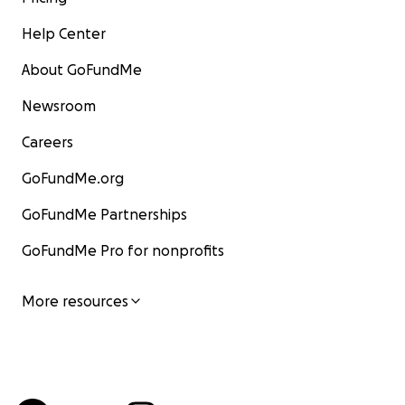
Help Center
About GoFundMe
Newsroom
Careers
GoFundMe.org
GoFundMe Partnerships
GoFundMe Pro for nonprofits
More resources