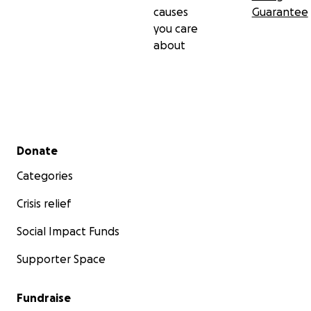
causes
Guarantee
you care
about
Secondary menu
Donate
Categories
Crisis relief
Social Impact Funds
Supporter Space
Fundraise