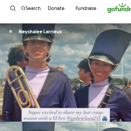
Skip to content
Search
Donate
Fundraise
Neyshalee Larrieux
N