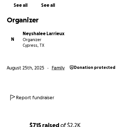
See all
See all
Organizer
Neyshalee Larrieux
N
Organizer
Cypress, TX
August 25th, 2025
Family
Donation protected
Report fundraiser
$715
raised
of
$2.2K