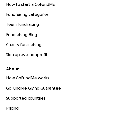
How to start a GoFundMe
Fundraising categories
Team fundraising
Fundraising Blog
Charity fundraising
Sign up as a nonprofit
About
How GoFundMe works
GoFundMe Giving Guarantee
Supported countries
Pricing