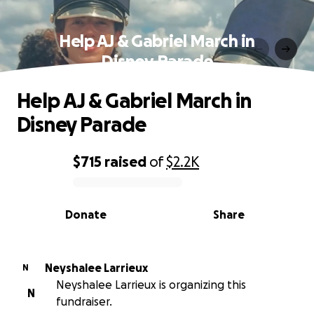
Help AJ & Gabriel March in
Disney Parade
Help AJ & Gabriel March in
Disney Parade
$715
raised
of
$2.2K
0% complete
Donate
Share
Neyshalee Larrieux
N
Neyshalee Larrieux is organizing this
N
fundraiser.