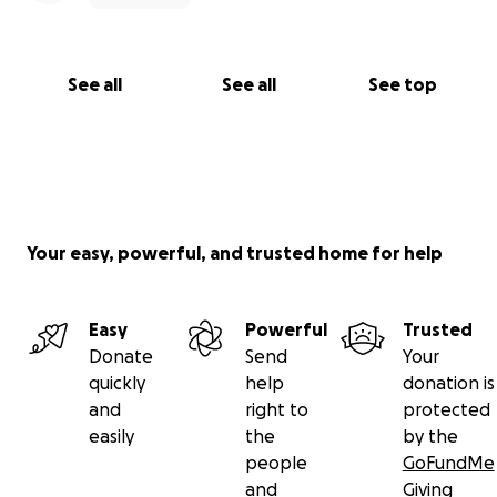
See all
See all
See top
Your easy, powerful, and trusted home for help
Easy
Powerful
Trusted
Donate
Send
Your
quickly
help
donation is
and
right to
protected
easily
the
by the
people
GoFundMe
and
Giving