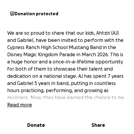
Donation protected
We are so proud to share that our kids, Ahtziri (AJ)
and Gabriel, have been invited to perform with the
Cypress Ranch High School Mustang Band in the
Disney Magic Kingdom Parade in March 2026. This is
a huge honor and a once-in-a-lifetime opportunity
for both of them to showcase their talent and
dedication on a national stage. AJ has spent 7 years
and Gabriel 5 years in band, putting in countless
hours practicing, performing, and growing as
musicians. Now, they have earned the chance to be
part of something truly magical.
Read more
To make this dream a reality, we are raising funds to
Donate
Share
cover their travel expenses, including plane tickets,
bus transfers, lodging, meals, uniforms, and