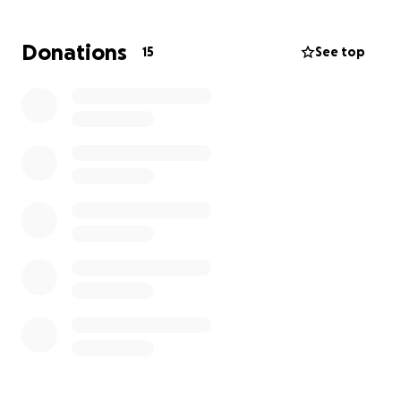
instrument and luggage needs. Every dollar raised
will go directly toward getting AJ and Gabriel to
Donations
15
See top
Disney World and ensuring they don’t miss out on
this unforgettable experience. If you know them,
you know how passionate and committed they are—
not just to their music, but to everything they take
on.
By helping us get to Orlando, you’re not just
supporting two students; you’re helping them
create memories, grow as musicians, and inspire
others to follow their dreams. Thank you for
believing in AJ, Gabriel, and the Cypress Ranch High
School Mustang Band. Any amount helps get them
closer to marching down Main Street, USA.