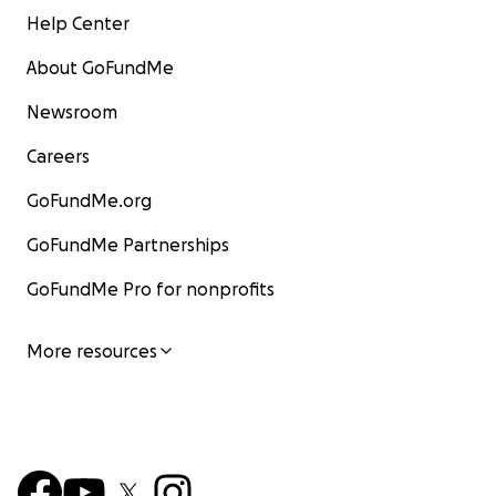
Help Center
About GoFundMe
Newsroom
Careers
GoFundMe.org
GoFundMe Partnerships
GoFundMe Pro for nonprofits
More resources