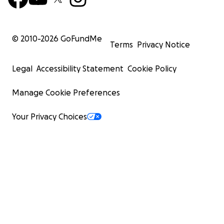
© 2010-
2026
GoFundMe
Terms
Privacy Notice
Legal
Accessibility Statement
Cookie Policy
Manage Cookie Preferences
Your Privacy Choices