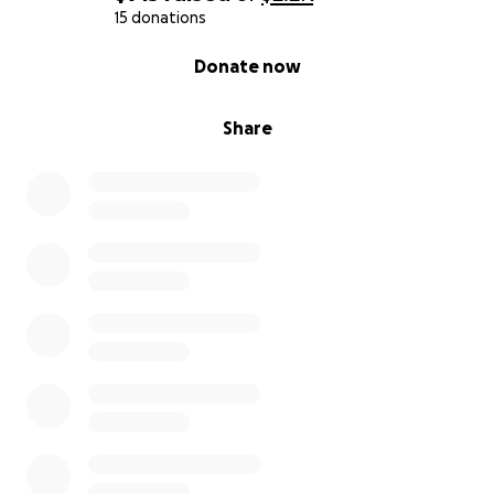
15 donations
0% complete
Donate now
Share