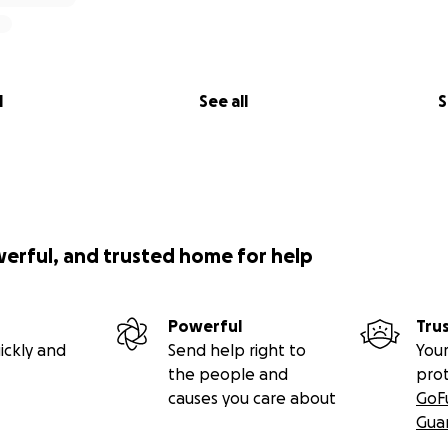
l
See all
S
werful, and trusted home for help
Powerful
Tru
ickly and
Send help right to
Your
the people and
pro
causes you care about
GoF
Gua