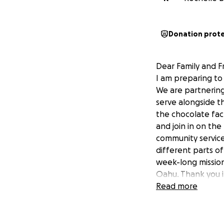
Donation prot
Dear Family and F
I am preparing to 
We are partnering 
serve alongside t
the chocolate fact
and join in on the
community service
different parts of
week-long mission
Oahu. Thank you i
Aidan
Read more