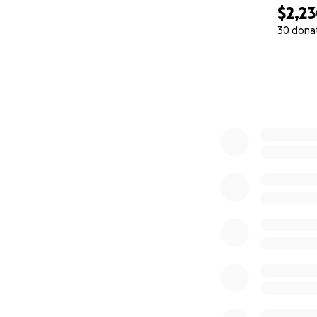
$2,2
30 dona
0% complete