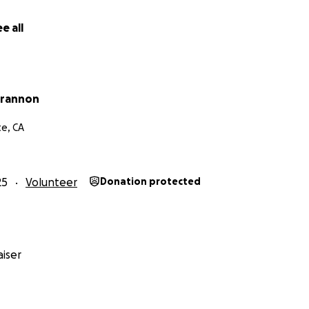
e all
Brannon
e, CA
25
Volunteer
Donation protected
iser