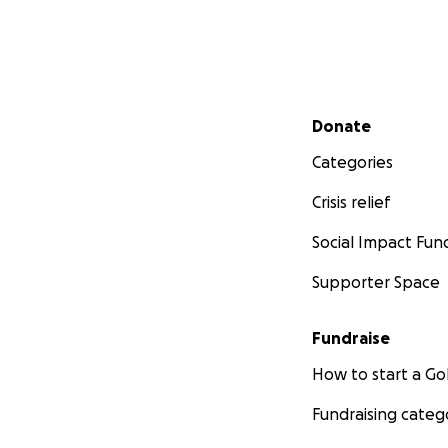
Secondary menu
Donate
Categories
Crisis relief
Social Impact Fun
Supporter Space
Fundraise
How to start a 
Fundraising categ