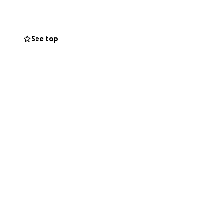
See top