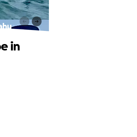
ahu
e in