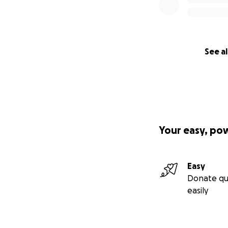
See al
Your easy, po
Easy
Donate qu
easily