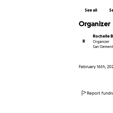
See all
Se
Organizer
Rochelle 
R
Organizer
San Clement
February 16th, 20
Report fundra