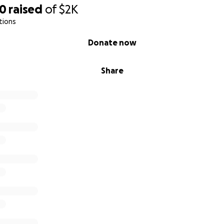
30
raised
of
$2K
tions
Donate now
Share