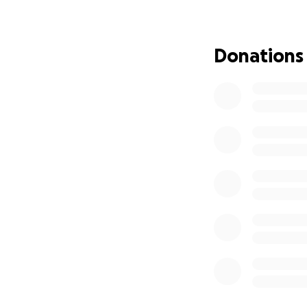
Donations