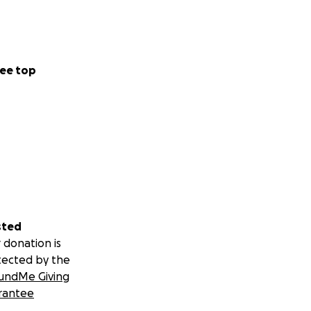
ee top
sted
 donation is
tected by the
undMe Giving
rantee