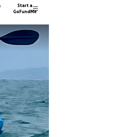
n
Start a
GoFundMe