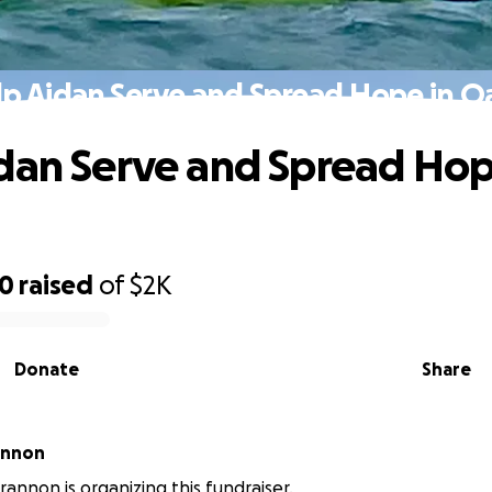
lp Aidan Serve and Spread Hope in O
dan Serve and Spread Hop
30
raised
of
$2K
Donate
Share
annon
rannon is organizing this fundraiser.