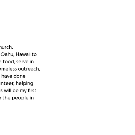
hurch.
n Oahu, Hawaii to
 food, serve in
homeless outreach,
 I have done
unteer, helping
 will be my first
n the people in