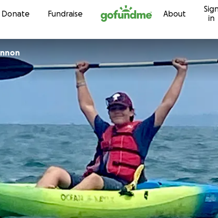
Sig
Skip to content
Donate
Fundraise
About
in
annon