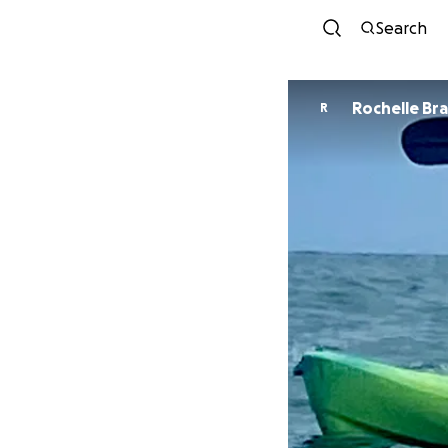
Search
Rochelle Br
R