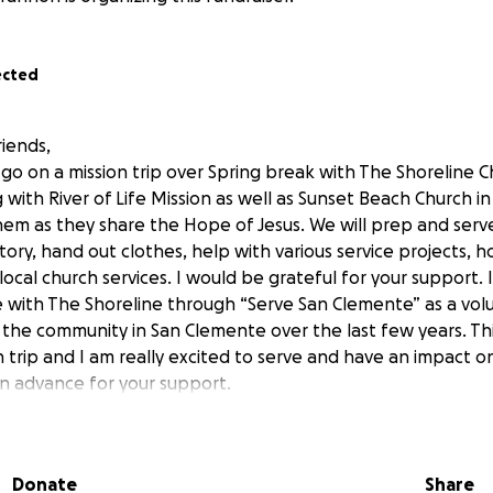
ected
riends,
go on a mission trip over Spring break with The Shoreline C
with River of Life Mission as well as Sunset Beach Church i
hem as they share the Hope of Jesus. We will prep and serve
ory, hand out clothes, help with various service projects, 
 local church services. I would be grateful for your support.
 with The Shoreline through “Serve San Clemente” as a vol
 the community in San Clemente over the last few years. This
 trip and I am really excited to serve and have an impact o
n advance for your support.
Donate
Share