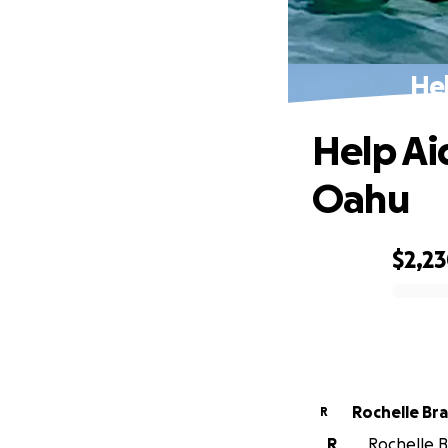
He
Help Ai
Oahu
$2,2
0% complete
Rochelle Br
R
R
Rochelle B