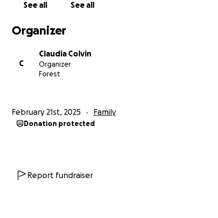
See all
See all
from shingles. Unfortunately the ceasefire has not
be a real ceasefire. It's still unsafe, there continue to
Organizer
be bombings and attacks, and there are no signs of
aid entering the Gaza Strip.
Claudia Colvin
C
Organizer
Your support continues to make a big difference,
Forest
helping the family buy what limited food is available,
essential medication, milk for Maria and warm
clothes for the winter.
February 21st, 2025
Family
Donation protected
Update July 26 2025
The situation in Gaza has been so bad that this
fundraiser has become a lifeline. Everything raised
so far has gone directly to Ahmed and has been
used to cover essential living costs for his family such
Report fundraiser
as food, medication, and wood for cooking.
For most of May and June, there was nothing he