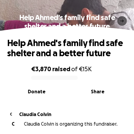
Help Ahmed's family find safe
shelter and a better future
Help Ahmed's family find safe
shelter and a better future
€3,870
raised
of
€15K
0% complete
Donate
Share
Claudia Colvin
C
C
Claudia Colvin is organizing this fundraiser.