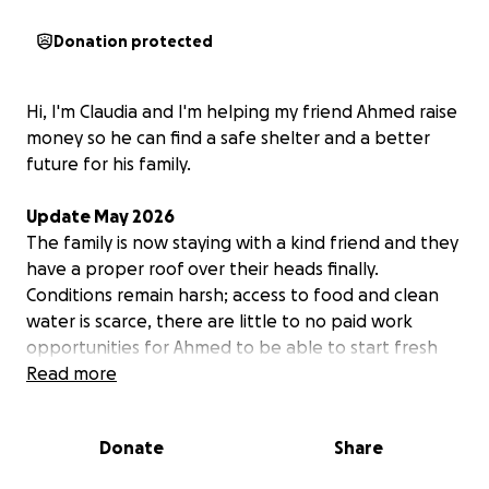
Donation protected
Hi, I'm Claudia and I'm helping my friend Ahmed raise
money so he can find a safe shelter and a better
future for his family.
Update May 2026
The family is now staying with a kind friend and they
have a proper roof over their heads finally.
Conditions remain harsh; access to food and clean
water is scarce, there are little to no paid work
opportunities for Ahmed to be able to start fresh
and provide for his family, and the ceasefire has not
Read more
yet brought any real safety, reconstruction or
prospects for a dignified future. Everything remains
Donate
Share
in a limbo.
Unfortunately, Ahmed's brother in law was killed in