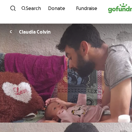
Skip to content
Search
Donate
Fundraise
Claudia Colvin
C