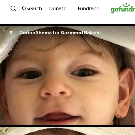
Skip to content
Search
Donate
Fundraise
Dorina Shema
for
Gazmend Balazhi
D