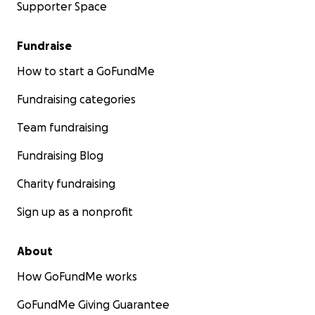
Supporter Space
Fundraise
How to start a GoFundMe
Fundraising categories
Team fundraising
Fundraising Blog
Charity fundraising
Sign up as a nonprofit
About
How GoFundMe works
GoFundMe Giving Guarantee