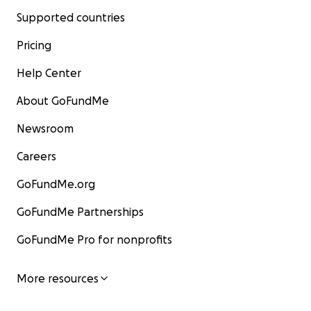
Supported countries
Pricing
Help Center
About GoFundMe
Newsroom
Careers
GoFundMe.org
GoFundMe Partnerships
GoFundMe Pro for nonprofits
More resources