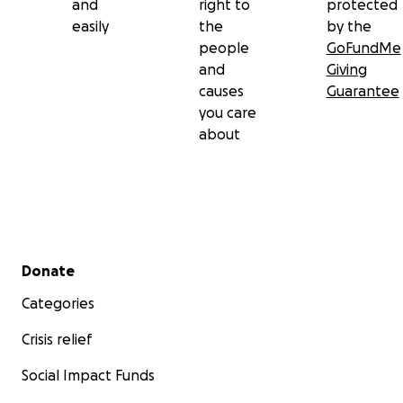
and
right to
protected
easily
the
by the
people
GoFundMe
and
Giving
causes
Guarantee
you care
about
Secondary menu
Donate
Categories
Crisis relief
Social Impact Funds