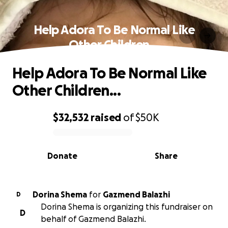
Help Adora To Be Normal Like
Other Children...
Help Adora To Be Normal Like
Other Children...
$32,532
raised
of
$50K
0% complete
Donate
Share
Dorina Shema
for
Gazmend Balazhi
D
Dorina Shema is organizing this fundraiser on
D
behalf of Gazmend Balazhi.