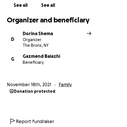
-Paralizë cerebrale spastike
See all
See all
-Microcephali
Organizer and beneficiary
Dorina Shema
D
Organizer
The Bronx, NY
Gazmend Balazhi
G
Beneficiary
November 18th, 2021
Family
Donation protected
Report fundraiser