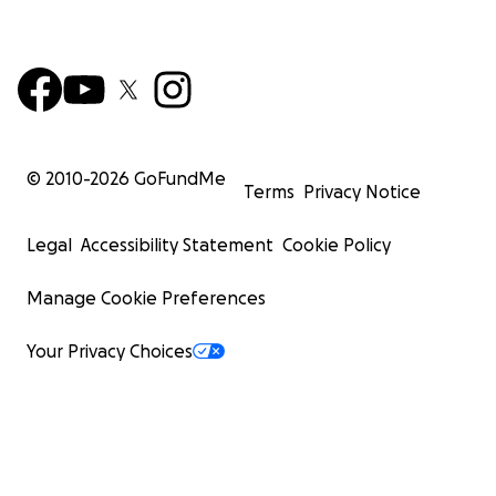
© 2010-
2026
GoFundMe
Terms
Privacy Notice
Legal
Accessibility Statement
Cookie Policy
Manage Cookie Preferences
Your Privacy Choices