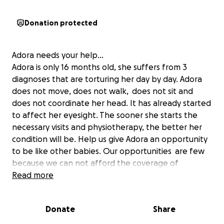
Donation protected
Adora needs your help...
Adora is only 16 months old, she suffers from 3
diagnoses that are torturing her day by day. Adora
does not move, does not walk, does not sit and
does not coordinate her head. It has already started
to affect her eyesight. The sooner she starts the
necessary visits and physiotherapy, the better her
condition will be. Help us give Adora an opportunity
to be like other babies. Our opportunities are few
because we can not afford the coverage of
hospitals outside and the visits that will be made to
Read more
Adora.
Diagnoses that Adora has:
Donate
Share
-Encephalopathy Deep epileptogenic
-Spastic cerebral palsy