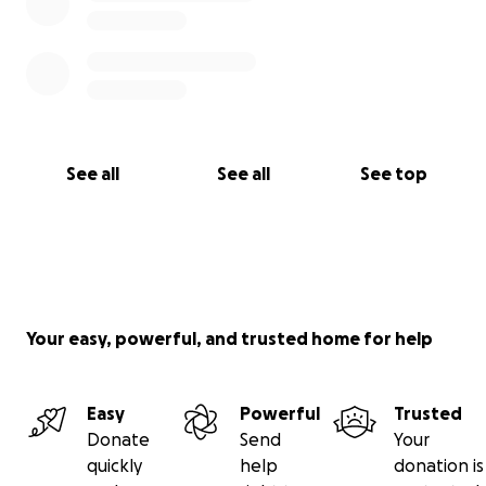
See all
See all
See top
Your easy, powerful, and trusted home for help
Easy
Powerful
Trusted
Donate
Send
Your
quickly
help
donation is