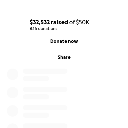
$32,532
raised
of
$50K
836 donations
0% complete
Donate now
Share