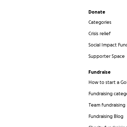
Secondary menu
Donate
Categories
Crisis relief
Social Impact Fun
Supporter Space
Fundraise
How to start a 
Fundraising categ
Team fundraising
Fundraising Blog