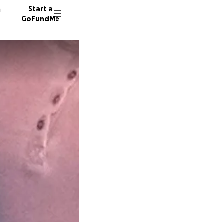
n
Start a
GoFundMe
H
A
C
19 dono