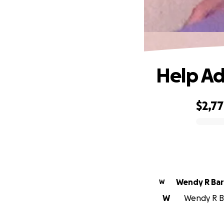
Help Ad
$2,7
0% complete
Wendy R Ba
W
W
Wendy R Ba