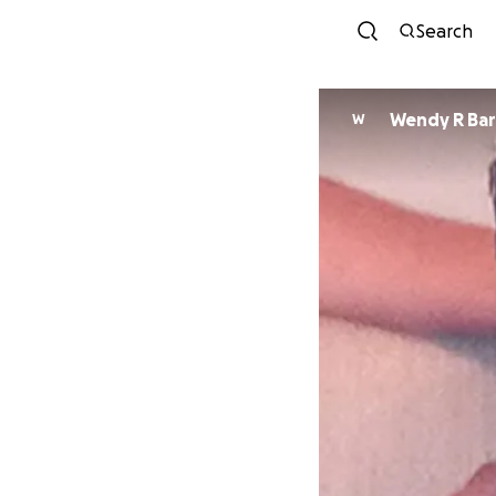
Search
Wendy R Ba
W