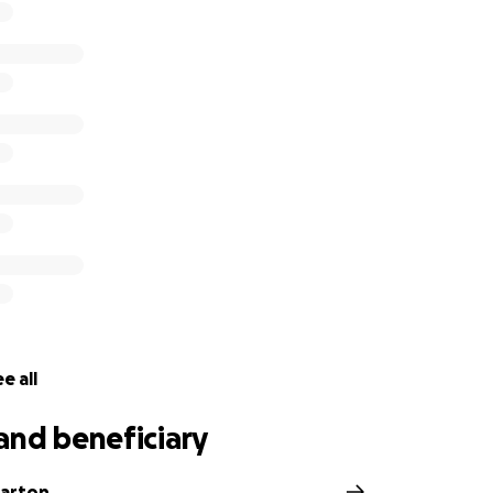
e all
and beneficiary
Barton