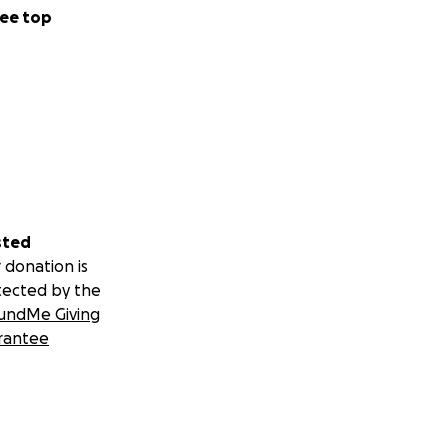
ee top
sted
 donation is
tected by the
undMe Giving
rantee