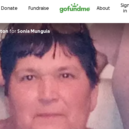
Sig
Skip to content
Donate
Fundraise
About
in
rton
for
Sonia Munguia