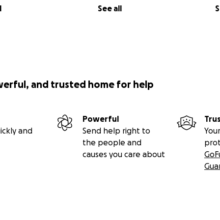
l
See all
S
werful, and trusted home for help
Powerful
Tru
ickly and
Send help right to
Your
the people and
pro
causes you care about
GoF
Gua