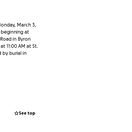
Monday, March 3,
d beginning at
 Road in Byron
at 11:00 AM at St.
 by burial in
See top