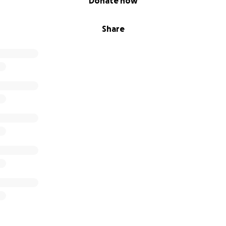
Donate now
Share