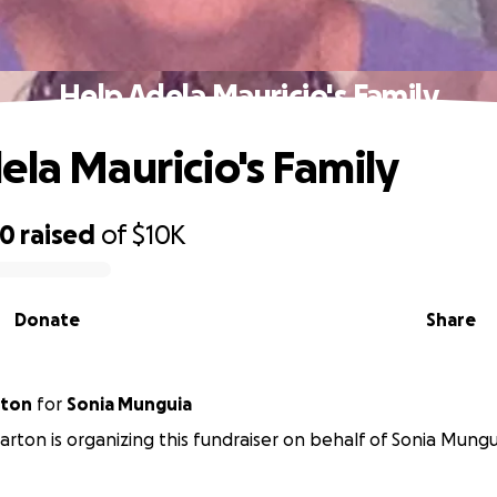
Help Adela Mauricio's Family
ela Mauricio's Family
70
raised
of
$10K
Donate
Share
rton
for
Sonia Munguia
rton is organizing this fundraiser on behalf of Sonia Mungu