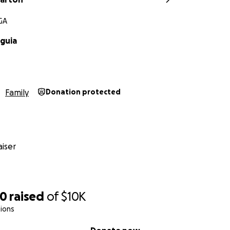
 GA
guia
Family
Donation protected
iser
70
raised
of
$10K
ions