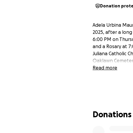
Donation prot
Adela Urbina Maur
2025, after a long
6:00 PM on Thursd
and a Rosary at 7:
Juliana Catholic Ch
Oaklawn Cemetery. 
Read more
Donations