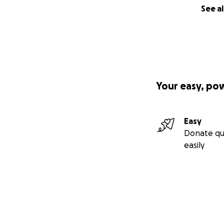
See al
Your easy, po
Easy
Donate qu
easily