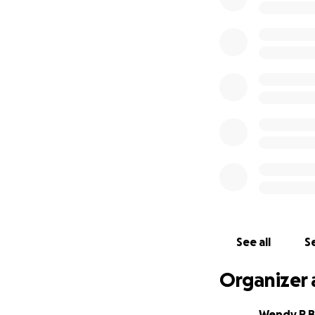
See all
Se
Organizer 
Wendy R 