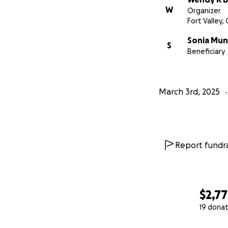
W
Organizer
Fort Valley,
Sonia Mun
S
Beneficiary
March 3rd, 2025
Report fundra
$2,7
19 donat
0% complete