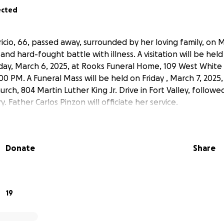
ected
icio, 66, passed away, surrounded by her loving family, on 
 and hard-fought battle with illness. A visitation will be hel
ay, March 6, 2025, at Rooks Funeral Home, 109 West White
00 PM. A Funeral Mass will be held on Friday , March 7, 2025, 
urch, 804 Martin Luther King Jr. Drive in Fort Valley, followed
Father Carlos Pinzon will officiate her service.
Donate
Share
19