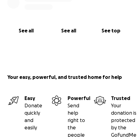
See all
See all
See top
Your easy, powerful, and trusted home for help
Easy
Powerful
Trusted
Donate
Send
Your
quickly
help
donation is
and
right to
protected
easily
the
by the
people
GoFundMe