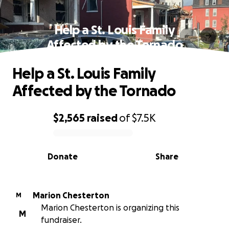
Help a St. Louis Family
Affected by the Tornado
Help a St. Louis Family
Affected by the Tornado
$2,565
raised
of
$7.5K
0% complete
Donate
Share
Marion Chesterton
M
Marion Chesterton is organizing this
M
fundraiser.