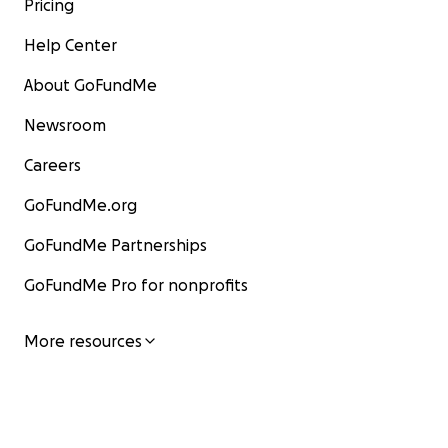
Pricing
Help Center
About GoFundMe
Newsroom
Careers
GoFundMe.org
GoFundMe Partnerships
GoFundMe Pro for nonprofits
More resources