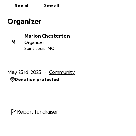
See all
See all
Organizer
Marion Chesterton
M
Organizer
Saint Louis, MO
May 23rd, 2025
Community
Donation protected
Report fundraiser