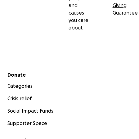
and
Giving
causes
Guarantee
you care
about
Secondary menu
Donate
Categories
Crisis relief
Social Impact Funds
Supporter Space