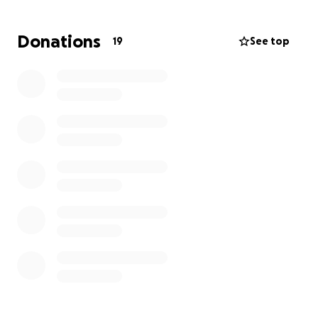
kindness in this incredibly life-altering moment. Any
donations will help, big or small. Let's stand by them
Donations
19
See top
and show them we care! Thank you, in advance, for
your support.