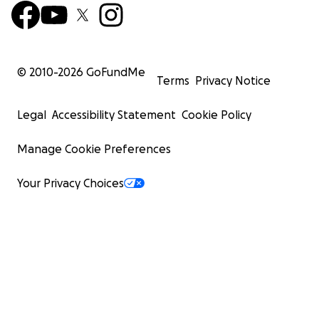
© 2010-
2026
GoFundMe
Terms
Privacy Notice
Legal
Accessibility Statement
Cookie Policy
Manage Cookie Preferences
Your Privacy Choices