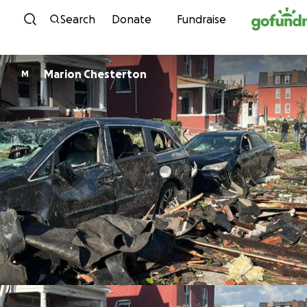
Skip to content
Search
Donate
Fundraise
Marion Chesterton
M