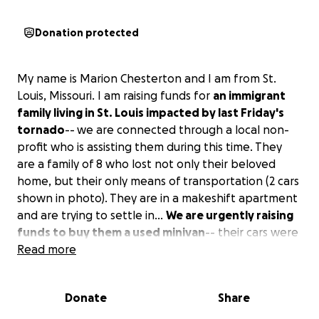
Donation protected
My name is Marion Chesterton and I am from St.
Louis, Missouri. I am raising funds for
an immigrant
family living in St. Louis impacted by last Friday's
tornado
--
we are connected through a local non-
profit who is assisting them during this time. They
are a family of 8 who lost not only their beloved
home, but their only means of transportation (2 cars
shown in photo). They are in a makeshift apartment
and are trying to settle in...
We are urgently raising
funds to buy them a used minivan
-- their cars were
relied upon by both parents to get to work and to
Read more
get their children to school. Any and all funds raised
will directly go towards the purchase of their car.
Donate
Share
This family needs the embrace of some midwestern