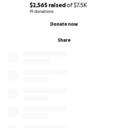
$2,565
raised
of
$7.5K
19 donations
0% complete
Donate now
Share