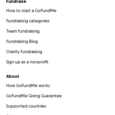
Fundraise
How to start a GoFundMe
Fundraising categories
Team fundraising
Fundraising Blog
Charity fundraising
Sign up as a nonprofit
About
How GoFundMe works
GoFundMe Giving Guarantee
Supported countries