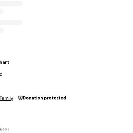
hart
X
Family
Donation protected
iser