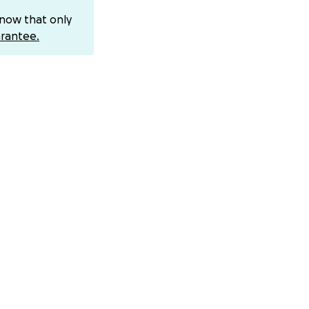
know that only
rantee.