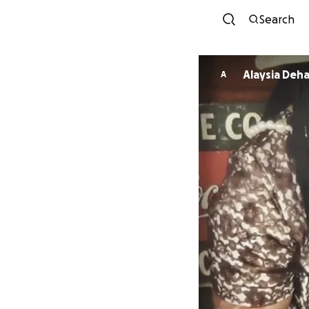
Search
Alaysia Deha
A