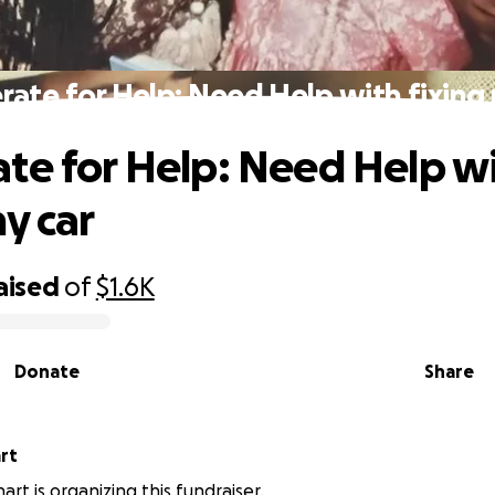
ate for Help: Need Help with fixing
te for Help: Need Help w
my car
aised
of
$1.6K
Donate
Share
rt
art is organizing this fundraiser.