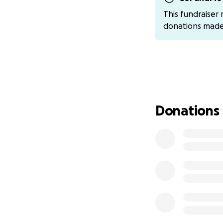
more than you kn
This fundraiser
donations mad
With gratitude,
Alaysia
cashapp : asmx4
Donations