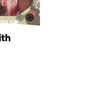
 my car
ith