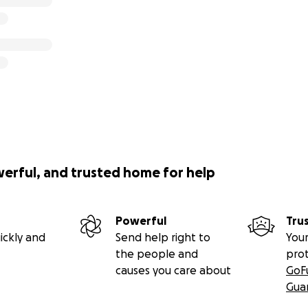
werful, and trusted home for help
Powerful
Tru
ickly and
Send help right to
Your
the people and
pro
causes you care about
GoF
Gua