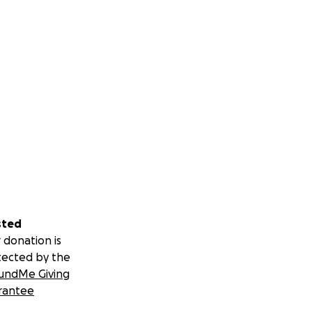
sted
 donation is
tected by the
undMe Giving
rantee