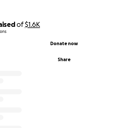
aised
of
$1.6K
ions
Donate now
Share