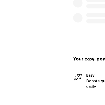
Your easy, po
Easy
Donate qu
easily