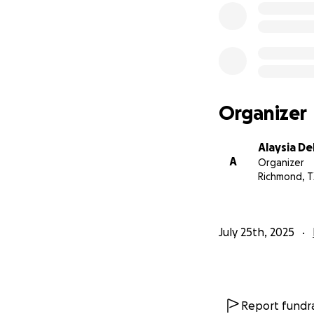
Organizer
Alaysia De
A
Organizer
Richmond, T
July 25th, 2025
Report fundra