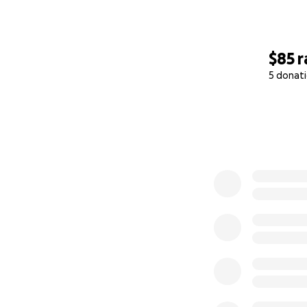
$85
r
5 donat
0% complete