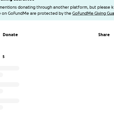
ow.
 mentions donating through another platform, but please 
e on GoFundMe are protected by the
GoFundMe Giving Gua
Donate
Share
5