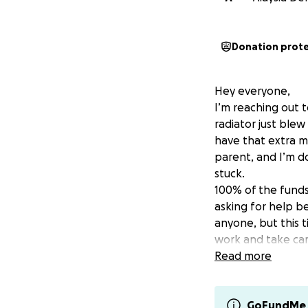
Donation prot
Hey everyone,
I’m reaching out 
radiator just blew
have that extra mo
parent, and I’m do
stuck.
100% of the funds 
asking for help be
anyone, but this t
work and take car
If you’re able to
Read more
please consider sh
whether financial 
Thank you for taki
GoFundMe 