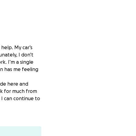
 help. My car’s
unately, I don’t
k. I’m a single
ion has me feeling
ride here and
ask for much from
 I can continue to
. If you can’t,
l for any support,
appreciate you