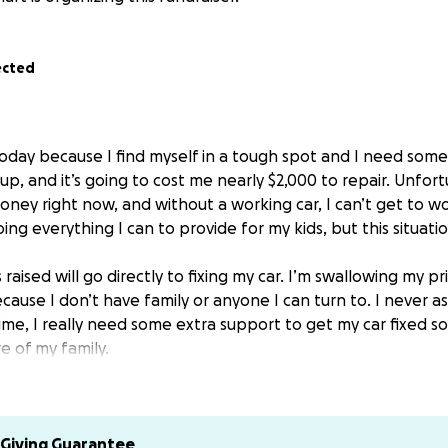
ected
today because I find myself in a tough spot and I need some
 up, and it’s going to cost me nearly $2,000 to repair. Unfort
ney right now, and without a working car, I can’t get to wor
ing everything I can to provide for my kids, but this situat
raised will go directly to fixing my car. I’m swallowing my p
cause I don’t have family or anyone I can turn to. I never 
ime, I really need some extra support to get my car fixed so
e of my family.
 donate, anything would help and would mean the world to me
aring this with others who might be able to. I’m so gratefu
or just sharing my story.
ng the time to read this and for any help you can offer. I 
Giving Guarantee