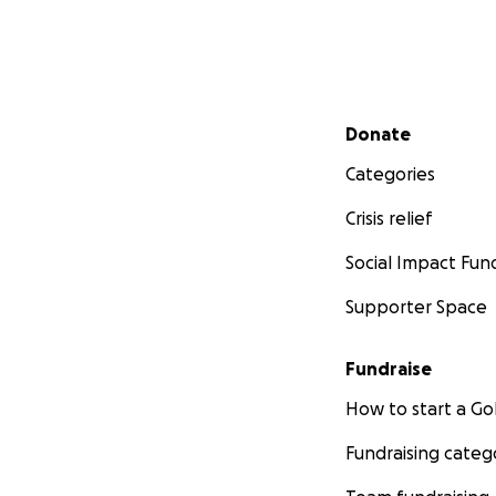
Secondary menu
Donate
Categories
Crisis relief
Social Impact Fun
Supporter Space
Fundraise
How to start a 
Fundraising categ