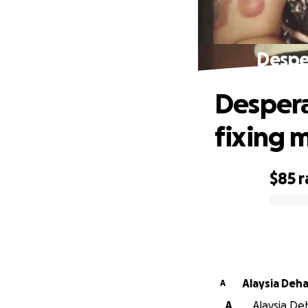
Desper
Despera
fixing 
$85
r
0% complete
Alaysia Deha
A
A
Alaysia Deh