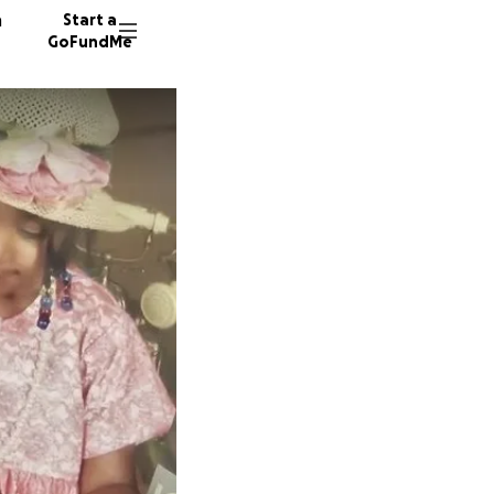
n
Start a
GoFundMe