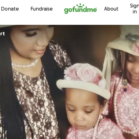
Sig
Skip to content
Donate
Fundraise
About
in
rt