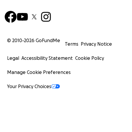
© 2010-
2026
GoFundMe
Terms
Privacy Notice
Legal
Accessibility Statement
Cookie Policy
Manage Cookie Preferences
Your Privacy Choices