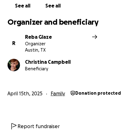
See all
See all
Organizer and beneficiary
Reba Glaze
R
Organizer
Austin, TX
Christina Campbell
Beneficiary
April 15th, 2025
Family
Donation protected
Report fundraiser