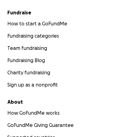
Fundraise
How to start a GoFundMe
Fundraising categories
Team fundraising
Fundraising Blog
Charity fundraising
Sign up as a nonprofit
About
How GoFundMe works
GoFundMe Giving Guarantee