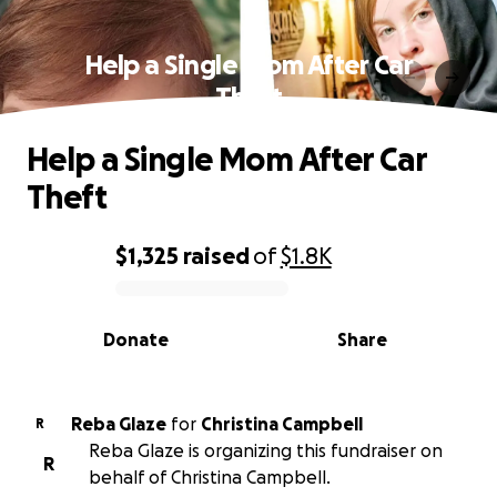
Help a Single Mom After Car
Theft
Help a Single Mom After Car
Theft
$1,325
raised
of
$1.8K
0% complete
Donate
Share
Reba Glaze
for
Christina Campbell
R
Reba Glaze is organizing this fundraiser on
R
behalf of Christina Campbell.