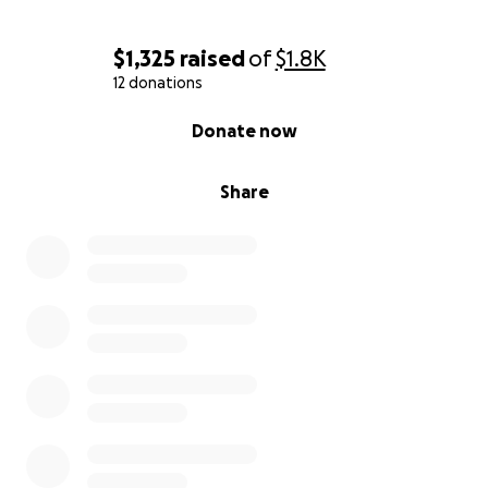
$1,325
raised
of
$1.8K
12 donations
0% complete
Donate now
Share