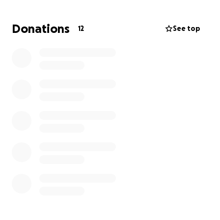
troubled marriage and moved to Austin to start over,
and is living on her own with her son, who has type 1
Donations
12
See top
diabetes, and nothing is cheap in Austin.
If you can spare anything at all to help with
expenses for her for food, medications for her son,
Ubers, rentals, anything at all, she would be super
appreciative to help her get through this tough
time. Her job pays her ok, but with having to pay for
ways to get around town on top of being the sole
provider, stuff adds up fast. She needs all the help
she can get.
Thank you!