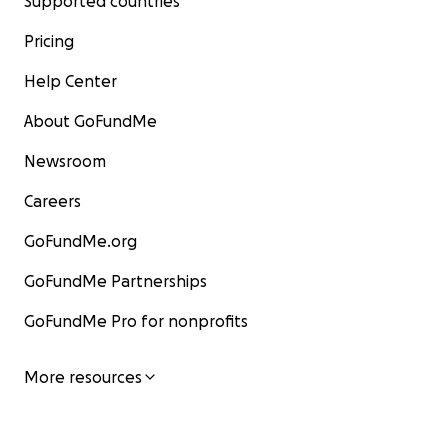
Supported countries
Pricing
Help Center
About GoFundMe
Newsroom
Careers
GoFundMe.org
GoFundMe Partnerships
GoFundMe Pro for nonprofits
More resources