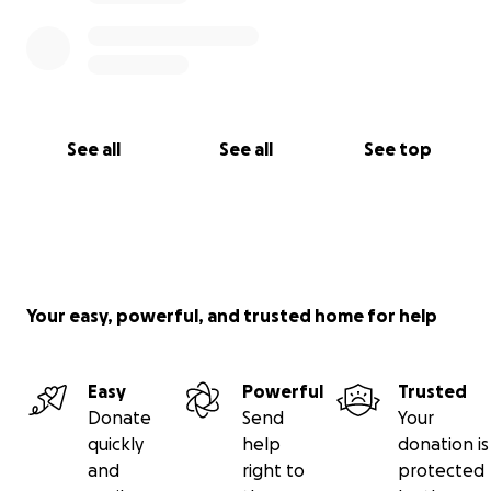
See all
See all
See top
Your easy, powerful, and trusted home for help
Easy
Powerful
Trusted
Donate
Send
Your
quickly
help
donation is
and
right to
protected