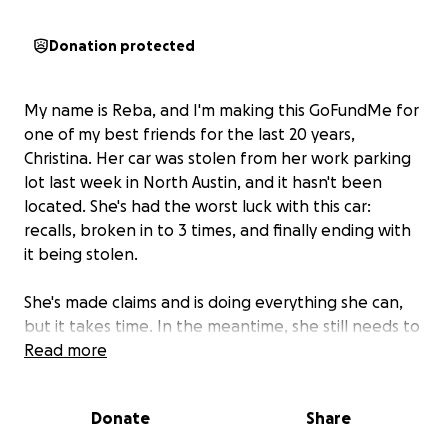
Donation protected
My name is Reba, and I'm making this GoFundMe for
one of my best friends for the last 20 years,
Christina. Her car was stolen from her work parking
lot last week in North Austin, and it hasn't been
located. She's had the worst luck with this car:
recalls, broken in to 3 times, and finally ending with
it being stolen.
She's made claims and is doing everything she can,
but it takes time. In the meantime, she still needs to
be able to get to and from work (they won't let her
Read more
work from home, even temporarily) and take her 13
year old son to and from school.
Donate
Share
She is a single mom who just recently got out of a