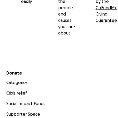
easily
the
by the
people
GoFundMe
and
Giving
causes
Guarantee
you care
about
Secondary menu
Donate
Categories
Crisis relief
Social Impact Funds
Supporter Space