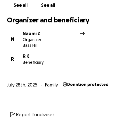
See all
See all
Organizer and beneficiary
Naomi Z
N
Organizer
Bass Hill
R K
R
Beneficiary
July 28th, 2025
Family
Donation protected
Report fundraiser