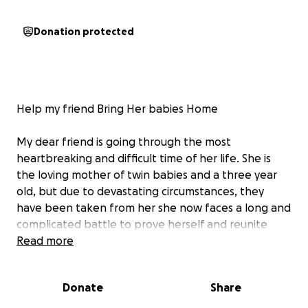
Donation protected
Help my friend Bring Her babies Home
My dear friend is going through the most
heartbreaking and difficult time of her life. She is
the loving mother of twin babies and a three year
old, but due to devastating circumstances, they
have been taken from her she now faces a long and
complicated battle to prove herself and reunite
with her children. She is doing everything in her
Read more
power, but the costs are more than she can manage
alone.
Donate
Share
Anyone who knows my friend knows her gentle,