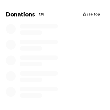
caring nature and how much she adores her
children. She is a devoted mother who only wants
Donations
138
See top
what’s best for her babies. The thought of them
being apart is unbearable.
This is where we are asking for your help. Every
contribution—no matter the size—will go directly
toward helping my friend with fees and essential
support while she fights to bring her babies home.
If you cannot donate, please consider sharing this
campaign with others. Together, we can help ease
some of her heavy burden and give her the strength
she needs to keep going.
Thank you from the bottom of our hearts for your
kindness and support