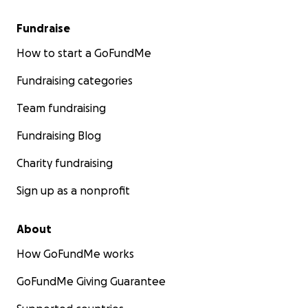
Fundraise
How to start a GoFundMe
Fundraising categories
Team fundraising
Fundraising Blog
Charity fundraising
Sign up as a nonprofit
About
How GoFundMe works
GoFundMe Giving Guarantee