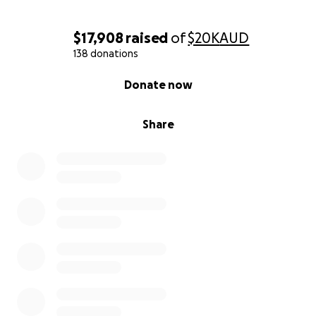
$17,908
raised
of
$20K
AUD
138 donations
0% complete
Donate now
Share