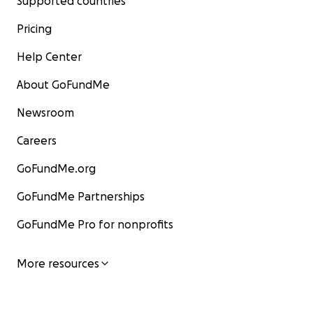
Supported countries
Pricing
Help Center
About GoFundMe
Newsroom
Careers
GoFundMe.org
GoFundMe Partnerships
GoFundMe Pro for nonprofits
More resources