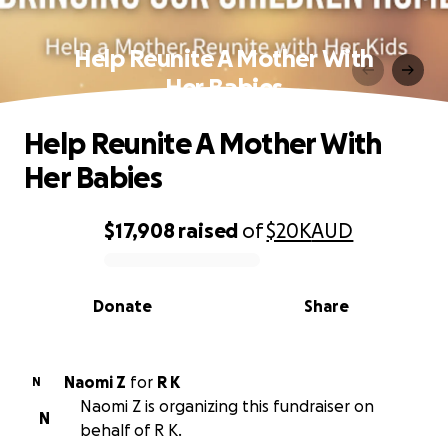
Help Reunite A Mother With
Her Babies
Help Reunite A Mother With
Her Babies
$17,908
raised
of
$20K
AUD
0% complete
Donate
Share
Naomi Z
for
R K
N
Naomi Z is organizing this fundraiser on
N
behalf of R K.