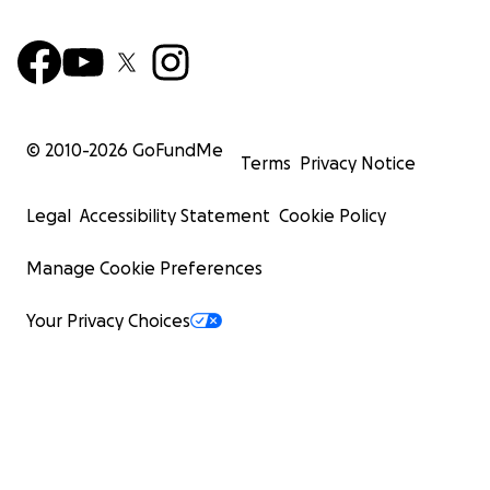
© 2010-
2026
GoFundMe
Terms
Privacy Notice
Legal
Accessibility Statement
Cookie Policy
Manage Cookie Preferences
Your Privacy Choices