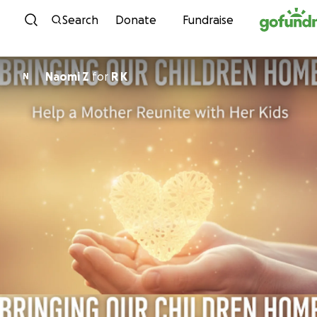
Skip to content
Search
Donate
Fundraise
Naomi Z
for
R K
N