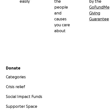
easily
the
by the
people
GoFundMe
and
Giving
causes
Guarantee
you care
about
Secondary menu
Donate
Categories
Crisis relief
Social Impact Funds
Supporter Space