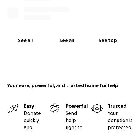
See all
See all
See top
Your easy, powerful, and trusted home for help
Easy
Powerful
Trusted
Donate
Send
Your
quickly
help
donation is
and
right to
protected