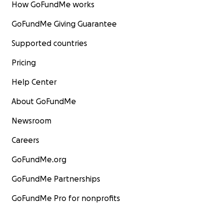
How GoFundMe works
GoFundMe Giving Guarantee
Supported countries
Pricing
Help Center
About GoFundMe
Newsroom
Careers
GoFundMe.org
GoFundMe Partnerships
GoFundMe Pro for nonprofits