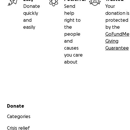
Donate
Send
Your
quickly
help
donation is
and
right to
protected
easily
the
by the
people
GoFundMe
and
Giving
causes
Guarantee
you care
about
Secondary menu
Donate
Categories
Crisis relief