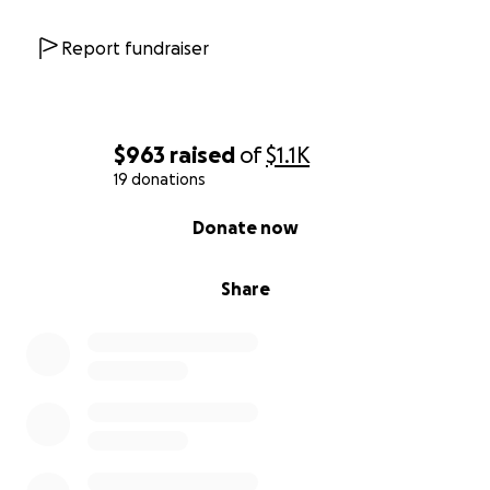
Report fundraiser
$963
raised
of
$1.1K
19 donations
0% complete
Donate now
Share