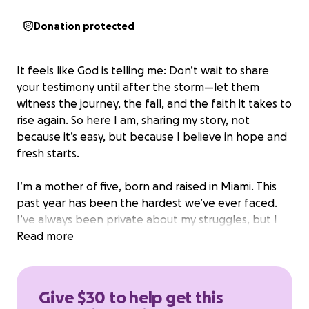
Donation protected
It feels like God is telling me: Don’t wait to share
your testimony until after the storm—let them
witness the journey, the fall, and the faith it takes to
rise again. So here I am, sharing my story, not
because it’s easy, but because I believe in hope and
fresh starts.
I’m a mother of five, born and raised in Miami. This
past year has been the hardest we’ve ever faced.
I’ve always been private about my struggles, but I
can’t hide it anymore—my babies and I need help.
Read more
Four months ago, I lost my job. Since then, I’ve been
doing hair, taking side jobs, entering competitions—
Give $30 to help get this
anything to stay afloat. But it just hasn’t been