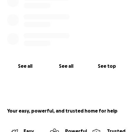
See all
See all
See top
Your easy, powerful, and trusted home for help
Easy
Powerful
Trusted