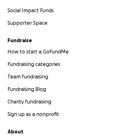
Social Impact Funds
Supporter Space
Fundraise
How to start a GoFundMe
Fundraising categories
Team fundraising
Fundraising Blog
Charity fundraising
Sign up as a nonprofit
About