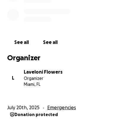
support you can give.
With love and gratitude,
Lala
See all
See all
Organizer
Laveloni Flowers
L
Organizer
Miami, FL
July 20th, 2025
Emergencies
Donation protected