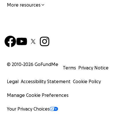
More resources
© 2010-
2026
GoFundMe
Terms
Privacy Notice
Legal
Accessibility Statement
Cookie Policy
Manage Cookie Preferences
Your Privacy Choices