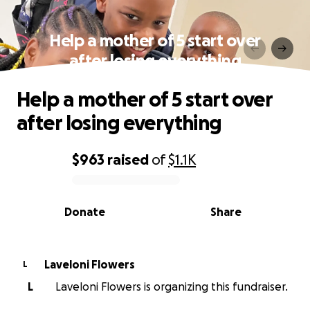
Help a mother of 5 start over
after losing everything
Help a mother of 5 start over
after losing everything
$963
raised
of
$1.1K
0% complete
Donate
Share
Laveloni Flowers
L
L
Laveloni Flowers is organizing this fundraiser.