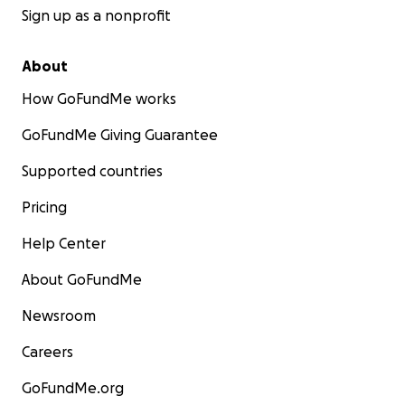
Sign up as a nonprofit
About
How GoFundMe works
GoFundMe Giving Guarantee
Supported countries
Pricing
Help Center
About GoFundMe
Newsroom
Careers
GoFundMe.org