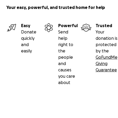
Your easy, powerful, and trusted home for help
Easy
Powerful
Trusted
Donate
Send
Your
quickly
help
donation is
and
right to
protected
easily
the
by the
people
GoFundMe
and
Giving
causes
Guarantee
you care
about