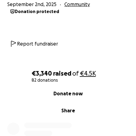
September 2nd, 2025
Community
Donation protected
Report fundraiser
€3,340
raised
of
€4.5K
82 donations
0% complete
Donate now
Share