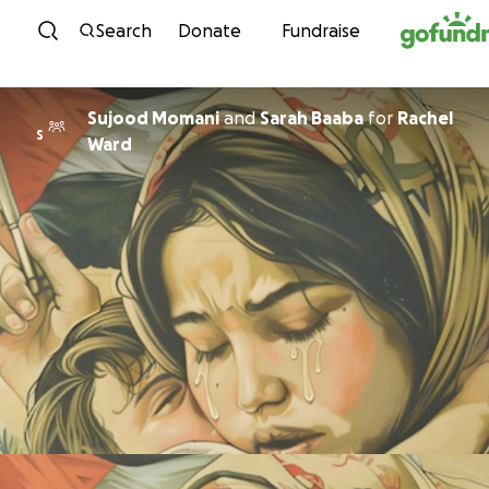
Skip to content
Search
Donate
Fundraise
Sujood Momani
and
Sarah Baaba
for
Rachel
S
Ward