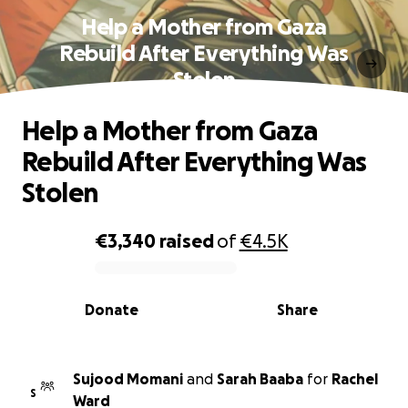
Help a Mother from Gaza
Rebuild After Everything Was
Stolen
Help a Mother from Gaza
Rebuild After Everything Was
Stolen
€3,340
raised
of
€4.5K
0% complete
Donate
Share
Sujood Momani
and
Sarah Baaba
for
Rachel
S
Ward