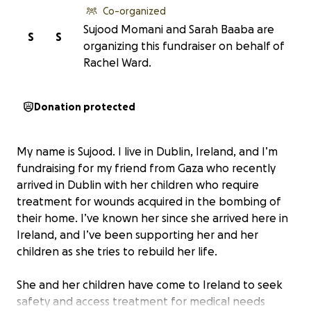
Co-organized
Sujood Momani and Sarah Baaba are
S
S
organizing this fundraiser on behalf of
Rachel Ward.
Donation protected
My name is Sujood. I live in Dublin, Ireland, and I’m
fundraising for my friend from Gaza who recently
arrived in Dublin with her children who require
treatment for wounds acquired in the bombing of
their home. I’ve known her since she arrived here in
Ireland, and I’ve been supporting her and her
children as she tries to rebuild her life.
She and her children have come to Ireland to seek
safety and access treatment for medical needs