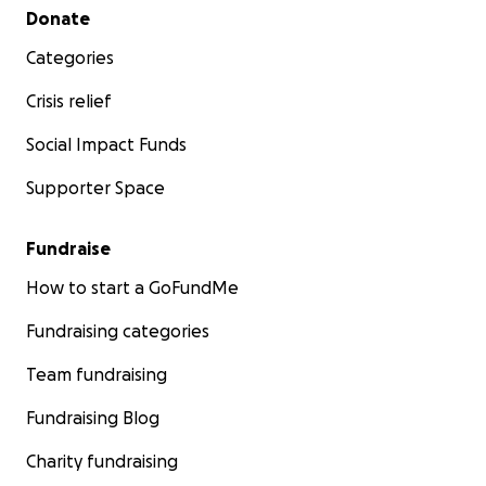
Secondary menu
Donate
Categories
Crisis relief
Social Impact Funds
Supporter Space
Fundraise
How to start a GoFundMe
Fundraising categories
Team fundraising
Fundraising Blog
Charity fundraising