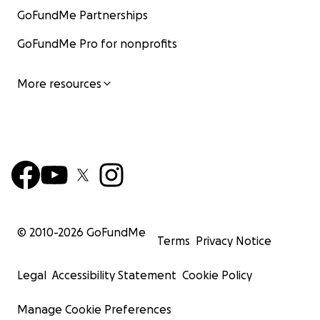
GoFundMe Partnerships
GoFundMe Pro for nonprofits
More resources
© 2010-
2026
GoFundMe
Terms
Privacy Notice
Legal
Accessibility Statement
Cookie Policy
Manage Cookie Preferences