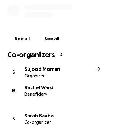
give them directly to her in cash, as she does not yet
have a bank account.
Money alone can’t fix everything she has been
through, but it can offer her some stability and relief
See all
See all
as she starts to rebuild her life in safety.
Co-organizers
3
Thank you so much for your support and kindness.
Sujood Momani
S
Organizer
Rachel Ward
R
Beneficiary
Sarah Baaba
S
Co-organizer