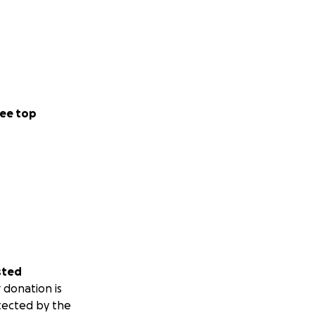
ee top
sted
 donation is
tected by the