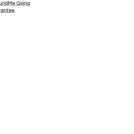
undMe Giving
rantee