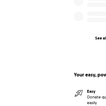
See al
Your easy, po
Easy
Donate qu
easily