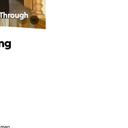
 Through
ung
rkman.