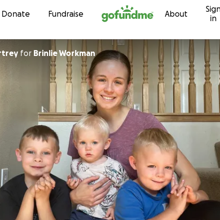
Sig
Skip to content
Donate
Fundraise
About
in
rtrey
for
Brinlie Workman