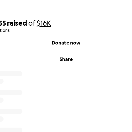
55
raised
of
$16K
tions
Donate now
Share