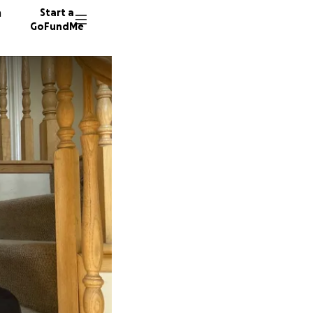
n
Start a
GoFundMe