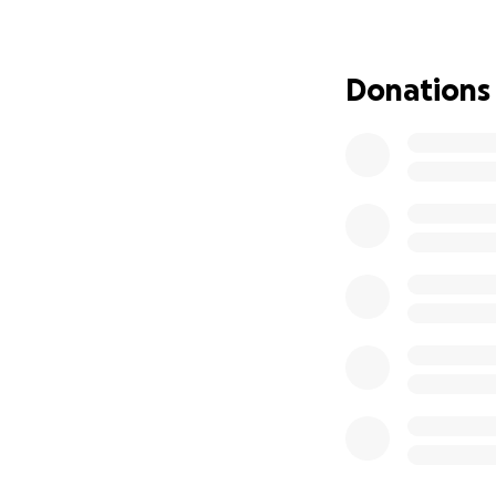
Every donation, no
peace of mind, en
Donations
If you aren’t able 
much.
On behalf of my s
support in a time
With gratitude,
Laura McMurtrey