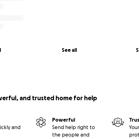
l
See all
S
werful, and trusted home for help
Powerful
Tru
ickly and
Send help right to
Your
the people and
pro