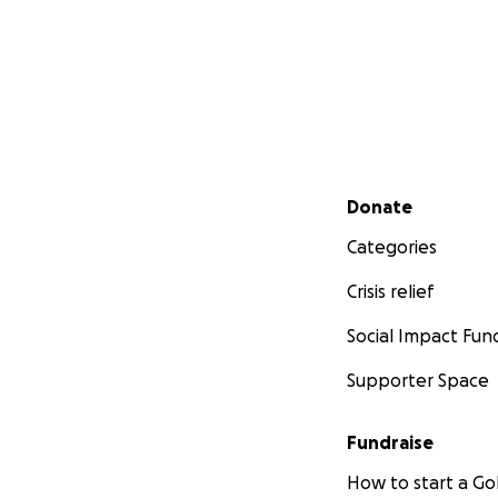
Secondary menu
Donate
Categories
Crisis relief
Social Impact Fun
Supporter Space
Fundraise
How to start a 