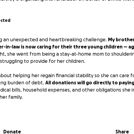
ected
ing an unexpected and heartbreaking challenge.
My brother i
er-in-law is now caring for their three young children — age
t, she went from being a stay-at-home mom to shoulderi
struggling to provide for her children.
 about helping her regain financial stability so she can care f
ing burden of debt.
All donations will go directly to payin
dical bills, household expenses, and other obligations she i
her family.
t this fundraiser remain a positive and supportive space f
.
Please refrain from negative or judgmental comments abo
 helping the kids, not debating his situation.
Donate
Share