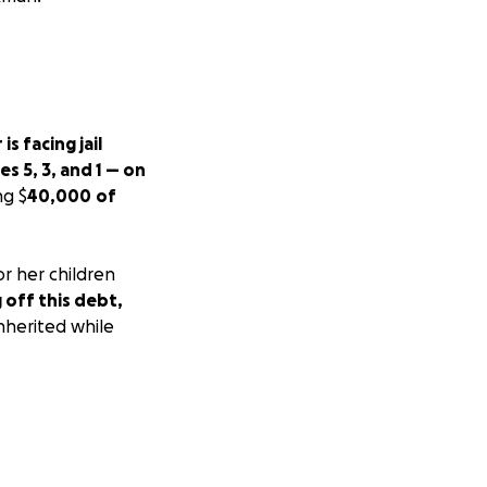
s facing jail
s 5, 3, and 1 — on
ng $
40,000
of
or her children
g off this debt,
nherited while
or the children
ut their father —