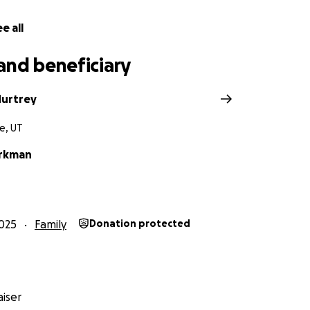
e all
and beneficiary
urtrey
e, UT
orkman
025
Family
Donation protected
iser