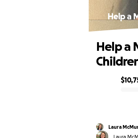
Help a 
Help a 
Children
$10,7
0% complete
Laura McMu
Laura McMu