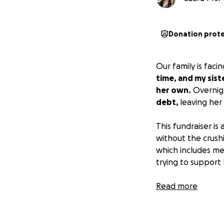
Donation prot
Our family is fac
time, and my sist
her own.
Overnigh
debt,
leaving her 
This fundraiser is
without the crush
which includes me
trying to support 
We kindly ask tha
Read more
and their mother
this page is about