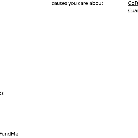
causes you care about
GoF
Gua
ds
GoFundMe