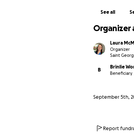
See all
Se
Organizer 
Laura McM
Organizer
Saint Georg
Brinlie W
B
Beneficiary
September 5th, 2
Report fundra