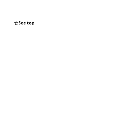
stability and
ow up in.
See top
r mean just as
compassion, and