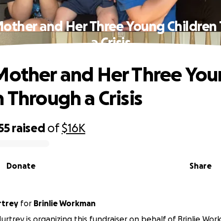
Mother and Her Three Young Children
a Crisis
Mother and Her Three Yo
 Through a Crisis
55
raised
of
$16K
Donate
Share
rtrey
for
Brinlie Workman
rtrey is organizing this fundraiser on behalf of Brinlie Wo