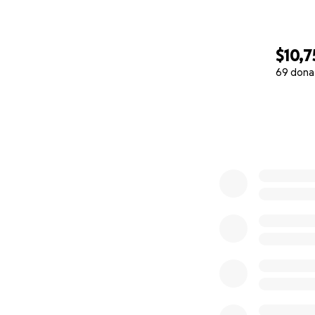
$10,7
69 dona
0% complete