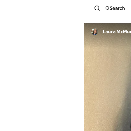
Search
Laura McMu