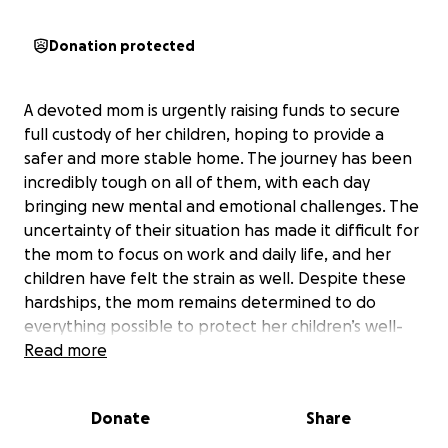
Donation protected
A devoted mom is urgently raising funds to secure
full custody of her children, hoping to provide a
safer and more stable home. The journey has been
incredibly tough on all of them, with each day
bringing new mental and emotional challenges. The
uncertainty of their situation has made it difficult for
the mom to focus on work and daily life, and her
children have felt the strain as well. Despite these
hardships, the mom remains determined to do
everything possible to protect her children’s well-
being and future.
Read more
She has already found a lawyer who is ready to help,
Donate
Share
but the legal fees are more than she can manage
alone. The need for support is immediate, as paying