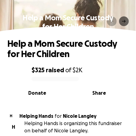
Help a Mom Secure Custody
for Her Children
Help a Mom Secure Custody
for Her Children
$325
raised
of
$2K
0% complete
Donate
Share
Helping Hands
for
Nicole Langley
H
Helping Hands is organizing this fundraiser
H
on behalf of Nicole Langley.