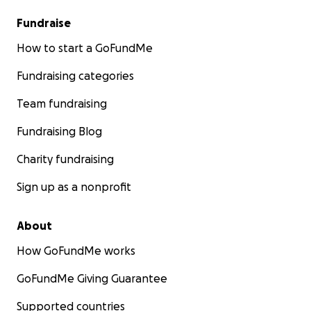
Fundraise
How to start a GoFundMe
Fundraising categories
Team fundraising
Fundraising Blog
Charity fundraising
Sign up as a nonprofit
About
How GoFundMe works
GoFundMe Giving Guarantee
Supported countries