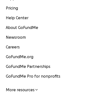
Pricing
Help Center
About GoFundMe
Newsroom
Careers
GoFundMe.org
GoFundMe Partnerships
GoFundMe Pro for nonprofits
More resources