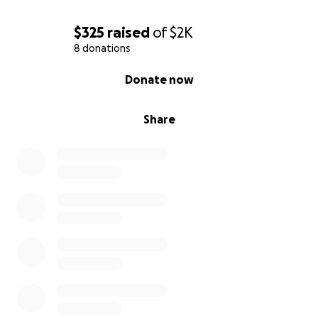
$325
raised
of
$2K
8 donations
0% complete
Donate now
Share