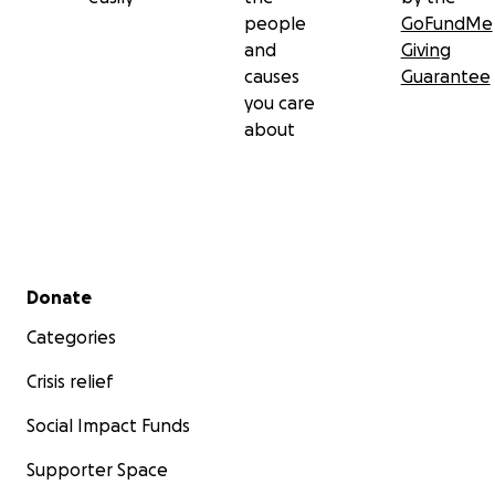
people
GoFundMe
and
Giving
causes
Guarantee
you care
about
Secondary menu
Donate
Categories
Crisis relief
Social Impact Funds
Supporter Space