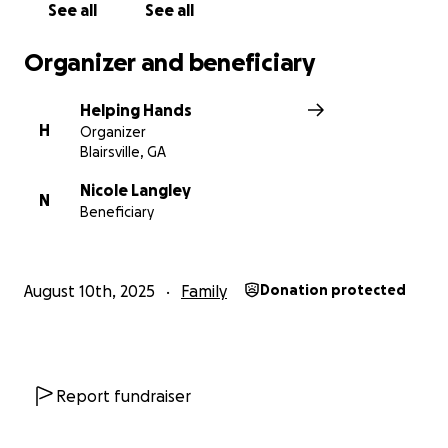
See all
See all
Organizer and beneficiary
Helping Hands
H
Organizer
Blairsville, GA
Nicole Langley
N
Beneficiary
August 10th, 2025
Family
Donation protected
Report fundraiser