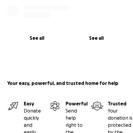
See all
See all
Your easy, powerful, and trusted home for help
Easy
Powerful
Trusted
Donate
Send
Your
quickly
help
donation is
and
right to
protected
easily
the
by the