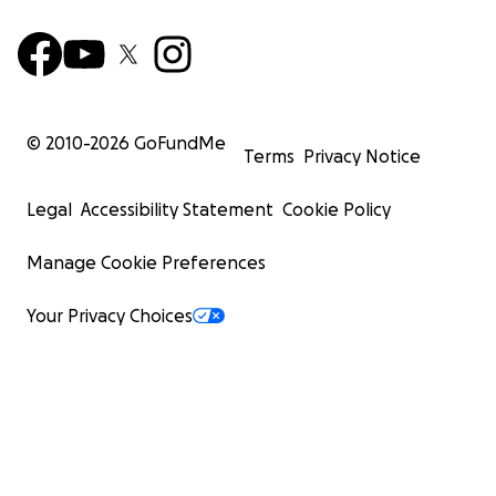
© 2010-
2026
GoFundMe
Terms
Privacy Notice
Legal
Accessibility Statement
Cookie Policy
Manage Cookie Preferences
Your Privacy Choices