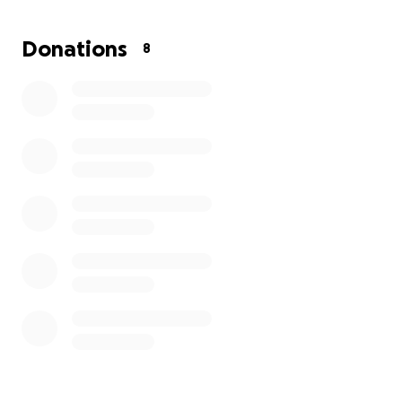
the lawyer as soon as possible is the only way to
move forward with the custody process. Every
Donations
8
donation will help this mom take the next step
toward giving her children the safety, stability, and
peace of mind they all deserve. Your support will
make a real difference in their lives, helping them
overcome a difficult chapter and build a brighter,
more secure future together.