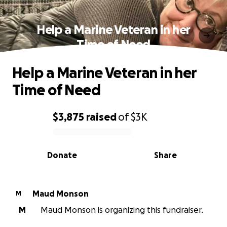
Help a Marine Veteran in her
Time of Need
Help a Marine Veteran in her
Time of Need
$3,875
raised
of
$3K
0% complete
Donate
Share
Maud Monson
M
M
Maud Monson is organizing this fundraiser.