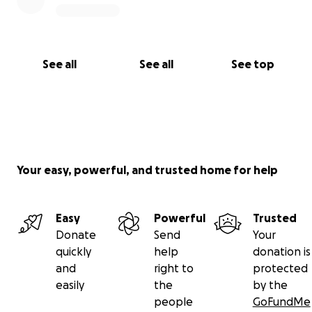
See all
See all
See top
Your easy, powerful, and trusted home for help
Easy
Powerful
Trusted
Donate
Send
Your
quickly
help
donation is
and
right to
protected
easily
the
by the
people
GoFundMe