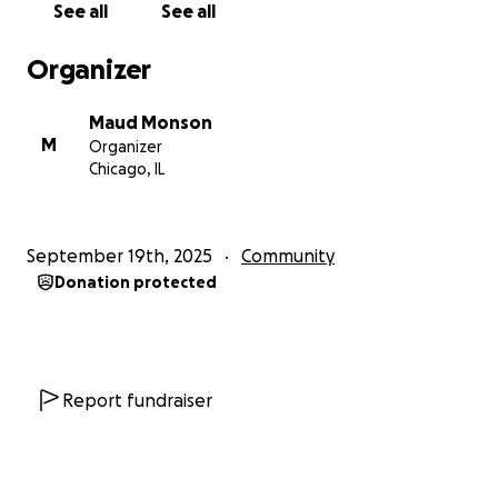
See all
See all
Chris and I bought.
Organizer
Maud Monson
M
Organizer
Chicago, IL
September 19th, 2025
Community
Donation protected
Report fundraiser