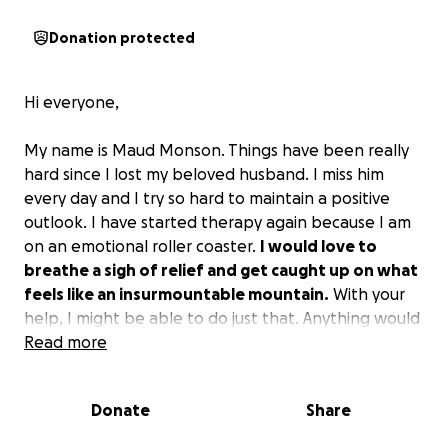
Donation protected
Hi everyone,
My name is Maud Monson. Things have been really
hard since I lost my beloved husband. I miss him
every day and I try so hard to maintain a positive
outlook. I have started therapy again because I am
on an emotional roller coaster.
I would love to
breathe a sigh of relief and get caught up on what
feels like an insurmountable mountain.
With your
help, I might be able to do just that. Anything would
be greatly appreciated.
Read more
This is a really difficult thing to ask. I am in pretty
Donate
Share
bad shape financially and would appreciate any help
I could get. I have tried everything I could to get