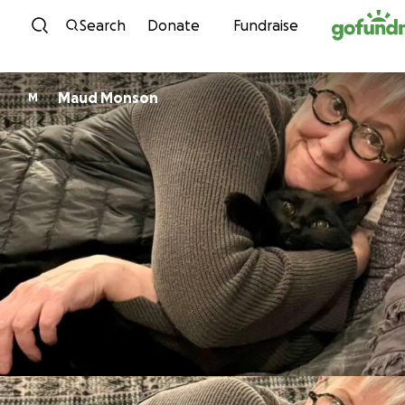
Skip to content
Search
Donate
Fundraise
Maud Monson
M