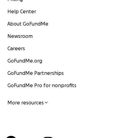
Help Center
About GoFundMe
Newsroom
Careers
GoFundMe.org
GoFundMe Partnerships
GoFundMe Pro for nonprofits
More resources