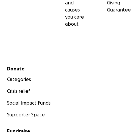
and
Giving
causes
Guarantee
you care
about
Secondary menu
Donate
Categories
Crisis relief
Social Impact Funds
Supporter Space
Fundraise