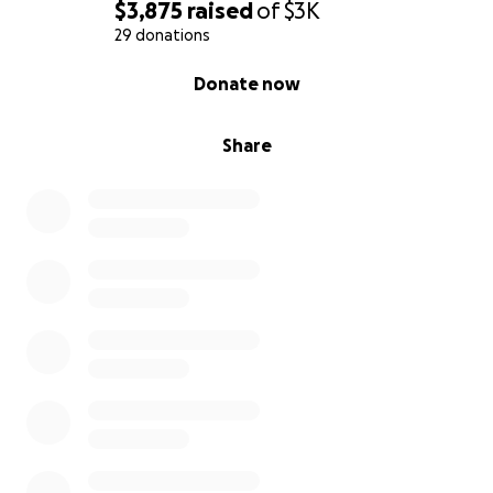
$3,875
raised
of
$3K
29 donations
0% complete
Donate now
Share