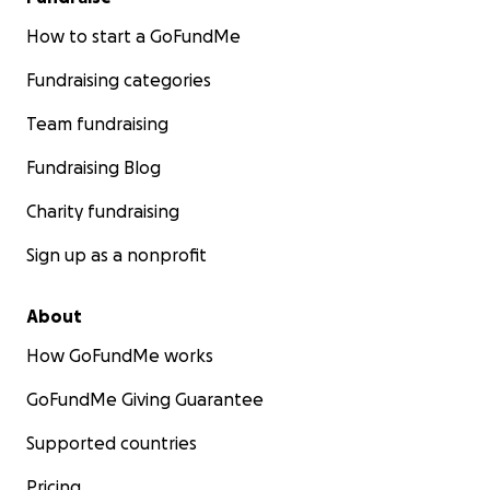
How to start a GoFundMe
Fundraising categories
Team fundraising
Fundraising Blog
Charity fundraising
Sign up as a nonprofit
About
How GoFundMe works
GoFundMe Giving Guarantee
Supported countries
Pricing