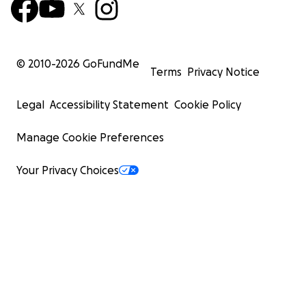
© 2010-
2026
GoFundMe
Terms
Privacy Notice
Legal
Accessibility Statement
Cookie Policy
Manage Cookie Preferences
Your Privacy Choices