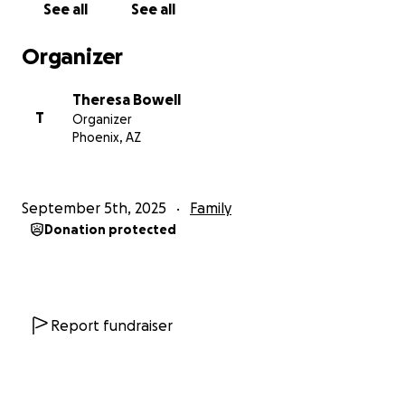
See all
See all
supposed to. Why did he do that?”
Organizer
Once again, she did what was right. She called the
police. She filed a report. She stood up for that
Theresa Bowell
child.
T
Organizer
Phoenix, AZ
And again—
she was punished for it.
DCS
removed all four children
—ages 4, 3, 2, and 1—
September 5th, 2025
Family
from the only stable home they had ever known.
Donation protected
They falsely accused her of “enabling abuse,”
then
fabricated a second allegation
with no evidence,
no police report, and no witnesses.
Report fundraiser
She was
never charged, never served legal papers,
and
never given a chance to defend herself.
____________________________________________