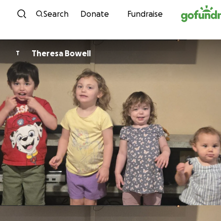
Skip to content
Search
Donate
Fundraise
Theresa Bowell
T