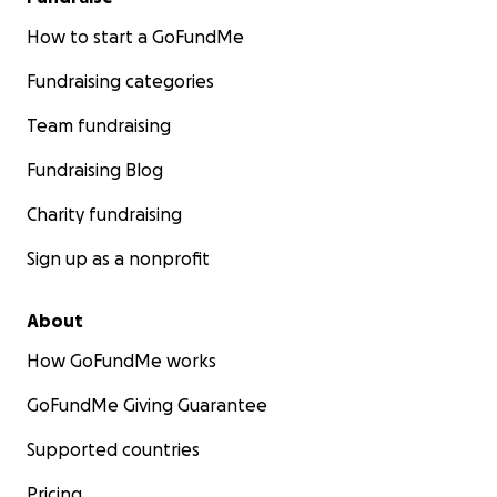
How to start a GoFundMe
Fundraising categories
Team fundraising
Fundraising Blog
Charity fundraising
Sign up as a nonprofit
About
How GoFundMe works
GoFundMe Giving Guarantee
Supported countries
Pricing