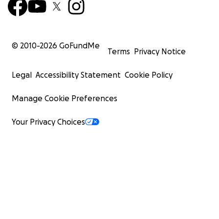
© 2010-
2026
GoFundMe
Terms
Privacy Notice
Legal
Accessibility Statement
Cookie Policy
Manage Cookie Preferences
Your Privacy Choices