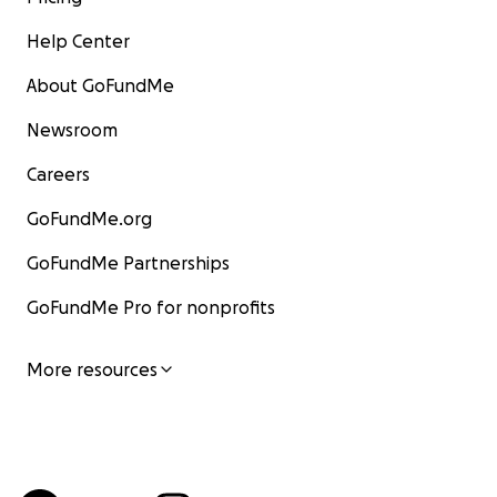
Help Center
About GoFundMe
Newsroom
Careers
GoFundMe.org
GoFundMe Partnerships
GoFundMe Pro for nonprofits
More resources