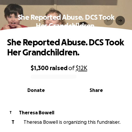
She Reported Abuse. DCS Took
Her Grandchildren.
She Reported Abuse. DCS Took
Her Grandchildren.
$1,300
raised
of
$12K
0% complete
Donate
Share
Theresa Bowell
T
T
Theresa Bowell is organizing this fundraiser.