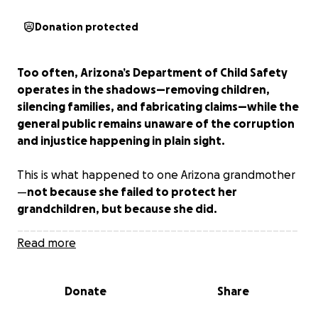
Donation protected
Too often, Arizona’s Department of Child Safety
operates in the shadows—removing children,
silencing families, and fabricating claims—while the
general public remains unaware of the corruption
and injustice happening in plain sight.
This is what happened to one Arizona grandmother
—
not because she failed to protect her
grandchildren, but because she did.
____________________________________________
___________
Read more
The First Act of Protection
Donate
Share
It began when the children’s father, in a violent
rage,
smashed the windshield of their car
—while