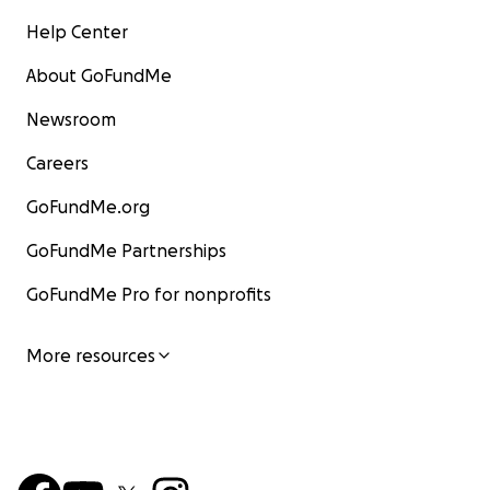
Help Center
About GoFundMe
Newsroom
Careers
GoFundMe.org
GoFundMe Partnerships
GoFundMe Pro for nonprofits
More resources