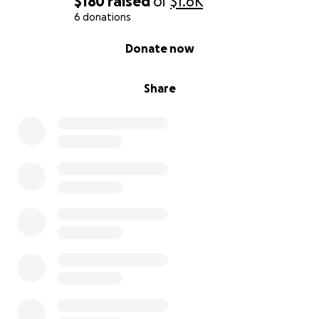
$180
raised
of
$1.6K
6 donations
0% complete
Donate now
Share