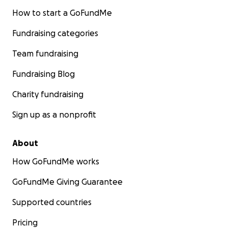
How to start a GoFundMe
Fundraising categories
Team fundraising
Fundraising Blog
Charity fundraising
Sign up as a nonprofit
About
How GoFundMe works
GoFundMe Giving Guarantee
Supported countries
Pricing