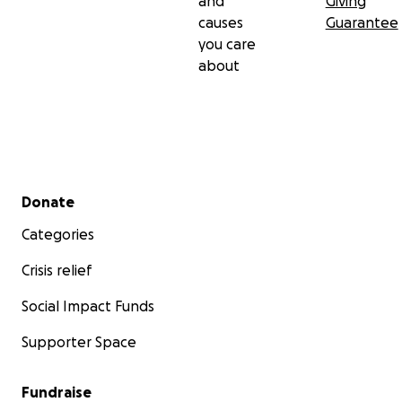
and
Giving
causes
Guarantee
you care
about
Secondary menu
Donate
Categories
Crisis relief
Social Impact Funds
Supporter Space
Fundraise