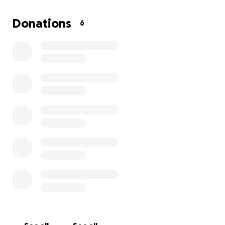
If you have ever been in a tough spot, you
understand her situation. If you can help by
Donations
6
donating even $10 or $20...or more, it will be so
appreciated!! Thank you so much for helping this
wonderful woman and her granddaughters!