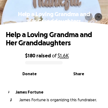
Help a Loving Grandma and
Her Granddaughters
Help a Loving Grandma and
Her Granddaughters
$180
raised
of
$1.6K
0% complete
Donate
Share
James Fortune
J
J
James Fortune is organizing this fundraiser.