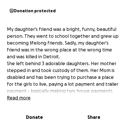
Donation protected
My daughter's friend was a bright, funny, beautiful
person. They went to school together and grew up
becoming lifelong friends. Sadly, my daughter's
friend was in the wrong place at the wrong time
and was killed in Detroit.
She left behind 3 adorable daughters. Her mother
stepped in and took custody of them. Her Mom is
disabled and has been trying to purchase a place
for the girls to live, paying a lot payment and trailer
payment - basically making two house payments
every month. She got behind in her payments and
Read more
was recently evicted and now needs help to
relocate. Her mom is a good, honest person and
Donate
Share
loves her granddaughters more than anything in the
world.