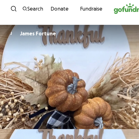
Skip to content
Search
Donate
Fundraise
James Fortune
J