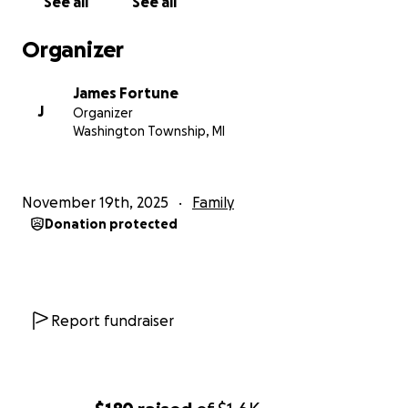
See all
See all
Organizer
James Fortune
J
Organizer
Washington Township, MI
November 19th, 2025
Family
Donation protected
Report fundraiser