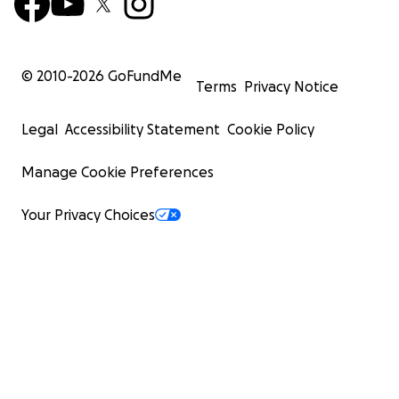
© 2010-
2026
GoFundMe
Terms
Privacy Notice
Legal
Accessibility Statement
Cookie Policy
Manage Cookie Preferences
Your Privacy Choices