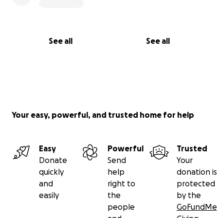
See all
See all
Your easy, powerful, and trusted home for help
Easy
Powerful
Trusted
Donate
Send
Your
quickly
help
donation is
and
right to
protected
easily
the
by the
people
GoFundMe