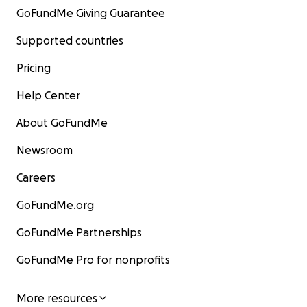
GoFundMe Giving Guarantee
Supported countries
Pricing
Help Center
About GoFundMe
Newsroom
Careers
GoFundMe.org
GoFundMe Partnerships
GoFundMe Pro for nonprofits
More resources