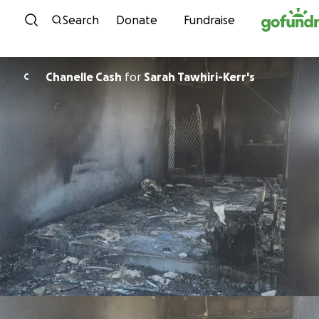
Skip to content
Search
Donate
Fundraise
Chanelle Cash
for
Sarah Tawhiri-Kerr's
C