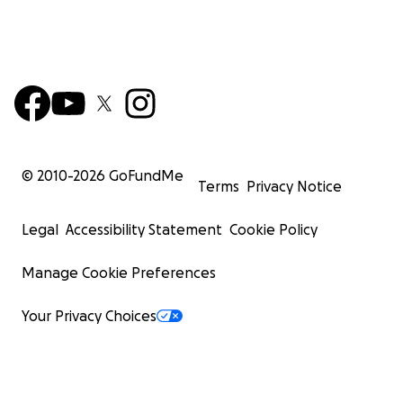
© 2010-
2026
GoFundMe
Terms
Privacy Notice
Legal
Accessibility Statement
Cookie Policy
Manage Cookie Preferences
Your Privacy Choices