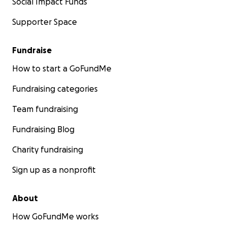
Social Impact Funds
Supporter Space
Fundraise
How to start a GoFundMe
Fundraising categories
Team fundraising
Fundraising Blog
Charity fundraising
Sign up as a nonprofit
About
How GoFundMe works