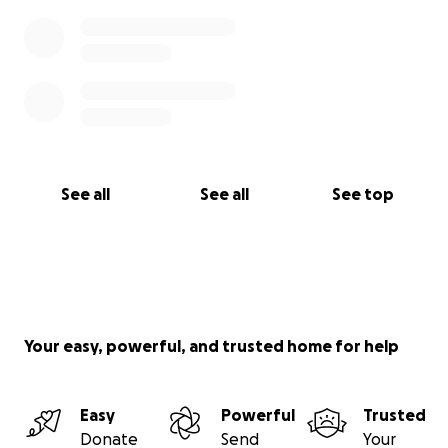
See all
See all
See top
Your easy, powerful, and trusted home for help
Easy
Powerful
Trusted
Donate
Send
Your