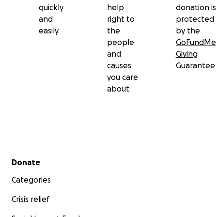
quickly
help
donation is
and
right to
protected
easily
the
by the
people
GoFundMe
and
Giving
causes
Guarantee
you care
about
Secondary menu
Donate
Categories
Crisis relief