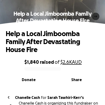
Help a Local Jimboomba Family
After Devastating House Fire
Help a Local Jimboomba
Family After Devastating
House Fire
$1,840
raised
of
$2.6K
AUD
0% complete
Donate
Share
Chanelle Cash
for
Sarah Tawhiri-Kerr's
C
Chanelle Cash is organizing this fundraiser on