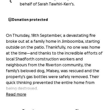
C
behalf of Sarah Tawhiri-Kerr's.
Donation protected
On Thursday, 18th September, a devastating fire
broke out at a family home in Jimboomba, starting
outside on the patio. Thankfully, no one was home
at the time—and thanks to the incredible efforts of
local Shadforth construction workers and
neighbours from the Riverton community, the
family’s beloved dog, Maisey, was rescued and the
property's gas bottles were safely removed. Their
quick thinking prevented the entire home from
being destroyed.
While the home was not completely lost, it has been
Read more
significantly damaged. The fire affected the patio,
living room, kitchen, and part of the roof. Extensive