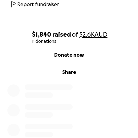
Report fundraiser
$1,840
raised
of
$2.6K
AUD
11 donations
0% complete
Donate now
Share