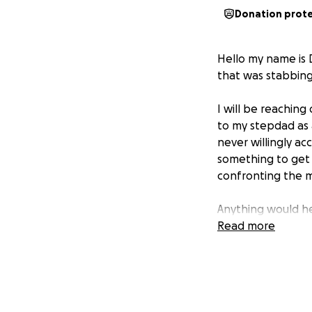
Donation prot
Hello my name is 
that was stabbing
I will be reaching 
to my stepdad as 
never willingly ac
something to get 
confronting the m
Anything would he
Read more