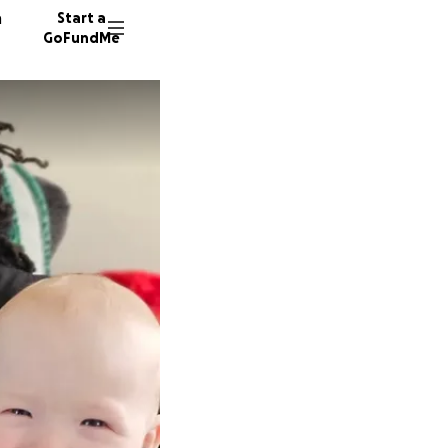
n
Start a
GoFundMe