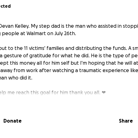
ected
Devan Kelley. My step dad is the man who assisted in stopp
 people at Walmart on July 26th.
out to the 11 victims' families and distributing the funds. A sm
a gesture of gratitude for what he did. He is the type of 
cept this money all for him self but I'm hoping that he will a
away from work after watching a traumatic experience like
an who did it.
lp me reach this goal for him thank you all. ❤
Donate
Share