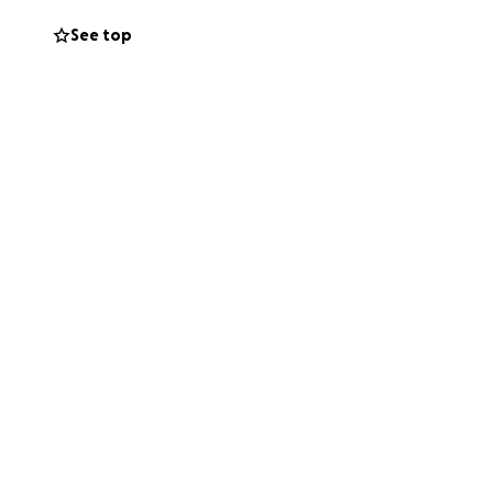
See top