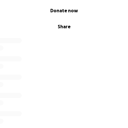
Donate now
Share