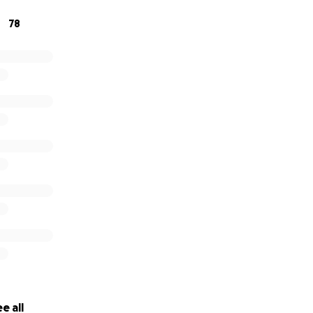
78
e all