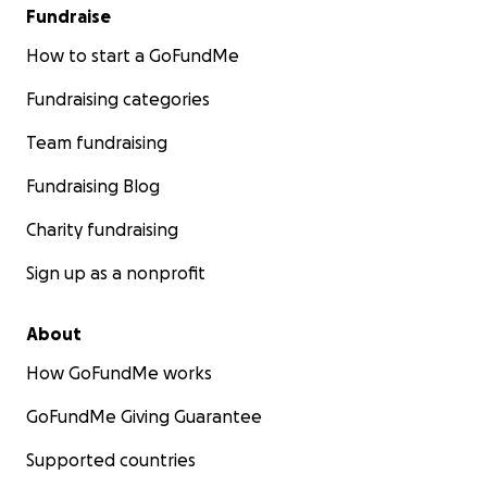
Fundraise
How to start a GoFundMe
Fundraising categories
Team fundraising
Fundraising Blog
Charity fundraising
Sign up as a nonprofit
About
How GoFundMe works
GoFundMe Giving Guarantee
Supported countries