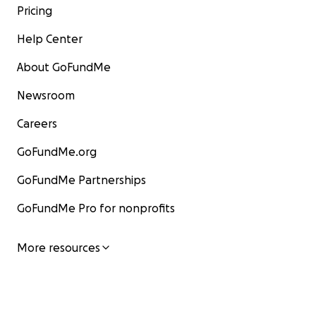
Pricing
Help Center
About GoFundMe
Newsroom
Careers
GoFundMe.org
GoFundMe Partnerships
GoFundMe Pro for nonprofits
More resources