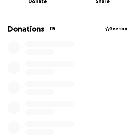
Donate
Share
accept him as a martyr. Since then, she has been left
to care for four orphans in unimaginable
circumstances.
Donations
115
See top
Despite her hardships, she has been extremely
reluctant to ask for help. When she initially did, she
was taken advantage of, and the money meant to
support her children as she was about to give birth
was stolen by the very person who offered to help.
Muhammad lost his life trying to make that money
for his family. Even now, she only accepted my
assistance after much reassurance and insistence.
Her youngest baby is just a year old. Clothing,
diapers, and other essentials have become
unaffordable costing upward of $100; prices have
quadrupled, and a 2 lb bag of flour now costs nearly
$30 USD in South Gaza, where they are displaced to.