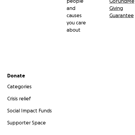
people
GoFundMe
and
Giving
causes
Guarantee
you care
about
Secondary menu
Donate
Categories
Crisis relief
Social Impact Funds
Supporter Space