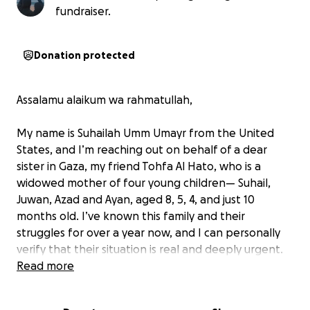
fundraiser.
Donation protected
Assalamu alaikum wa rahmatullah,
My name is Suhailah Umm Umayr from the United
States, and I’m reaching out on behalf of a dear
sister in Gaza, my friend Tohfa Al Hato, who is a
widowed mother of four young children— Suhail,
Juwan, Azad and Ayan, aged 8, 5, 4, and just 10
months old. I’ve known this family and their
struggles for over a year now, and I can personally
verify that their situation is real and deeply urgent.
Read more
Her husband, Muhammad, passed away in Gaza
while trying to provide for his family— may Allah