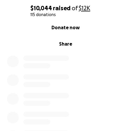
Allah alleviate the suffering of our brothers and
sisters in Gaza and grant them relief.
$10,044
raised
of
$12K
115 donations
0% complete
Donate now
Share