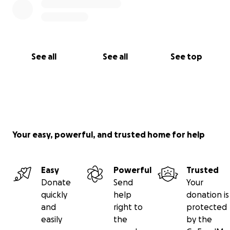
See all
See all
See top
Your easy, powerful, and trusted home for help
Easy
Powerful
Trusted
Donate
Send
Your
quickly
help
donation is
and
right to
protected
easily
the
by the