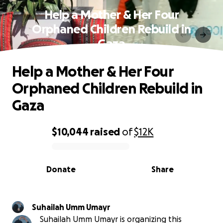
Help a Mother & Her Four
Orphaned Children Rebuild in
Gaza
Help a Mother & Her Four
Orphaned Children Rebuild in
Gaza
$10,044
raised
of
$12K
0% complete
Donate
Share
Suhailah Umm Umayr
Suhailah Umm Umayr is organizing this