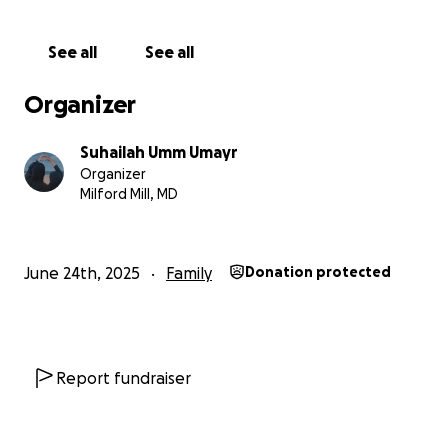
She is presently displaced to the South with her four
children, living in a tent outside an orphanage and
See all
See all
sharing a communal latrine. The winter brings cold
and heavy rains that soak their belongings and
Organizer
make their tent uninhabitable. Her home was
severely damaged by bombing and requires
Suhailah Umm Umayr
extensive repairs.
Organizer
Milford Mill, MD
Please help however you can. If you are unable to
donate, please share and offer dua. This is a Muslim
family, in real crisis.
June 24th, 2025
Family
Donation protected
Sahl ibn Sa’d reported: The Prophet, peace and
blessings be upon him, said, “Myself and the
caretaker of an orphan will be in Paradise like this,”
and he held his two fingers together.
Report fundraiser
Jazakum Allahu khayran for your support, and may