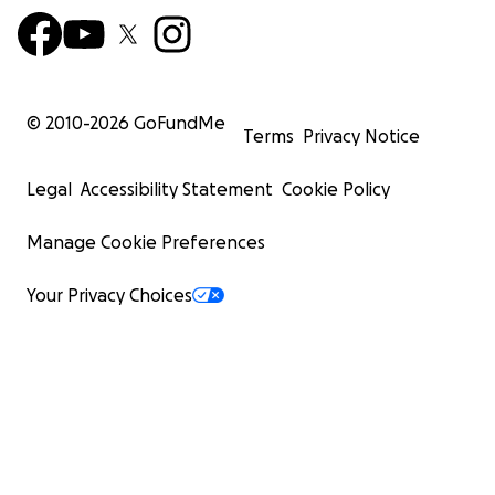
© 2010-
2026
GoFundMe
Terms
Privacy Notice
Legal
Accessibility Statement
Cookie Policy
Manage Cookie Preferences
Your Privacy Choices