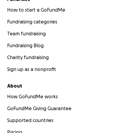
How to start a GoFundMe
Fundraising categories
Team fundraising
Fundraising Blog
Charity fundraising
Sign up as a nonprofit
About
How GoFundMe works
GoFundMe Giving Guarantee
Supported countries
Pricing