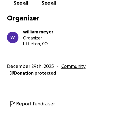
See all
See all
fight to save our daughter, help her and me get
treatment from this horrific attack and events.
Organizer
I'm asking for help and assistance from anyone I've
william meyer
helped in my life. Any friend, family, loved one,
Organizer
tennis player, or family I've touched. Anyone who
Littleton, CO
has a similar experience or injury. Or any generous-
hearted person who would like to help us through
the holidays and our futures.
December 29th, 2025
Community
Donation protected
Losing an eye due to fighting for your daughter
and her custody is not acceptable.
Help myself, my daughter, and family get the
support, treatment, and funds to get our lives
Report fundraiser
back.
Help me get the medical treatments to reduce pain