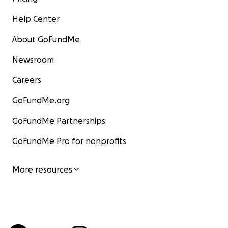
Help Center
About GoFundMe
Newsroom
Careers
GoFundMe.org
GoFundMe Partnerships
GoFundMe Pro for nonprofits
More resources