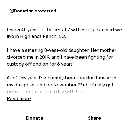
Donation protected
I am a 41-year-old father of 2 with a step son and we
live in Highlands Ranch, CO.
I have a amazing 8-year-old daughter. Her mother
divorced me in 2019, and I have been fighting for
custody off and on for 6 years.
As of this year, I've humbly been seeking time with
my daughter, and on November 23rd, I finally got
permission to spend a day with her.
Read more
During the exchange, her mother brutally attacked
and assaulted me in front of our daughter. The
Donate
Share
attack was so severe that she ruptured my left eye.
My eye sustained an injury so severe my retina was