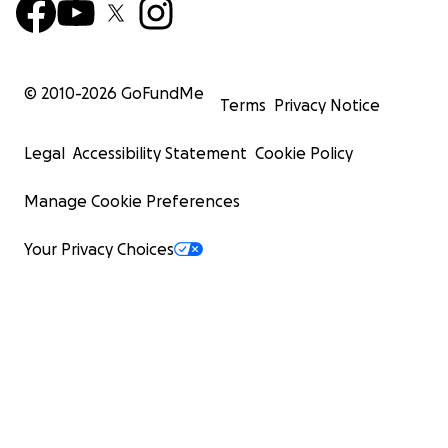
© 2010-
2026
GoFundMe
Terms
Privacy Notice
Legal
Accessibility Statement
Cookie Policy
Manage Cookie Preferences
Your Privacy Choices