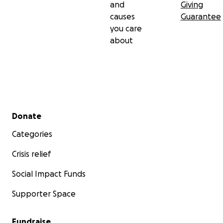
and
Giving
causes
Guarantee
you care
about
Secondary menu
Donate
Categories
Crisis relief
Social Impact Funds
Supporter Space
Fundraise