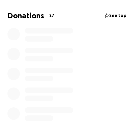
fully detached, my lens was knocked out
completely, and my cornea was detached. Brain
Donations
27
See top
tissue was damaged as well.
I underwent an immediate Open Globe Trauma
Surgery and Cornea reattachment on Nov. 24th.
Unfortunately, the trauma and damage have left me
completely blind in my left eye.
This assault and attack have devastated my
daughter, our family, and more so myself.
I was a former collegiate tennis player and teaching
professional who spent 14 years dedicating my life
to coaching and helping others.
Now I face a future of uncertainty from financial
hardships, medical bills, and attorney fees as we