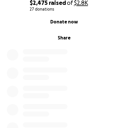
and constant suffering from this violent assault.
$2,475
raised
of
$2.8K
27 donations
Your support means so much, and if you get
0% complete
Donate now
anything out of my story, it's that violence is not
acceptable! Violence is wrong and stand up against
it.
Share
Please pass this onto anyone, any organization,
cause or avenue that wants to support and stand
with us.