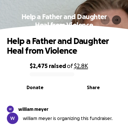
Help a Father and Daughter
Heal from Violence
Help a Father and Daughter
Heal from Violence
$2,475
raised
of
$2.8K
0% complete
Donate
Share
william meyer
william meyer is organizing this fundraiser.