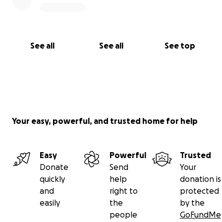
See all
See all
See top
Your easy, powerful, and trusted home for help
Easy
Powerful
Trusted
Donate
Send
Your
quickly
help
donation is
and
right to
protected
easily
the
by the
people
GoFundMe