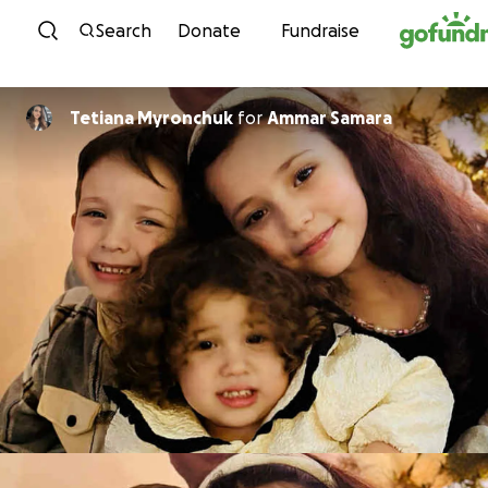
Skip to content
Search
Donate
Fundraise
Tetiana Myronchuk
for
Ammar Samara