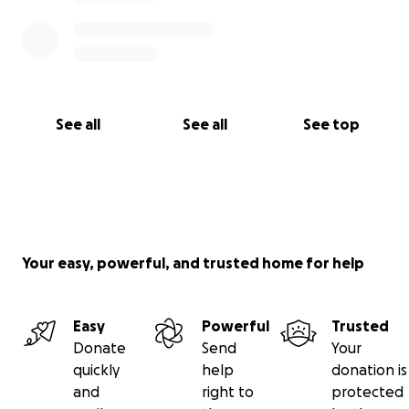
See all
See all
See top
Your easy, powerful, and trusted home for help
Easy
Powerful
Trusted
Donate
Send
Your
quickly
help
donation is
and
right to
protected