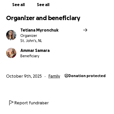
a small part of the life we lost.
See all
See all
From the bottom of our hearts — thank you for
Organizer and beneficiary
standing with our family and helping us begin again.
Tetiana Myronchuk
Organizer
St. John's, NL
Ammar Samara
Beneficiary
October 9th, 2025
Family
Donation protected
Report fundraiser