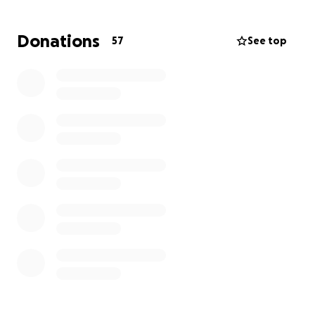
fourth child.
Our other children are 8, 5, and 3 years old.
Donations
57
See top
That night, we escaped the fire barefoot, wearing
only our pajamas.
We thank God we are alive — but we have lost
everything else.
https://youtube.com/shorts/N2jksXdz_Rk?
si=oiBQIWsN80eqBvgA
For now, we have temporary shelter from the Red
Cross, but soon we will have nowhere to stay.
We have no relatives in Canada, no clothes, no
bedding, and no essentials for our children or the
baby on the way.
We are humbly asking for your kindness and support
during this heartbreaking time.
Every donation, no matter the size, helps us rebuild