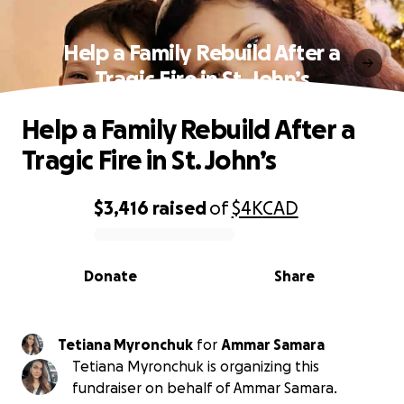
Help a Family Rebuild After a
Tragic Fire in St. John’s
Help a Family Rebuild After a
Tragic Fire in St. John’s
$3,416
raised
of
$4K
CAD
0% complete
Donate
Share
Tetiana Myronchuk
for
Ammar Samara
Tetiana Myronchuk is organizing this
fundraiser on behalf of Ammar Samara.