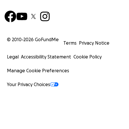
© 2010-
2026
GoFundMe
Terms
Privacy Notice
Legal
Accessibility Statement
Cookie Policy
Manage Cookie Preferences
Your Privacy Choices