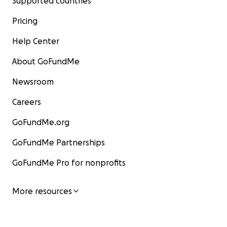
Supported countries
Pricing
Help Center
About GoFundMe
Newsroom
Careers
GoFundMe.org
GoFundMe Partnerships
GoFundMe Pro for nonprofits
More resources