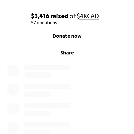
$3,416
raised
of
$4K
CAD
57 donations
0% complete
Donate now
Share