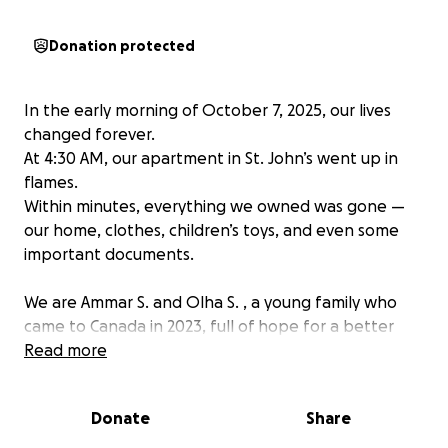
Donation protected
In the early morning of October 7, 2025, our lives
changed forever.
At 4:30 AM, our apartment in St. John’s went up in
flames.
Within minutes, everything we owned was gone —
our home, clothes, children’s toys, and even some
important documents.
We are Ammar S. and Olha S. , a young family who
came to Canada in 2023, full of hope for a better
future.
Read more
Now, two years later, we must start over completely
— from nothing.
Donate
Share
Olha is nine months pregnant, soon to welcome our