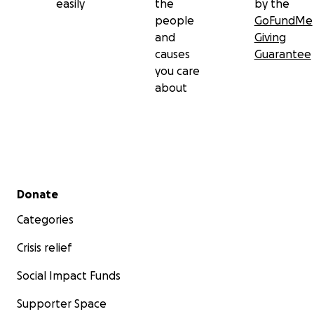
easily
the
by the
people
GoFundMe
and
Giving
causes
Guarantee
you care
about
Secondary menu
Donate
Categories
Crisis relief
Social Impact Funds
Supporter Space