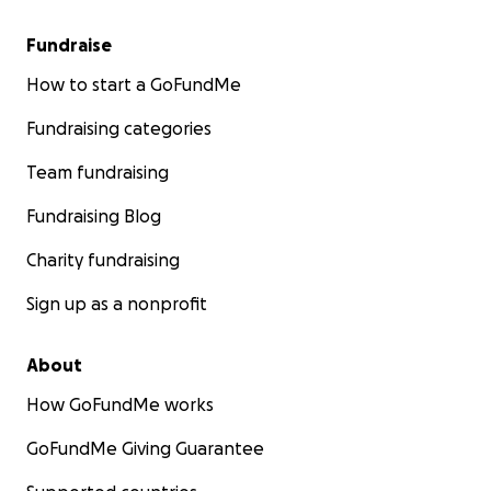
Fundraise
How to start a GoFundMe
Fundraising categories
Team fundraising
Fundraising Blog
Charity fundraising
Sign up as a nonprofit
About
How GoFundMe works
GoFundMe Giving Guarantee