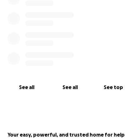
See all
See all
See top
Your easy, powerful, and trusted home for help