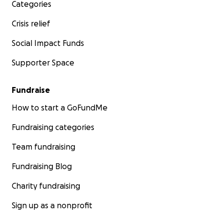
Categories
Crisis relief
Social Impact Funds
Supporter Space
Fundraise
How to start a GoFundMe
Fundraising categories
Team fundraising
Fundraising Blog
Charity fundraising
Sign up as a nonprofit