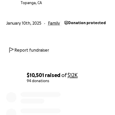
Topanga, CA
January 10th, 2025
Family
Donation protected
Report fundraiser
$10,501
raised
of
$12K
94 donations
0% complete