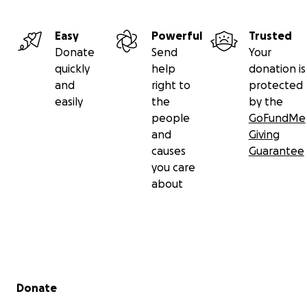
Easy
Powerful
Trusted
Donate
Send
Your
quickly
help
donation is
and
right to
protected
easily
the
by the
people
GoFundMe
and
Giving
causes
Guarantee
you care
about
Secondary menu
Donate