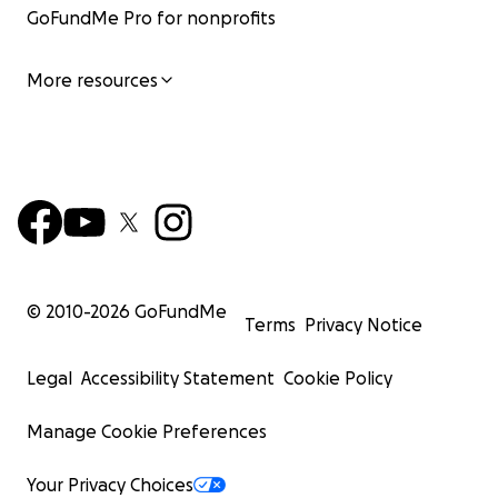
GoFundMe Pro for nonprofits
More resources
© 2010-
2026
GoFundMe
Terms
Privacy Notice
Legal
Accessibility Statement
Cookie Policy
Manage Cookie Preferences
Your Privacy Choices