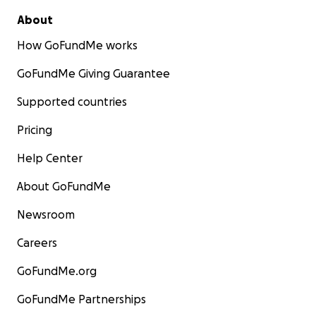
About
How GoFundMe works
GoFundMe Giving Guarantee
Supported countries
Pricing
Help Center
About GoFundMe
Newsroom
Careers
GoFundMe.org
GoFundMe Partnerships