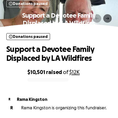
Donations paused
Support a Devotee Family
Displaced by LA Wildfires
Donations paused
Support a Devotee Family
Displaced by LA Wildfires
$10,501
raised
of
$12K
0% complete
Rama Kingston
R
R
Rama Kingston is organizing this fundraiser.