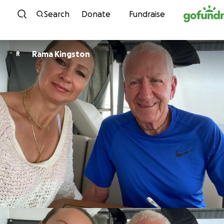
Skip to content
Search
Donate
Fundraise
Rama Kingston
R