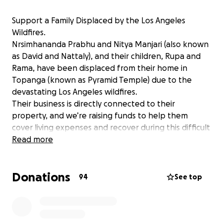
Support a Family Displaced by the Los Angeles
Wildfires.
Nrsimhananda Prabhu and Nitya Manjari (also known
as David and Nattaly), and their children, Rupa and
Rama, have been displaced from their home in
Topanga (known as Pyramid Temple) due to the
devastating Los Angeles wildfires.
Their business is directly connected to their
property, and we’re raising funds to help them
cover living expenses and recover during this difficult
time. Any amount helps, and sharing this fundraiser
Read more
means the world. Thank you, and Hare Krishna!
Donations
94
See top