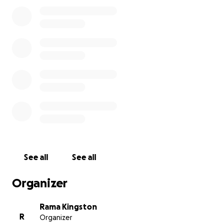
See all
See all
Organizer
Rama Kingston
R
Organizer