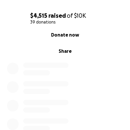
$4,515
raised
of
$10K
39 donations
0% complete
Donate now
Share