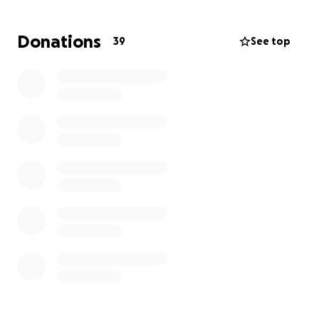
With one person unable to work and the other
trying desperately to maintain employment while
Donations
39
See top
also caring for their spouse who is bedridden and
unable to care for themselves, this has been an
exceptionally challenging time for this family.
Recently, their HVAC system quit working and
repairs are not recommended. They need to
replace their system in order to maintain a
comfortable temperature in the home.
They
simply do not have the financial ability and truly
need our assistance. Even a small donation will go a
long way towards the goal of a replacement unit.