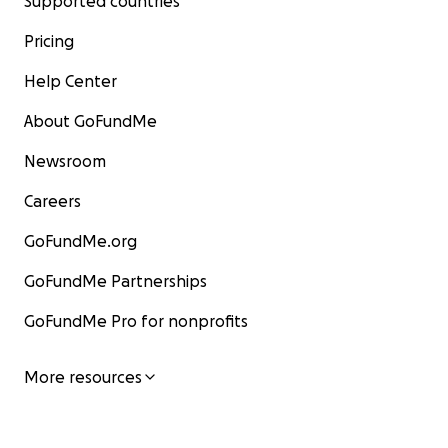
Supported countries
Pricing
Help Center
About GoFundMe
Newsroom
Careers
GoFundMe.org
GoFundMe Partnerships
GoFundMe Pro for nonprofits
More resources