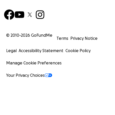
© 2010-
2026
GoFundMe
Terms
Privacy Notice
Legal
Accessibility Statement
Cookie Policy
Manage Cookie Preferences
Your Privacy Choices