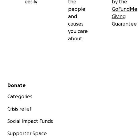
easily
the
by the
people
GoFundMe
and
Giving
causes
Guarantee
you care
about
Secondary menu
Donate
Categories
Crisis relief
Social Impact Funds
Supporter Space