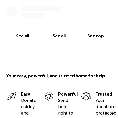
See all
See all
See top
Your easy, powerful, and trusted home for help
Easy
Powerful
Trusted
Donate
Send
Your
quickly
help
donation is
and
right to
protected