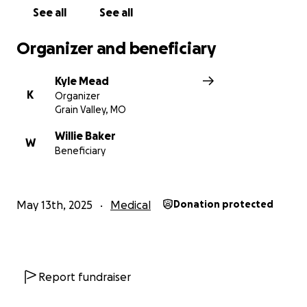
See all
See all
Organizer and beneficiary
Kyle Mead
K
Organizer
Grain Valley, MO
Willie Baker
W
Beneficiary
May 13th, 2025
Medical
Donation protected
Report fundraiser