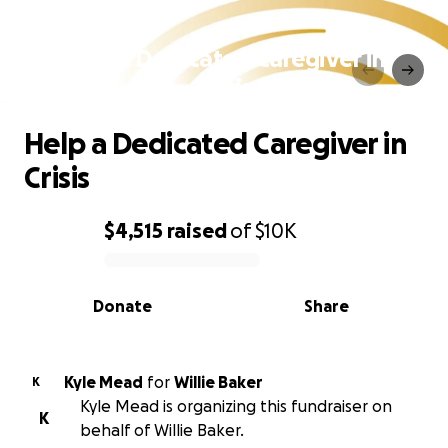
Help a Dedicated Caregiver in
Crisis
Help a Dedicated Caregiver in
Crisis
$4,515
raised
of
$10K
0% complete
Donate
Share
Kyle Mead
for
Willie Baker
K
Kyle Mead is organizing this fundraiser on
K
behalf of Willie Baker.