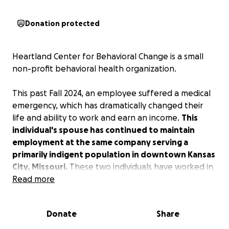
Donation protected
Heartland Center for Behavioral Change is a small
non-profit behavioral health organization.
This past Fall 2024, an employee suffered a medical
emergency, which has dramatically changed their
life and ability to work and earn an income.
This
individual's spouse has continued to maintain
employment at the same company serving a
primarily indigent population in downtown Kansas
City, Missouri.
These two individuals have worked in
health care and social services for nearly all of their
Read more
working lives. Their dedication to the community and
serving underprivileged and vulnerable people has
Donate
Share
spanned decades.