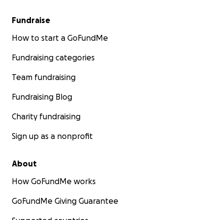
Fundraise
How to start a GoFundMe
Fundraising categories
Team fundraising
Fundraising Blog
Charity fundraising
Sign up as a nonprofit
About
How GoFundMe works
GoFundMe Giving Guarantee