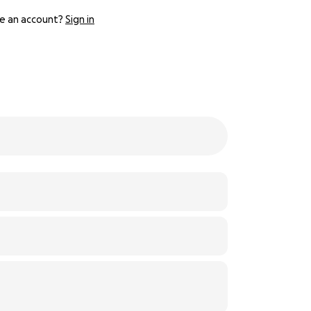
e an account?
Sign in