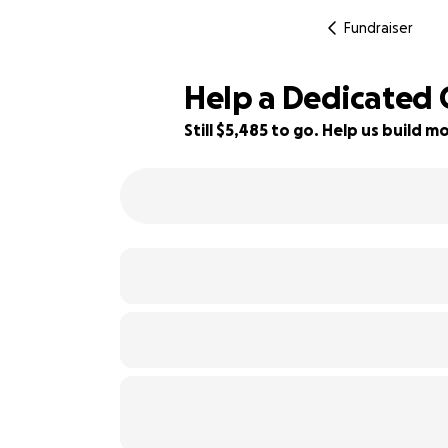
Fundraiser
Help a Dedicated C
Still $5,485 to go. Help us build
45% complete