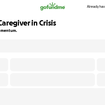
Already hav
aregiver in Crisis
 momentum.