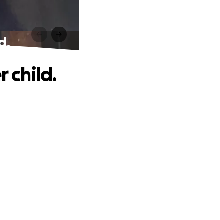
d.
r child.