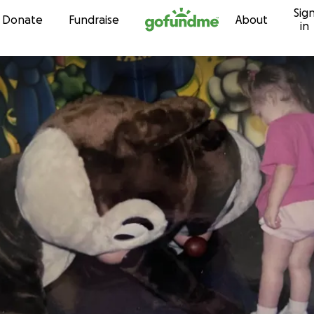
Sig
Skip to content
Donate
Fundraise
About
in