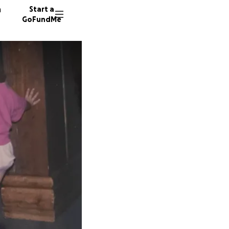
n
Start a
GoFundMe