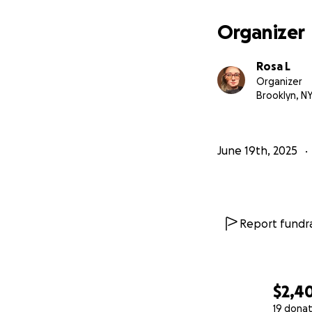
For transparency 
Organizer
I am receiving out
afraid the amount
Rosa L
that I need is aft
Organizer
process is quite l
Brooklyn, N
took a couple of 
therapies: GIOP, D
June 19th, 2025
If you read this f
If you do donate, 
I appreciate your
Report fundra
$2,4
19 donat