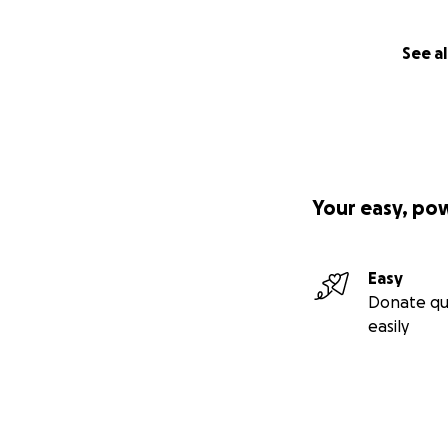
See al
Your easy, po
Easy
Donate qu
easily