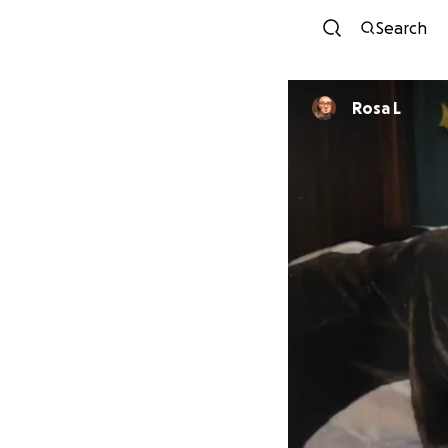
Search
Rosa L