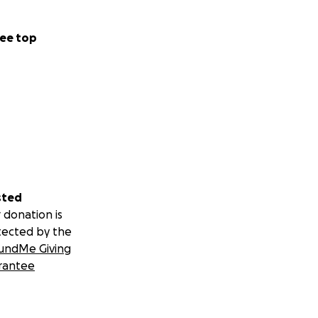
ee top
sted
 donation is
tected by the
undMe Giving
rantee