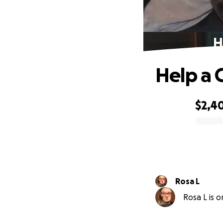
H
Help a C
$2,4
0% complete
Rosa L
Rosa L is o