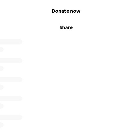
Donate now
Share