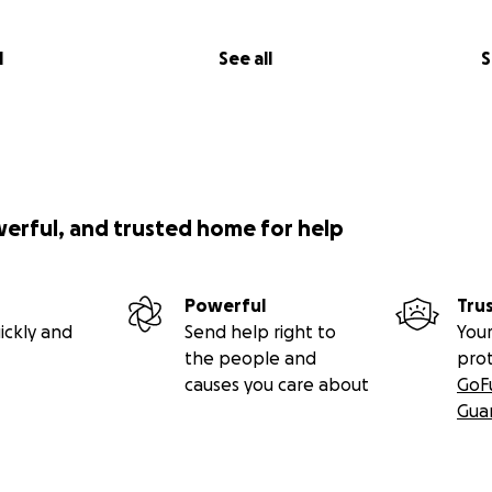
l
See all
S
werful, and trusted home for help
Powerful
Tru
ickly and
Send help right to
Your
the people and
pro
causes you care about
GoF
Gua