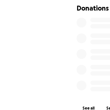
Donations
I am seeking help
and rape survivor
hard to admit. I ju
living with my sur
for necessities w
my therapy treat
feel as though it
support.
I am wor
stress me out more
I had been trying
work. I recently 
days right before
to pay for this, 
See all
Se