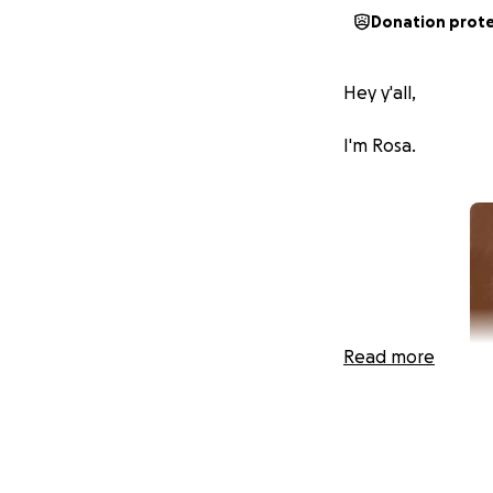
Donation prot
Hey y'all,
I'm Rosa.
Read more