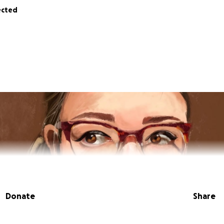
ected
Donate
Share