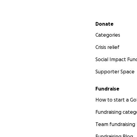
Secondary menu
Donate
Categories
Crisis relief
Social Impact Fun
Supporter Space
Fundraise
How to start a 
Fundraising categ
Team fundraising
Fundraising Blog