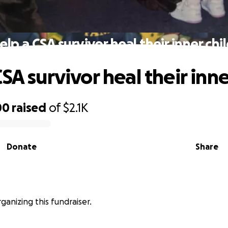
elp a CSA survivor heal their inner chil
SA survivor heal their inne
00
raised
of
$2.1K
Donate
Share
rganizing this fundraiser.