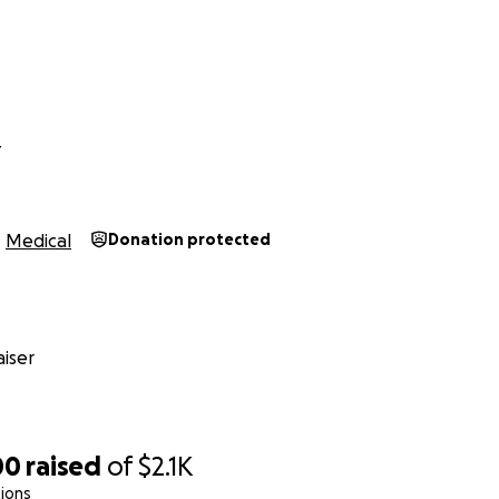
reasons-
-of-network benefits. I will be receiving disability while on 
 will not be enough to pay for my therapy with other need
er I pay the out-of-pocket costs and submit for billing. The s
ong, and I am uncertain of when I will be reimbursed. My first
Y
months. The goal above is purely what would help me get t
BT, and individual therapy treatments twice a week in the c
Medical
Donation protected
ar, thank you so much for your time and interest.
thank you for supporting my inner child to heal.
 help and support more than you know.
iser
00
raised
of
$2.1K
ions