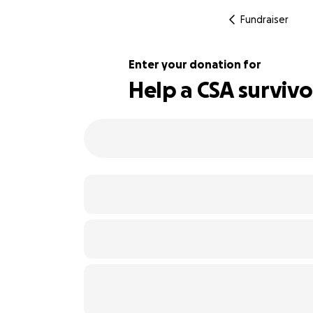
Fundraiser
Enter your donation for
Help a CSA survivor
112% complete