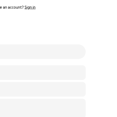
e an account?
Sign in