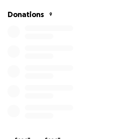
Your donation can put food on the table, keep a
roof over their heads, and provide hope. Every
Donations
9
contribution counts—please donate and share
before the situation worsens.