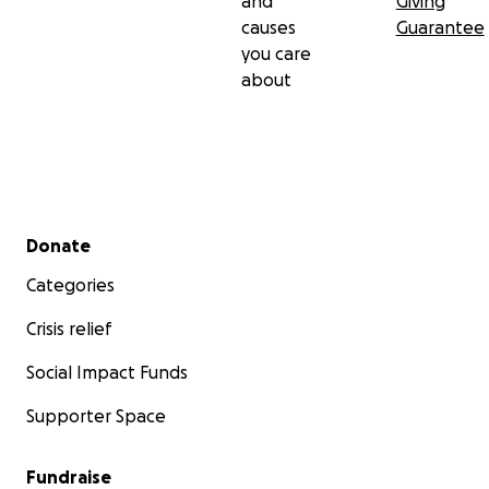
and
Giving
causes
Guarantee
you care
about
Secondary menu
Donate
Categories
Crisis relief
Social Impact Funds
Supporter Space
Fundraise