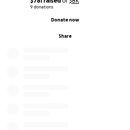
$781
raised
of
$8K
9 donations
0% complete
Donate now
Share