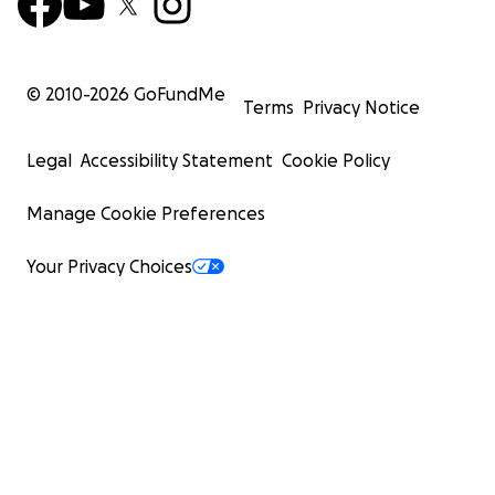
© 2010-
2026
GoFundMe
Terms
Privacy Notice
Legal
Accessibility Statement
Cookie Policy
Manage Cookie Preferences
Your Privacy Choices