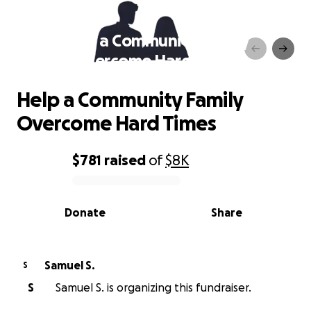
Help a Community Family
Overcome Hard Times
Help a Community Family
Overcome Hard Times
$781
raised
of
$8K
0% complete
Donate
Share
Samuel S.
S
S
Samuel S. is organizing this fundraiser.