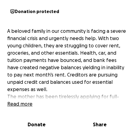
Donation protected
A beloved family in our community is facing a severe
financial crisis and urgently needs help. With two
young children, they are struggling to cover rent,
groceries, and other essentials. Health, car, and
tuition payments have bounced, and bank fees
have created negative balances yielding in inability
to pay next month’s rent. Creditors are pursuing
unpaid credit card balances used for essential
expenses as well.
The mother has been tirelessly applying for full-
time work after losing her previous job but has not
Read more
yet secured employment. This is especially hard for a
family that has always been the type to give rather
Donate
Share
than receive—they never imagined having to ask for
help.