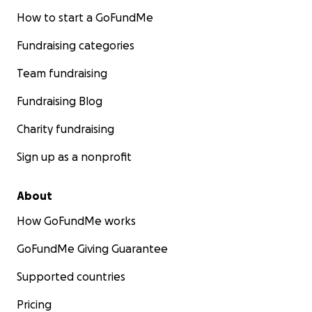
How to start a GoFundMe
Fundraising categories
Team fundraising
Fundraising Blog
Charity fundraising
Sign up as a nonprofit
About
How GoFundMe works
GoFundMe Giving Guarantee
Supported countries
Pricing