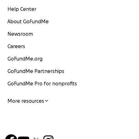
Help Center
About GoFundMe
Newsroom
Careers
GoFundMe.org
GoFundMe Partnerships
GoFundMe Pro for nonprofits
More resources