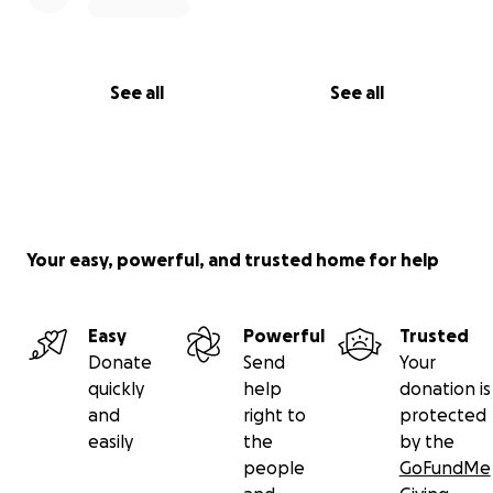
See all
See all
Your easy, powerful, and trusted home for help
Easy
Powerful
Trusted
Donate
Send
Your
quickly
help
donation is
and
right to
protected
easily
the
by the
people
GoFundMe