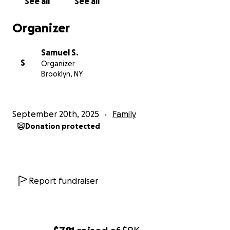
See all
See all
Organizer
Samuel S.
S
Organizer
Brooklyn, NY
September 20th, 2025
Family
Donation protected
Report fundraiser