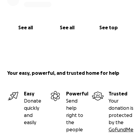
See all
See all
See top
Your easy, powerful, and trusted home for help
Easy
Powerful
Trusted
Donate
Send
Your
quickly
help
donation is
and
right to
protected
easily
the
by the
people
GoFundMe