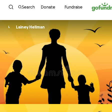
Skip to content
Search
Donate
Fundraise
Lainey Hellman
L