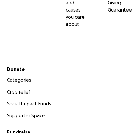
and
Giving
causes
Guarantee
you care
about
Secondary menu
Donate
Categories
Crisis relief
Social Impact Funds
Supporter Space
Fundraise