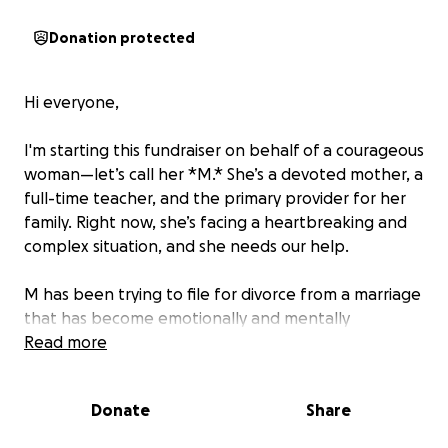
Donation protected
Hi everyone,
I'm starting this fundraiser on behalf of a courageous
woman—let’s call her *M.* She’s a devoted mother, a
full-time teacher, and the primary provider for her
family. Right now, she’s facing a heartbreaking and
complex situation, and she needs our help.
M has been trying to file for divorce from a marriage
that has become emotionally and mentally
unsustainable. Unfortunately, her husband is
Read more
refusing to agree to the divorce, and she cannot
afford the legal support needed to take the next
Donate
Share
steps. Without proper representation, her path to
freedom and stability for her children feels out of