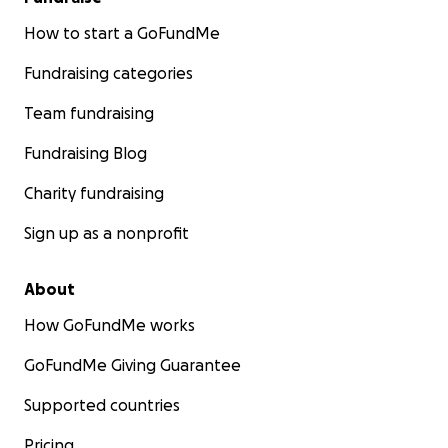
How to start a GoFundMe
Fundraising categories
Team fundraising
Fundraising Blog
Charity fundraising
Sign up as a nonprofit
About
How GoFundMe works
GoFundMe Giving Guarantee
Supported countries
Pricing