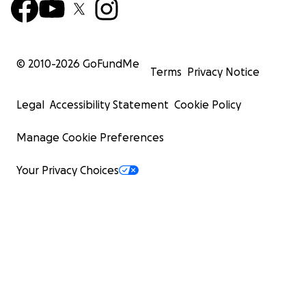
© 2010-
2026
GoFundMe
Terms
Privacy Notice
Legal
Accessibility Statement
Cookie Policy
Manage Cookie Preferences
Your Privacy Choices