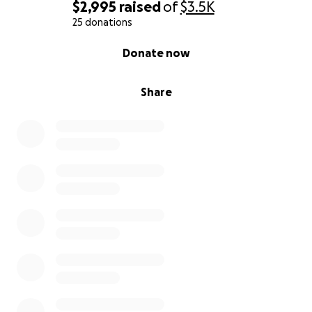
$2,995
raised
of
$3.5K
25 donations
0% complete
Donate now
Share