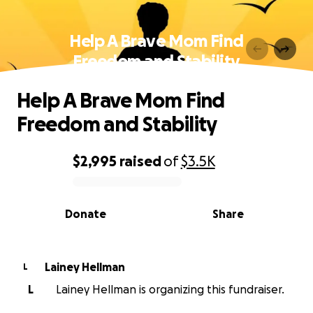
Help A Brave Mom Find
Freedom and Stability
Help A Brave Mom Find
Freedom and Stability
$2,995
raised
of
$3.5K
0% complete
Donate
Share
Lainey Hellman
L
L
Lainey Hellman is organizing this fundraiser.