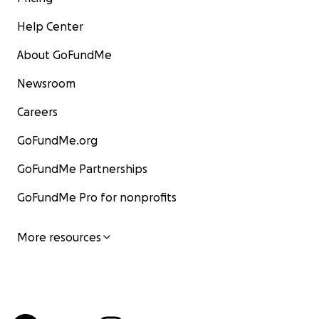
Help Center
About GoFundMe
Newsroom
Careers
GoFundMe.org
GoFundMe Partnerships
GoFundMe Pro for nonprofits
More resources