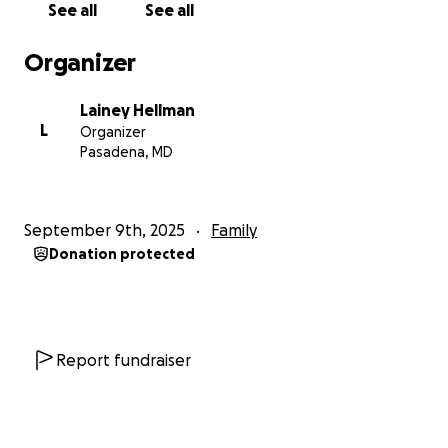
See all
See all
and her children deserve.
Organizer
**How You Can Help:**
Every donation—no matter how small—makes a real
Lainey Hellman
difference. Even just sharing this page can go a long
L
Organizer
way. To protect M’s and her children's privacy, we are
Pasadena, MD
keeping all identifying details anonymous. But
please know that your generosity will have a
powerful, real-world impact on a family fighting
September 9th, 2025
Family
hard for a better life.
Donation protected
Thank you for reading, and for standing beside
someone who truly needs a village right now.
Report fundraiser