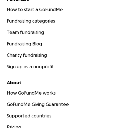
How to start a GoFundMe
Fundraising categories
Team fundraising
Fundraising Blog
Charity fundraising
Sign up as a nonprofit
About
How GoFundMe works
GoFundMe Giving Guarantee
Supported countries
Pricing