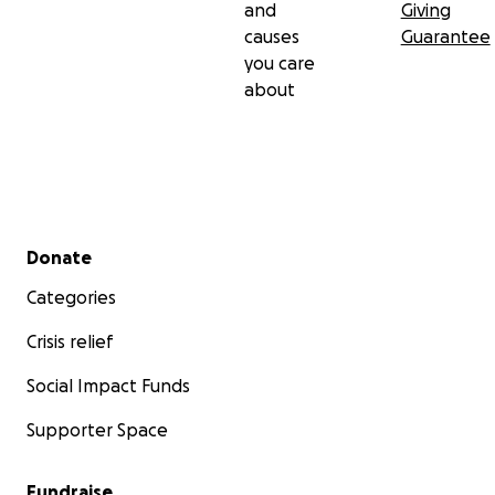
and
Giving
causes
Guarantee
you care
about
Secondary menu
Donate
Categories
Crisis relief
Social Impact Funds
Supporter Space
Fundraise