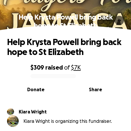
Help Krysta Powell bring back
hope to St Elizabeth
Help Krysta Powell bring back
hope to St Elizabeth
$309
raised
of
$7K
0% complete
Donate
Share
Kiara Wright
Kiara Wright is organizing this fundraiser.