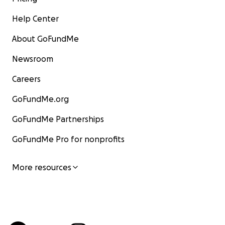
Help Center
About GoFundMe
Newsroom
Careers
GoFundMe.org
GoFundMe Partnerships
GoFundMe Pro for nonprofits
More resources