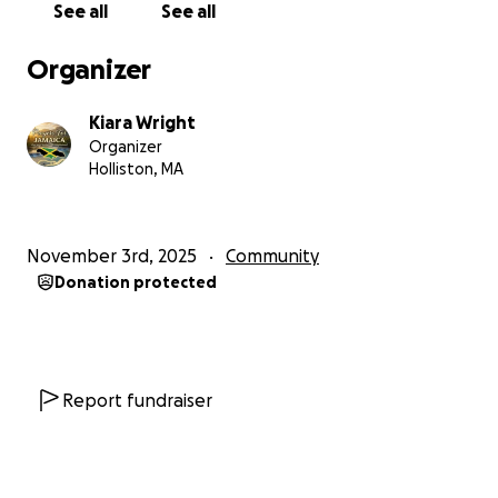
See all
See all
strength, and kindness from others, I truly believe
we will rise again.
Organizer
If you can donate, no matter how small, you are not
Kiara Wright
just helping me… You are helping an entire
Organizer
community survive, rebuild, and hope again.
Holliston, MA
Your support means more than you will ever know.
November 3rd, 2025
Community
Thank you for praying for us, lifting us up, and
Donation protected
standing with us in this painful time. God bless you
always.
Krysta Powell
Saint Elizabeth, Jamaica
Report fundraiser