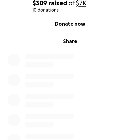
$309
raised
of
$7K
10 donations
0% complete
Donate now
Share