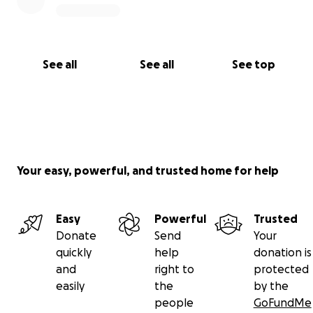
See all
See all
See top
Your easy, powerful, and trusted home for help
Easy
Powerful
Trusted
Donate
Send
Your
quickly
help
donation is
and
right to
protected
easily
the
by the
people
GoFundMe