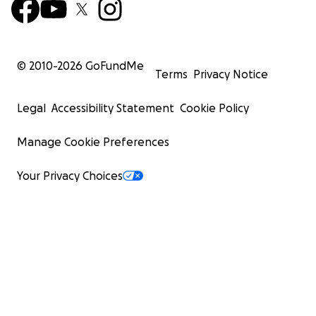
© 2010-
2026
GoFundMe
Terms
Privacy Notice
Legal
Accessibility Statement
Cookie Policy
Manage Cookie Preferences
Your Privacy Choices