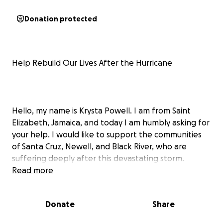
Donation protected
Help Rebuild Our Lives After the Hurricane
Hello, my name is Krysta Powell. I am from Saint
Elizabeth, Jamaica, and today I am humbly asking for
your help. I would like to support the communities
of Santa Cruz, Newell, and Black River, who are
suffering deeply after this devastating storm.
Read more
Our parish was hit hard by the hurricane, and life as
we knew it changed overnight. Homes were torn
Donate
Share
apart, streets flooded, and entire families left with
nothing. What used to be safe spaces are now filled