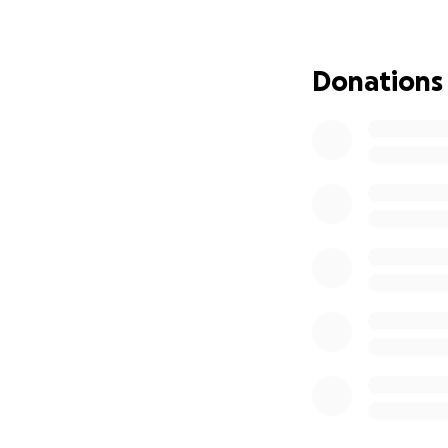
Donations