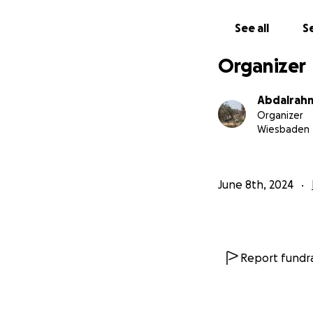
See all
Se
Organizer
Abdalrahm
Organizer
Wiesbaden
June 8th, 2024
Report fundra