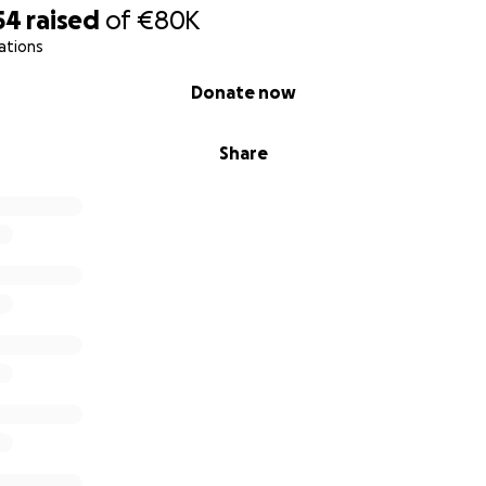
54
raised
of
€80K
ations
Donate now
Share
xcelling in their
ful of becoming the doctors of the future. Now, since the be
 schools or education.