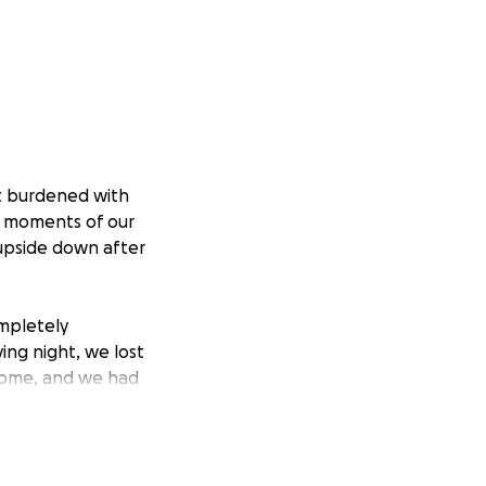
rt burdened with
t moments of our
 upside down after
mpletely
ying night, we lost
ncome, and we had
d without a source
at threatens my