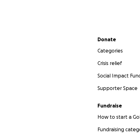
in our lives. Pleas
chances of reachi
We are very grate
Secondary menu
you for your time
Donate
and assistance.
Categories
With sincere than
Crisis relief
Abdullah's Al Sallo
Social Impact Fun
Supporter Space
Fundraise
How to start a 
Fundraising categ