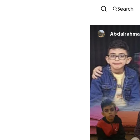
Search
Abdalrahman