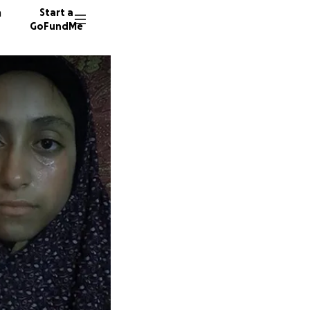
n
Start a
GoFundMe
I
K
K
384 don