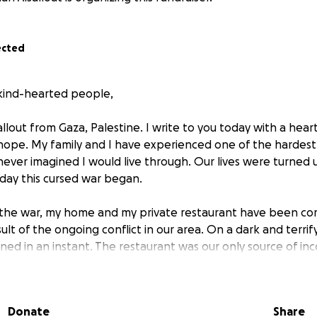
ected
kind-hearted people,
allout from Gaza, Palestine. I write to you today with a hea
hope. My family and I have experienced one of the hardes
 never imagined I would live through. Our lives were turned
day this cursed war began.
f the war, my home and my private restaurant have been co
ult of the ongoing conflict in our area. On a dark and terrif
ed in an instant. The restaurant was our only source of i
ild and develop it over the years. Now, without a home an
d ourselves facing the specter of poverty and ignorance th
Donate
Share