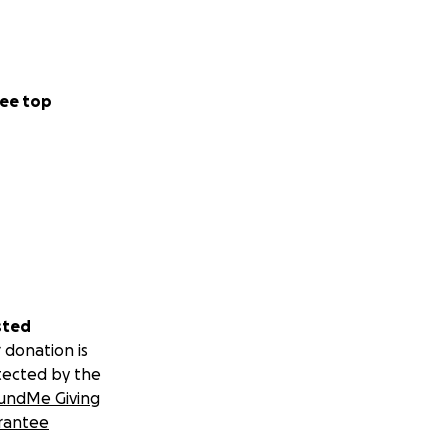
ee top
me or our
e need 80,000
 family members
sted
 children so we
 donation is
tected by the
even universities.
undMe Giving
rantee
ith my broken
 a big difference