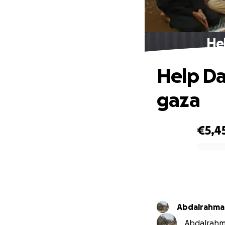
Hel
Help Da
gaza
€5,4
0% complete
Abdalrahman
Abdalrahma