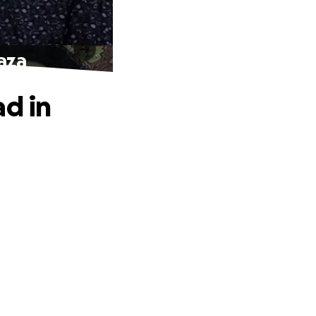
gaza
ad in