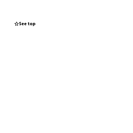
See top