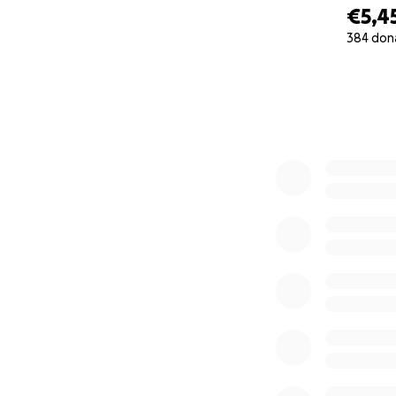
€5,4
384 don
0% complete
My children were e
studies, all hope
war, there are no