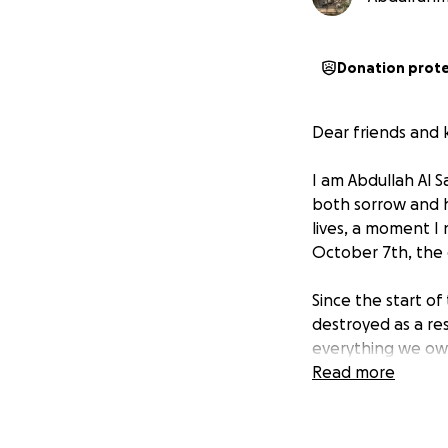
Donation prot
Dear friends and 
I am Abdullah Al S
both sorrow and 
lives, a moment I
October 7th, the 
Since the start o
destroyed as a res
everything we own
worked hard to bu
Read more
of income, we fin
children's future.