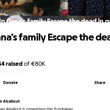
p Dana’s family Escape the dead in 
na’s family Escape the de
54
raised
of
€80K
Donate
Share
 Alsallout
n Alsallout is organizing this fundraiser.