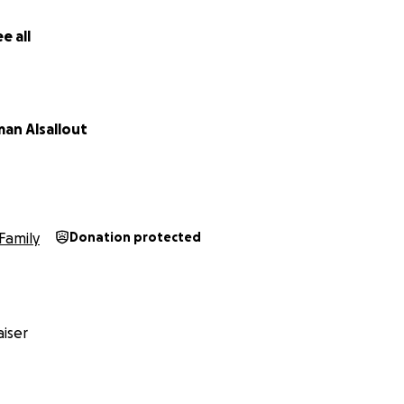
e all
an Alsallout
Family
Donation protected
iser