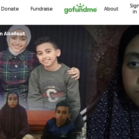
Sig
Skip to content
Donate
Fundraise
About
in
 Alsallout