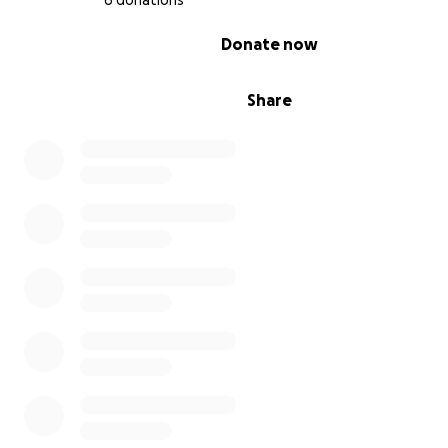
6 donations
0% complete
Donate now
Share