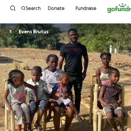
Skip to content
Search
Donate
Fundraise
Evens Brutus
E