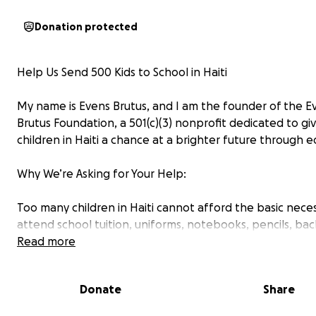
Donation protected
Help Us Send 500 Kids to School in Haiti
My name is Evens Brutus, and I am the founder of the E
Brutus Foundation, a 501(c)(3) nonprofit dedicated to gi
children in Haiti a chance at a brighter future through e
Why We’re Asking for Your Help:
Too many children in Haiti cannot afford the basic neces
attend school tuition, uniforms, notebooks, pencils, ba
Without these, they are left behind in a cycle of poverty
Read more
This year, our goal is to help 500 children go to school b
Donate
Share
• Paying school tuition for those in need
• Distributing school supplies and backpacks