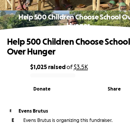
Help 500 Children Choose School O
Hunger
Help 500 Children Choose School
Over Hunger
$1,025
raised
of
$3.5K
0% complete
Donate
Share
Evens Brutus
E
E
Evens Brutus is organizing this fundraiser.