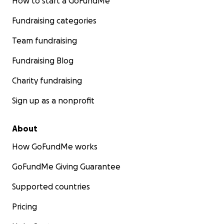
How to start a GoFundMe
Fundraising categories
Team fundraising
Fundraising Blog
Charity fundraising
Sign up as a nonprofit
About
How GoFundMe works
GoFundMe Giving Guarantee
Supported countries
Pricing