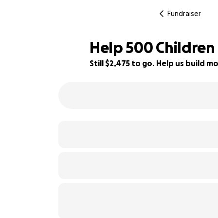
Fundraiser
Help 500 Children
Still $2,475 to go. Help us build
29% complete