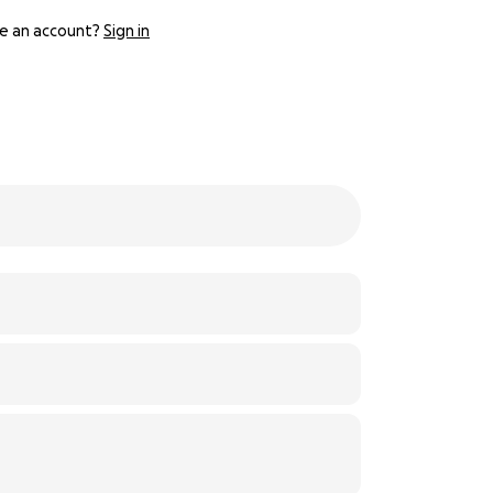
e an account?
Sign in