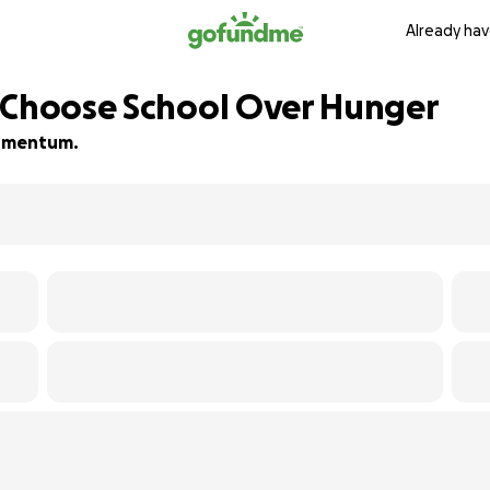
Already hav
 Choose School Over Hunger
 momentum.