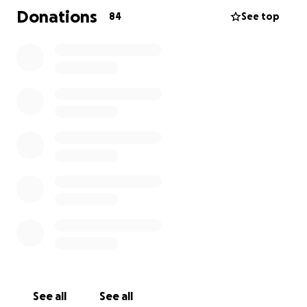
this Thursday she had her first course of
Donations
84
See top
Chemotherapy. She has been told she will lose her
hair, and if you know Helen this is her worst
nightmare.
Helen went out with some friends to a wig specialist
for chemo patients, for the wig she wants (including
the care kit) she has been told it will be around
£2500, not exactly money she has in her back
pocket so I am asking for help from the Liphook
locals (and further), the Sainsbury’s shoppers who
will know Helen from her years of service in our local,
please, if you can afford to, donate towards the
costs of the wig, which will be her forever hair until
her real hair grows back.
ThankYou ❤️
See all
See all