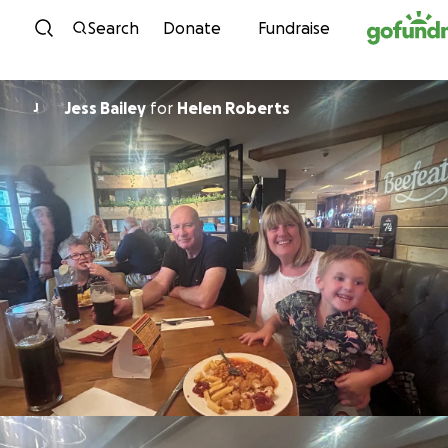
Skip to content
Search
Donate
Fundraise
Jess Bailey
for
Helen Roberts
J