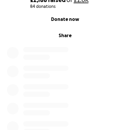
84 donations
0% complete
Donate now
Share