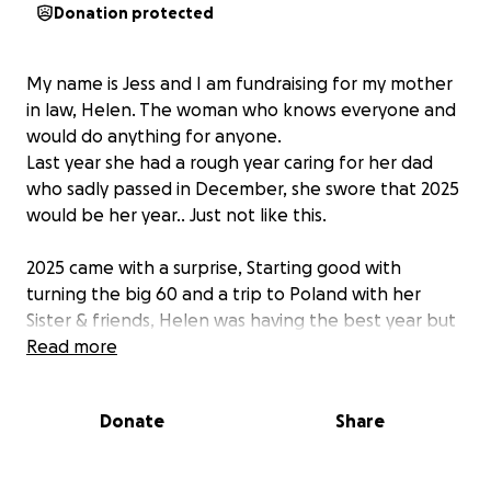
Donation protected
My name is Jess and I am fundraising for my mother
in law, Helen. The woman who knows everyone and
would do anything for anyone.
Last year she had a rough year caring for her dad
who sadly passed in December, she swore that 2025
would be her year.. Just not like this.
2025 came with a surprise, Starting good with
turning the big 60 and a trip to Poland with her
Sister & friends, Helen was having the best year but
after a few hospital visits and checks Helen was
Read more
diagnosed with Stage 3 ovarian cancer.
Donate
Share
In August Helen had a total hysterectomy, removal
of lymph nodes and appendix and anything else
they could remove, (a long a painful recovery) and