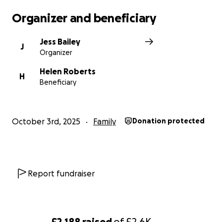
Organizer and beneficiary
Jess Bailey
J
Organizer
Helen Roberts
H
Beneficiary
October 3rd, 2025
Family
Donation protected
Report fundraiser
£2,188
raised
of
£2.6K