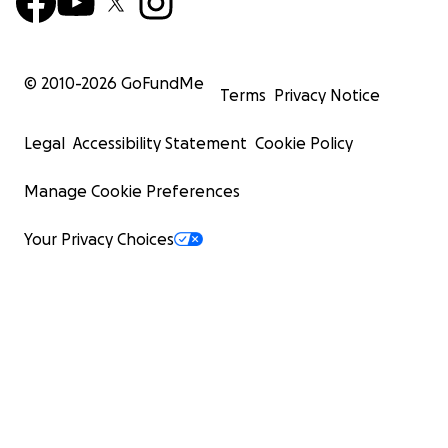
© 2010-
2026
GoFundMe
Terms
Privacy Notice
Legal
Accessibility Statement
Cookie Policy
Manage Cookie Preferences
Your Privacy Choices