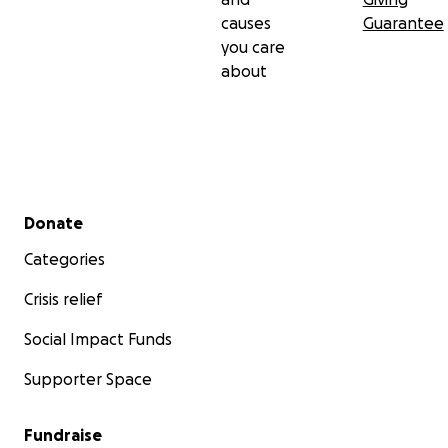
causes
Guarantee
you care
about
Secondary menu
Donate
Categories
Crisis relief
Social Impact Funds
Supporter Space
Fundraise