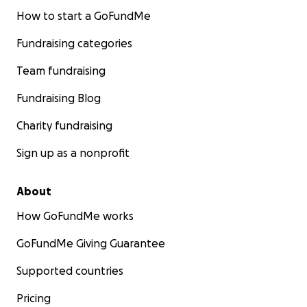
How to start a GoFundMe
Fundraising categories
Team fundraising
Fundraising Blog
Charity fundraising
Sign up as a nonprofit
About
How GoFundMe works
GoFundMe Giving Guarantee
Supported countries
Pricing