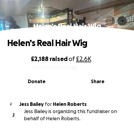
Helen’s Real Hair Wig
Helen’s Real Hair Wig
£2,188
raised
of
£2.6K
0% complete
Donate
Share
Jess Bailey
for
Helen Roberts
J
Jess Bailey is organizing this fundraiser on
J
behalf of Helen Roberts.