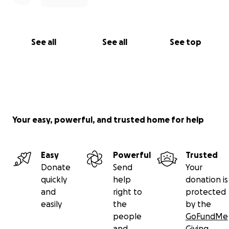
See all
See all
See top
Your easy, powerful, and trusted home for help
Easy
Powerful
Trusted
Donate
Send
Your
quickly
help
donation is
and
right to
protected
easily
the
by the
people
GoFundMe
and
Giving