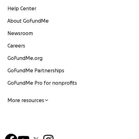
Help Center
About GoFundMe
Newsroom
Careers
GoFundMe.org
GoFundMe Partnerships
GoFundMe Pro for nonprofits
More resources