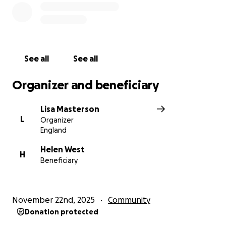
See all
See all
Organizer and beneficiary
Lisa Masterson
L
Organizer
England
Helen West
H
Beneficiary
November 22nd, 2025
Community
Donation protected