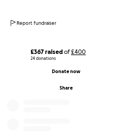
Report fundraiser
£367
raised
of
£400
24 donations
0% complete
Donate now
Share