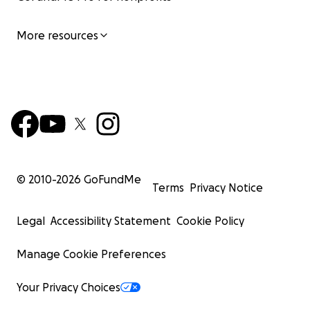
More resources
© 2010-
2026
GoFundMe
Terms
Privacy Notice
Legal
Accessibility Statement
Cookie Policy
Manage Cookie Preferences
Your Privacy Choices