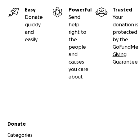
Easy
Powerful
Trusted
Donate
Send
Your
quickly
help
donation is
and
right to
protected
easily
the
by the
people
GoFundMe
and
Giving
causes
Guarantee
you care
about
Secondary menu
Donate
Categories