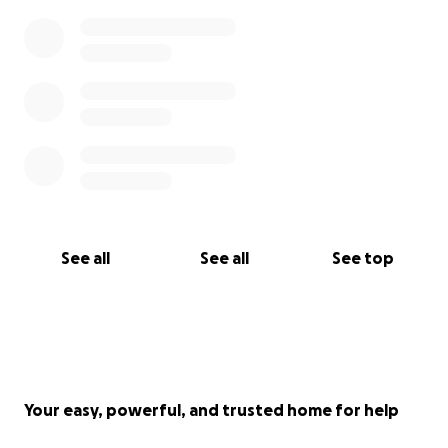
See all
See all
See top
Your easy, powerful, and trusted home for help