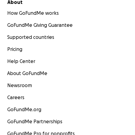
About
How GoFundMe works
GoFundMe Giving Guarantee
Supported countries
Pricing
Help Center
About GoFundMe
Newsroom
Careers
GoFundMe.org
GoFundMe Partnerships
GoFundMe Pro for nonprofits