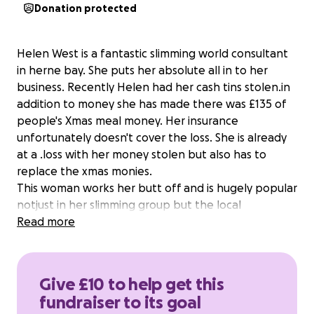
Donation protected
Helen West is a fantastic slimming world consultant
in herne bay. She puts her absolute all in to her
business. Recently Helen had her cash tins stolen.in
addition to money she has made there was £135 of
people's Xmas meal money. Her insurance
unfortunately doesn't cover the loss. She is already
at a .loss with her money stolen but also has to
replace the xmas monies.
This woman works her butt off and is hugely popular
notjust in her slimming group but the local
community too.
Read more
Give £10 to help get this
fundraiser to its goal