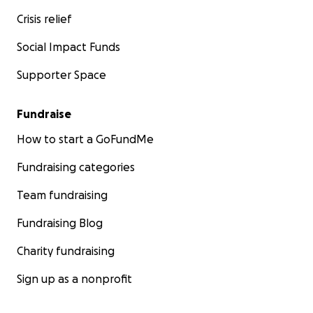
Crisis relief
Social Impact Funds
Supporter Space
Fundraise
How to start a GoFundMe
Fundraising categories
Team fundraising
Fundraising Blog
Charity fundraising
Sign up as a nonprofit