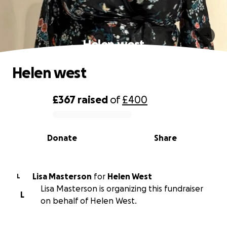
Helen west
Helen west
£367
raised
of
£400
0% complete
Donate
Share
Lisa Masterson
for
Helen West
L
Lisa Masterson is organizing this fundraiser
L
on behalf of Helen West.