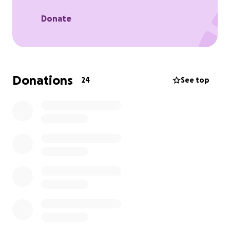
Donate
Donations
24
See top