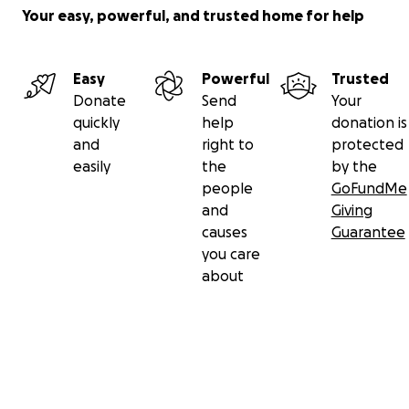
Your easy, powerful, and trusted home for help
Easy
Powerful
Trusted
Donate
Send
Your
quickly
help
donation is
and
right to
protected
easily
the
by the
people
GoFundMe
and
Giving
causes
Guarantee
you care
about
Secondary menu