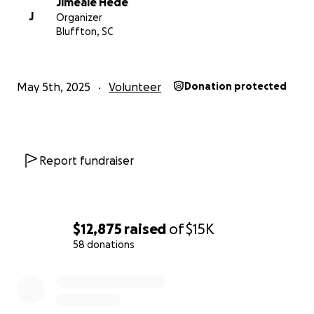
Jimeale Hede
Love William, Annabelle and Charlotte Hede
J
Organizer
Bluffton, SC
(You can call our mum if you have more questions as
we aren't allowed a phone until we are 16)
May 5th, 2025
Volunteer
Donation protected
Report fundraiser
$12,875
raised
of
$15K
58 donations
0% complete