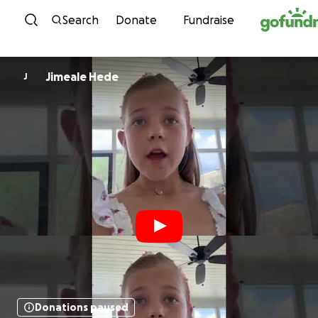
Skip to content
Search
Donate
Fundraise
Jimeale Hede
J
Donations paused