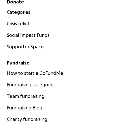
Donate
Categories
Crisis relief
Social Impact Funds
Supporter Space
Fundraise
How to start a GoFundMe
Fundraising categories
Team fundraising
Fundraising Blog
Charity fundraising