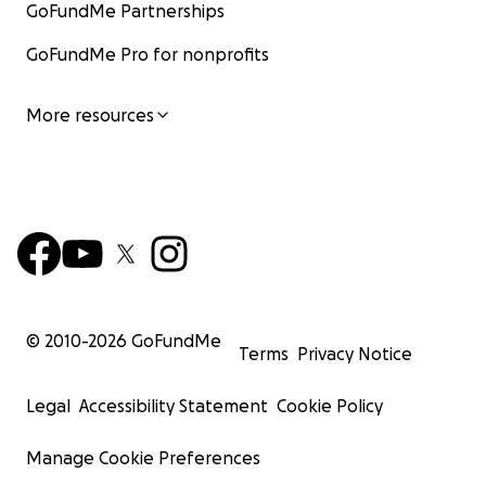
GoFundMe Partnerships
GoFundMe Pro for nonprofits
More resources
© 2010-
2026
GoFundMe
Terms
Privacy Notice
Legal
Accessibility Statement
Cookie Policy
Manage Cookie Preferences