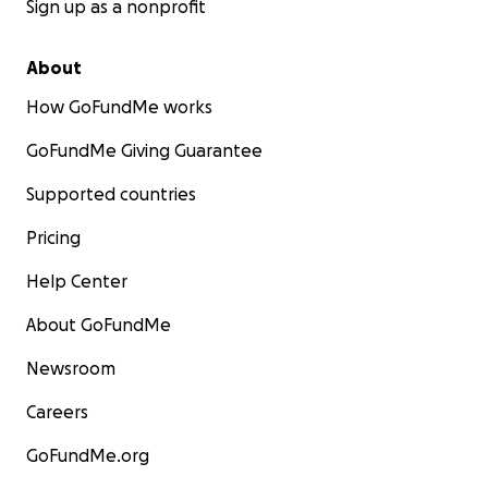
Sign up as a nonprofit
About
How GoFundMe works
GoFundMe Giving Guarantee
Supported countries
Pricing
Help Center
About GoFundMe
Newsroom
Careers
GoFundMe.org