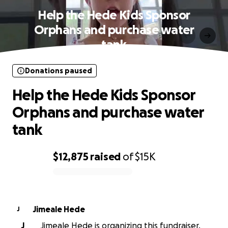
Help the Hede Kids Sponsor
Orphans and purchase water
tank
Donations paused
Help the Hede Kids Sponsor
Orphans and purchase water
tank
$12,875
raised
of
$15K
0% complete
Jimeale Hede
J
J
Jimeale Hede is organizing this fundraiser.