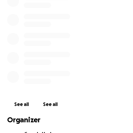
Our goal is to raise $1,800 each so that we can each
sponsor 1 orphan ($1300) and buy 1 water tank
($500). Our family goal is $5,400.
Please consider helping us make this happen and
when we are there we will send photographs and
keep you updated with our progress.
For the next 2 months we will be raising money also
by cleaning golf carts, running a snack and
lemonade stand and additional chores around the
farm.
I (William) started doing paint work on the weekend
See all
See all
to add to the campaign.
Organizer
Thank you for reading our request.