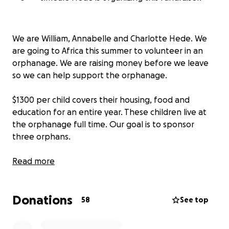
We are William, Annabelle and Charlotte Hede. We
are going to Africa this summer to volunteer in an
orphanage. We are raising money before we leave
so we can help support the orphanage.
$1300 per child covers their housing, food and
education for an entire year. These children live at
the orphanage full time. Our goal is to sponsor
three orphans.
We would also like to buy 3 water tanks so during
Read more
the rainy season they can capture the water to have
drinking water. If you see the tower in the
Donations
photograph, they have 2 water tanks right now and
58
See top
they run out of water during the dry season. The
tanks are $500 each.