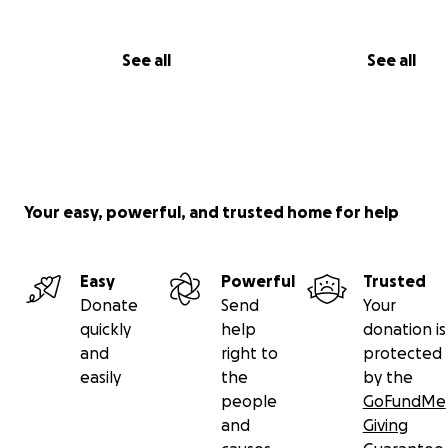
See all
See all
Your easy, powerful, and trusted home for help
Easy
Powerful
Trusted
Donate
Send
Your
quickly
help
donation is
and
right to
protected
easily
the
by the
people
GoFundMe
and
Giving