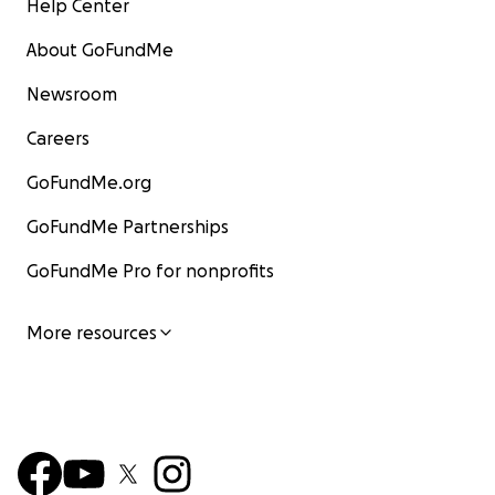
Help Center
About GoFundMe
Newsroom
Careers
GoFundMe.org
GoFundMe Partnerships
GoFundMe Pro for nonprofits
More resources