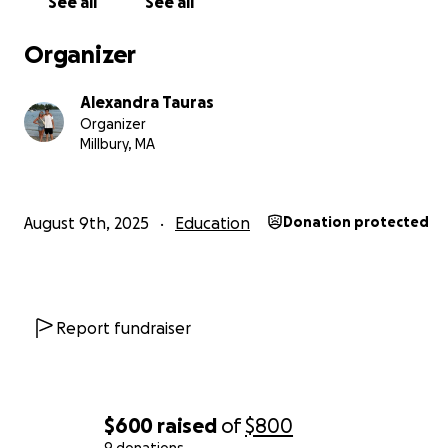
See all
See all
Organizer
Alexandra Tauras
Organizer
Millbury, MA
August 9th, 2025
Education
Donation protected
Report fundraiser
$600
raised
of
$800