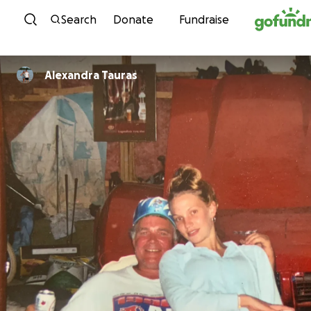
Skip to content
Search
Donate
Fundraise
Alexandra Tauras