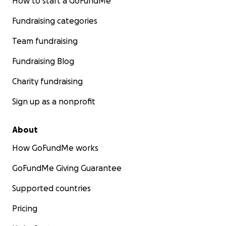
How to start a GoFundMe
Fundraising categories
Team fundraising
Fundraising Blog
Charity fundraising
Sign up as a nonprofit
About
How GoFundMe works
GoFundMe Giving Guarantee
Supported countries
Pricing