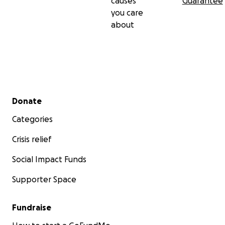
causes
Guarantee
you care
about
Secondary menu
Donate
Categories
Crisis relief
Social Impact Funds
Supporter Space
Fundraise