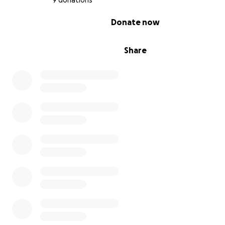
9 donations
0% complete
Donate now
Share