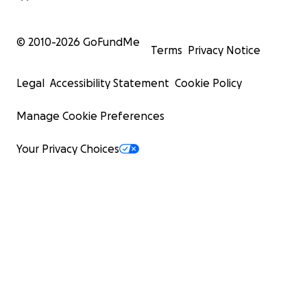
© 2010-
2026
GoFundMe
Terms
Privacy Notice
Legal
Accessibility Statement
Cookie Policy
Manage Cookie Preferences
Your Privacy Choices