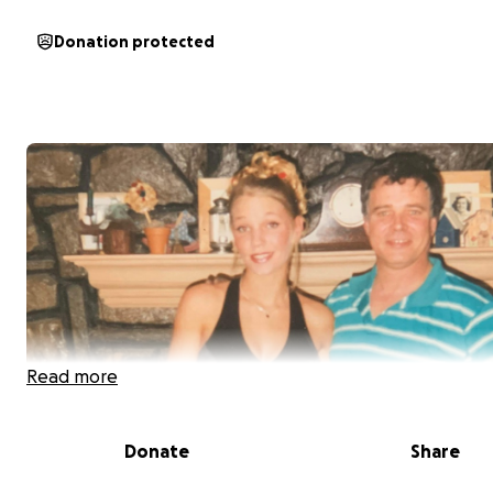
Donation protected
Read more
Donate
Share
When life gives you lemons… make a stand and give bac