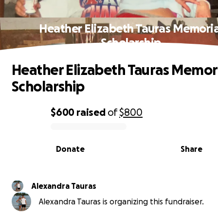
Heather Elizabeth Tauras Memoria
Scholarship
Heather Elizabeth Tauras Memor
Scholarship
$600
raised
of
$800
0% complete
Donate
Share
Alexandra Tauras
Alexandra Tauras is organizing this fundraiser.